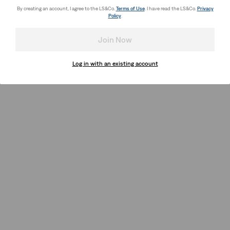
By creating an account, I agree to the LS&Co.
Terms of Use
. I have read the LS&Co.
Privacy
Policy
.
Join Now
Log in with an existing account