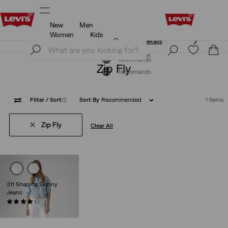
New
Men
Klarna: Buy Now & Pay Later!
Details
Women
Kids
Klarna: Buy Now & Pay Later!
Details
Join Now
Join Now
Netherlands
Zip Fly
Netherlands
Filter
/ Sort
(1)
Sort By
Recommended
1 Items
Zip Fly
Clear All
311 Shaping Skinny
Jeans
(2561)
€89.95