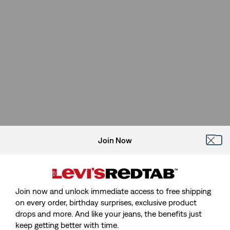
Join Now
Join now and unlock immediate access to free shipping
on every order, birthday surprises, exclusive product
drops and more. And like your jeans, the benefits just
keep getting better with time.