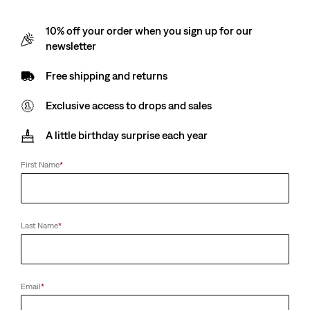
10% off your order when you sign up for our
newsletter
Free shipping and returns
Exclusive access to drops and sales
A little birthday surprise each year
First Name
*
Last Name
*
Email
*