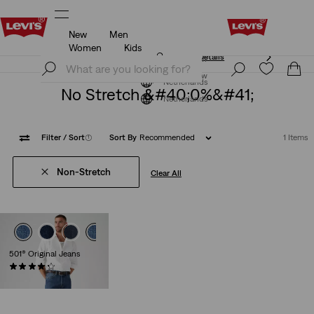
New
Men
Unidays: Students get 20% off
Details
Women
Kids
Unidays: Students get 20% off
Details
Join Now
Join Now
Netherlands
No Stretch &#40;0%&#41;
Netherlands
Filter
/ Sort
(1)
Sort By
Recommended
1 Items
Non-Stretch
Clear All
501® Original Jeans
(8926)
€109.95