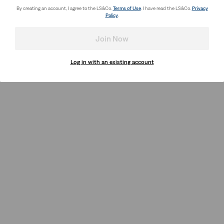
By creating an account, I agree to the LS&Co.
Terms of Use
. I have read the LS&Co.
Privacy
Policy
.
Join Now
Log in with an existing account