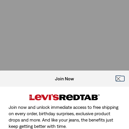
Join Now
Join now and unlock immediate access to free shipping
on every order, birthday surprises, exclusive product
drops and more. And like your jeans, the benefits just
keep getting better with time.