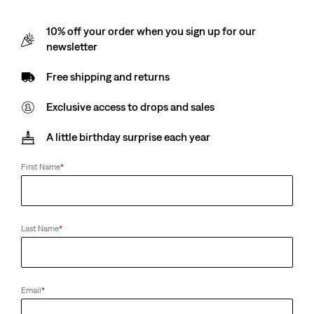
10% off your order when you sign up for our
newsletter
Free shipping and returns
Exclusive access to drops and sales
A little birthday surprise each year
First Name
*
Last Name
*
Email
*