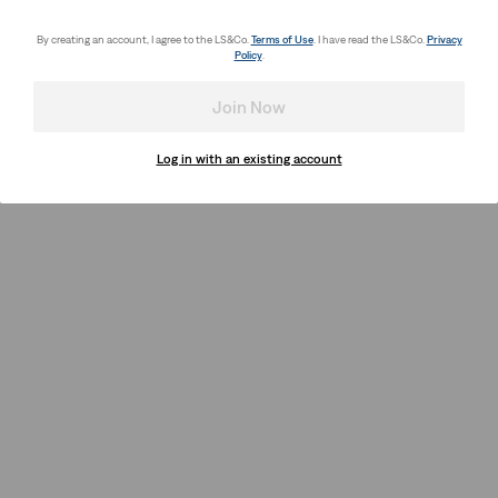
By creating an account, I agree to the LS&Co.
Terms of Use
. I have read the LS&Co.
Privacy
Policy
.
Join Now
Log in with an existing account