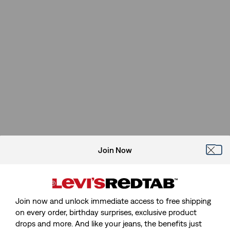
Join Now
Join now and unlock immediate access to free shipping
on every order, birthday surprises, exclusive product
drops and more. And like your jeans, the benefits just