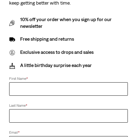
keep getting better with time.
10% off your order when you sign up for our
newsletter
Free shipping and returns
Exclusive access to drops and sales
A little birthday surprise each year
First Name
*
Last Name
*
Email
*