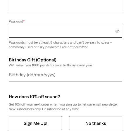
Password
*
Passwords must be at least 8 characters and can't be easy to guess -
commonly used or risky passwords are not permitted.
Birthday Gift (Optional)
We'll email you 1000 points for your birthday every year.
Day
Month
Year
How does 10% off sound?
Get 10% off your next order when you sign up to get our email newsletter.
New subscribers only. Unsubscribe at any time.
Sign Me Up!
No thanks