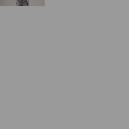
€64.95