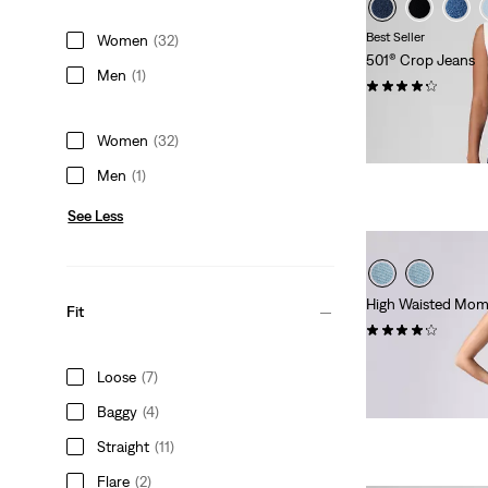
Best Seller
Women
(32)
501® Crop Jeans
Men
(1)
(1460)
Sale
Original
€77.00
€109.95
Price
Price
Extra -10% Levi’s®
Women
(32)
is
was
Men
(1)
See Less
High Waisted Mom
Fit
(305)
€79.95
Loose
(7)
Baggy
(4)
Straight
(11)
Flare
(2)