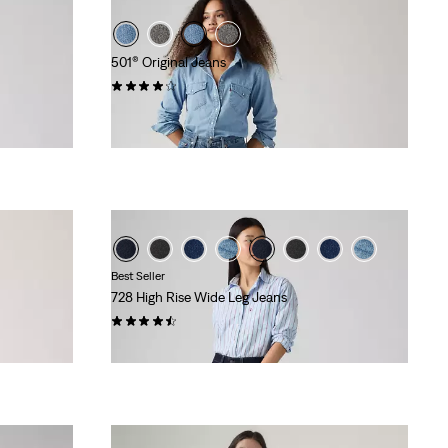
501® Original Jeans
(1174)
€109.95
Best Seller
728 High Rise Wide Leg Jeans
(301)
€119.95