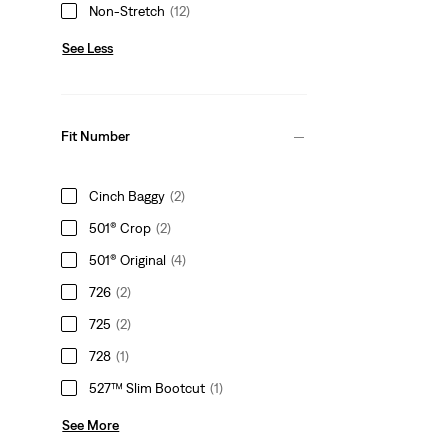
Non-Stretch
(12)
See Less
Fit Number
Cinch Baggy
(2)
501® Crop
(2)
501® Original
(4)
726
(2)
725
(2)
728
(1)
527™ Slim Bootcut
(1)
See More