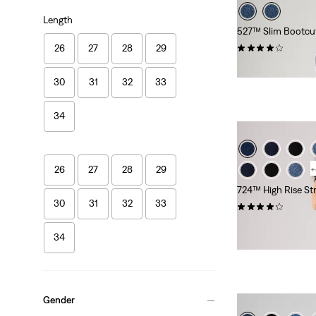
Length
527™ Slim Bootcu
(954)
26
27
28
29
€109.95
30
31
32
33
34
26
27
28
29
+
724™ High Rise St
30
31
32
33
(2561)
Sale
Original
€50.00
€99.95
34
Price
Price
Extra -10% Levi’s®
is
was
Gender