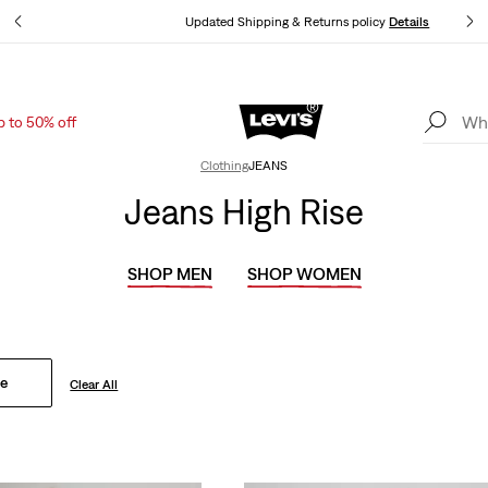
ls
Updated Shipping & Returns policy
Details
p to 50% off
Levi's App. The best of Levi’s®, tailored just for you.
Details
Clothing
JEANS
Jeans High Rise
SHOP MEN
SHOP WOMEN
se
Clear All