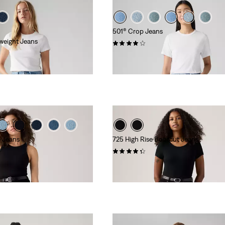
501® Crop Jeans
weight Jeans
(676)
€129.95
e Jeans
725 High Rise Bootcut Jeans
(1453)
€109.95