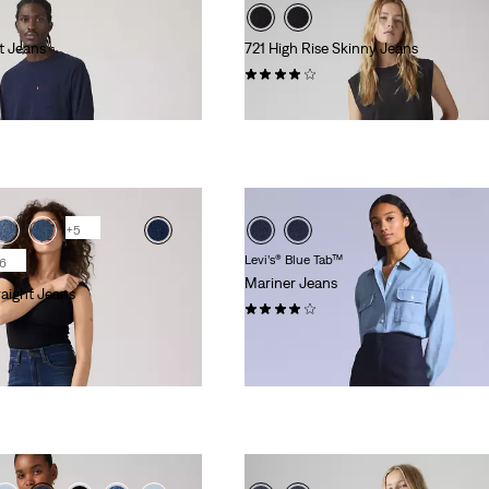
t Jeans
721 High Rise Skinny Jeans
(1115)
€109.95
+5
Levi’s® Blue Tab™
6
Mariner Jeans
raight Jeans
(8)
€194.95
 Red Tab™