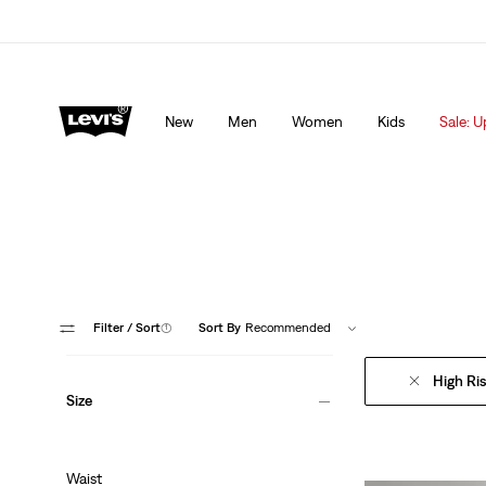
lored just for you.
Details
Sale: Up to 50% + Extra 10% off*
Detai
New
Men
Women
Kids
Sale: U
Filter
/ Sort
(1)
Sort By
Recommended
High Ri
Size
Waist