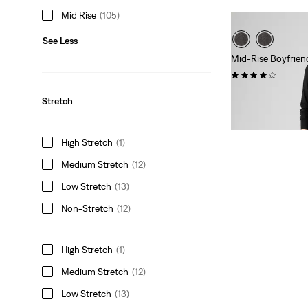
Mid Rise
(105)
See Less
Mid-Rise Boyfrien
(719)
Sale
Original
€50.00
€99.95
Stretch
Price
Price
Extra -10% Levi’s®
is
was
High Stretch
(1)
Medium Stretch
(12)
Low Stretch
(13)
Non-Stretch
(12)
High Stretch
(1)
Medium Stretch
(12)
Low Stretch
(13)