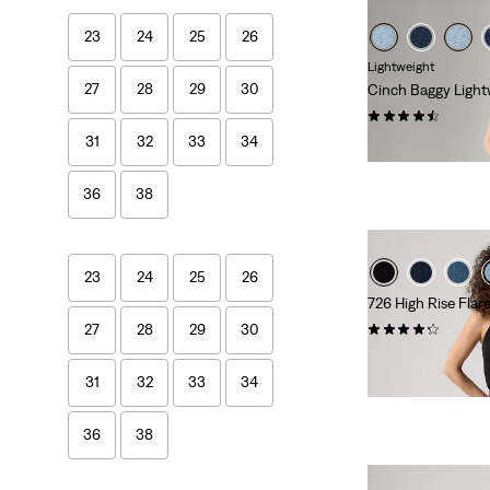
23
24
25
26
Lightweight
27
28
29
30
Cinch Baggy Light
(2014)
31
32
33
34
€89.95
36
38
23
24
25
26
726 High Rise Flar
(963)
27
28
29
30
€109.95
31
32
33
34
36
38