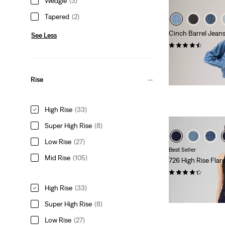
Wedgie
(3)
Tapered
(2)
Cinch Barrel Jean
See Less
(664)
Sale
Original
€45.00
€89.95
Price
Price
29%
off
lowest 30-
is
was
Extra -10% Levi’s®
Rise
High Rise
(33)
Super High Rise
(8)
Low Rise
(27)
Best Seller
Mid Rise
(105)
726 High Rise Flar
(1337)
Sale
Original
€55.00
€109.95
High Rise
(33)
Price
Price
Extra -10% Levi’s®
Super High Rise
(8)
is
was
Low Rise
(27)