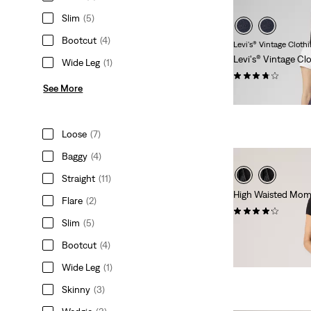
Slim
(5)
Bootcut
(4)
Levi's® Vintage Cloth
Levi's® Vintage Cl
Wide Leg
(1)
(36)
See More
€279.95
Loose
(7)
Baggy
(4)
Straight
(11)
High Waisted Mom
Flare
(2)
(253)
Slim
(5)
€79.95
Bootcut
(4)
Wide Leg
(1)
Skinny
(3)