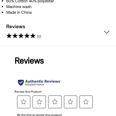
60% Cotton 40% polyester
Machine wash
Made in China
Reviews
(0)
0.0
out
Reviews
of
5
stars.
Review this Product
Select
Select
Select
Select
Select
Be the first to review this product