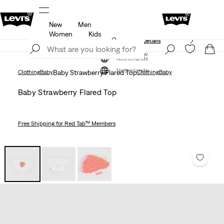
New
Men
Free shipping for Levi's® Red Tab™ members.
Details
Women
Kids
Unidays: Students get 20% off
Details
Join Now
Join Now
Netherlands
Netherlands
Clothing
Baby
Baby Strawberry Flared Top
Clothing
Baby
Baby Strawberry Flared Top
Free Shipping
for Red Tab™ Members