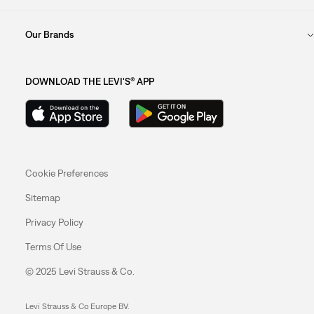
Our Brands
DOWNLOAD THE LEVI'S® APP
Cookie Preferences
Sitemap
Privacy Policy
Terms Of Use
© 2025 Levi Strauss & Co.
Levi Strauss & Co Europe BV.