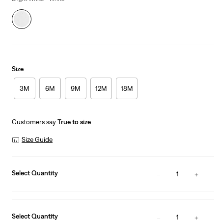
Size
3M
6M
9M
12M
18M
Customers say
True to size
Size Guide
Select Quantity
1
Select Quantity
1