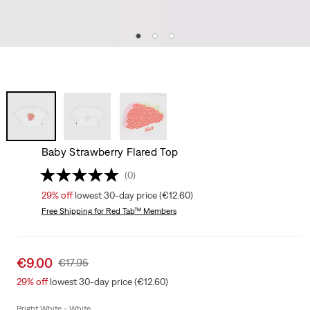
Baby Strawberry Flared Top
(0)
29%
off
lowest 30-day price (€12.60)
Free Shipping
for Red Tab™ Members
Sale
€9.00
Original
€17.95
price
Price
29%
off
lowest 30-day price (€12.60)
is
Was
Bright White - White