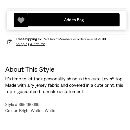
Add to Bag
Free Shipping
for Red Tab™ Members or orders over € 79.99.
Shipping & Returns
About This Style
It's time to let their personality shine in this cute Levi's® top!
Made with airy jersey fabric and covered in a cute print, this
top is guaranteed to make a statement.
Style # 865460099
Colour: Bright White - White