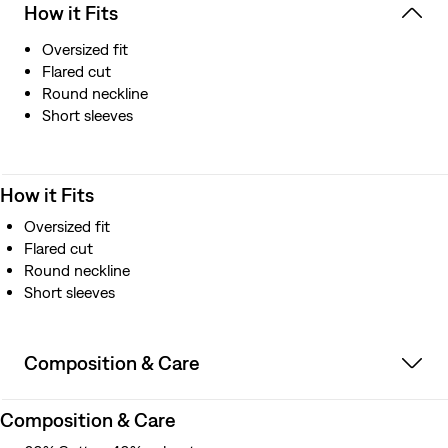
How it Fits
Oversized fit
Flared cut
Round neckline
Short sleeves
How it Fits
Oversized fit
Flared cut
Round neckline
Short sleeves
Composition & Care
Composition & Care