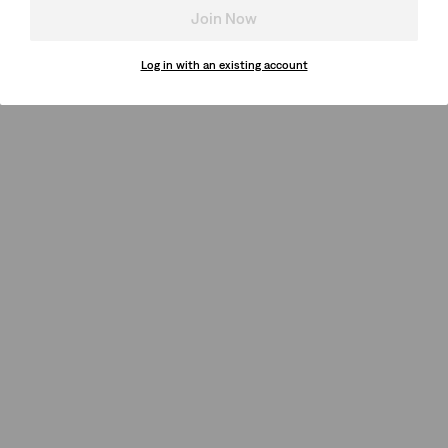
Join Now
Log in with an existing account