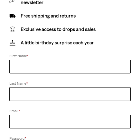
newsletter
Free shipping and returns
Exclusive access to drops and sales
A little birthday surprise each year
First Name
*
Last Name
*
Email
*
Password
*