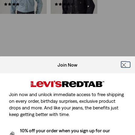
(10)
(51)
€219.95
€439.95
Join Now
Join now and unlock immediate access to free shipping
on every order, birthday surprises, exclusive product
drops and more. And like your jeans, the benefits just
keep getting better with time.
10% off your order when you sign up for our