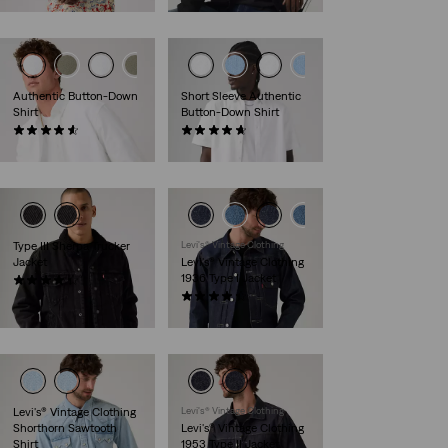
Authentic Button-Down
Short Sleeve Authentic
Shirt
Button-Down Shirt
(269)
(93)
€69.95
€59.95
Type III Sherpa Trucker
Levi's® Vintage Clothing
Jacket
Levi's® Vintage Clothing
1936 Type I Jacket
(313)
€149.95
(21)
€439.95
Levi's® Vintage Clothing
Levi's® Vintage Clothing
Shorthorn Sawtooth
Levi's® Vintage Clothing
Shirt
1953 Type II Jacket