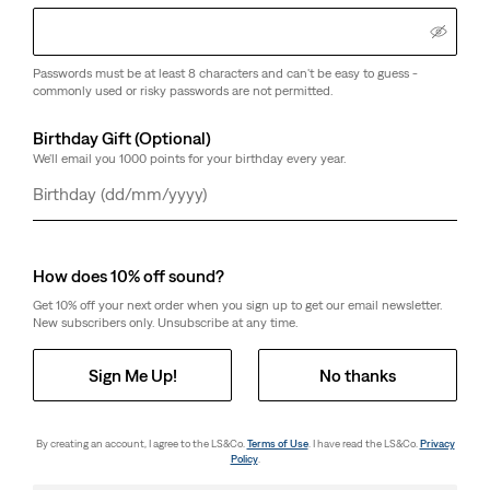
Passwords must be at least 8 characters and can't be easy to guess -
commonly used or risky passwords are not permitted.
Birthday Gift (Optional)
We'll email you 1000 points for your birthday every year.
Day
Month
Year
How does 10% off sound?
Get 10% off your next order when you sign up to get our email newsletter.
New subscribers only. Unsubscribe at any time.
Sign Me Up!
No thanks
By creating an account, I agree to the LS&Co.
Terms of Use
. I have read the LS&Co.
Privacy
Policy
.