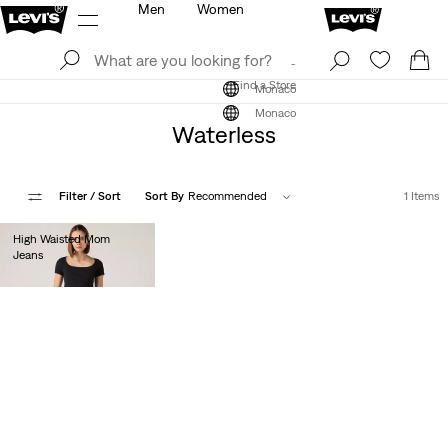
Men
Women
Log In
Sign Up
Find a Store
Log In
Sign Up
Find a Store
Monaco
Monaco
Waterless
Filter
/ Sort
Sort By
Recommended
1 Items
High Waisted Mom
Jeans
€80.00