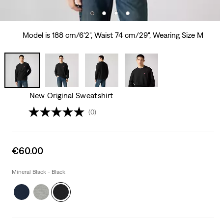
Model is 188 cm/6'2", Waist 74 cm/29", Wearing Size M
New Original Sweatshirt
(0)
Sale
€60.00
price
is
Mineral Black - Black