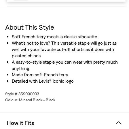
About This Style
Soft French terry meets a classic silhouette
What's not to love? This versatile staple will go just as
well with your favorite cut-off shorts as it does with
pleated chinos
A easy-to-style staple you can wear with pretty much
anything
Made from soft French terry
Detailed with Levi's® iconic logo
Style # 359090003
Colour: Mineral Black - Black
How it Fits