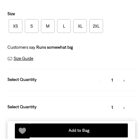
Size
XS
S
M
L
XL
2XL
Customers say
Runs somewhat big
Size Guide
Select Quantity
1
Select Quantity
1
Add to Bag