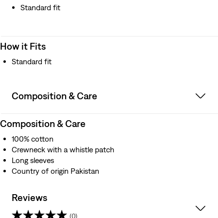
Standard fit
How it Fits
Standard fit
Composition & Care
Composition & Care
100% cotton
Crewneck with a whistle patch
Long sleeves
Country of origin Pakistan
Reviews
(0)