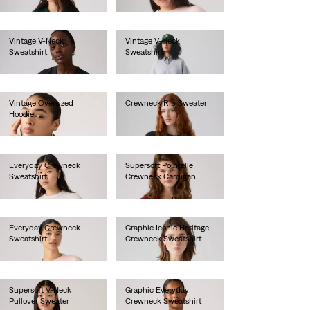
€90.00
€55.00
Vintage V-Neck
Vintage V-Neck
Sweatshirt
Sweatshirt
€80.00
€80.00
Vintage Oversized
Crewneck Rib Sweater
Hoodie
€70.00
€85.00
Everyday Crewneck
Supersoft Pointelle
Sweatshirt
Crewneck Cardigan
€55.00
€65.00
Everyday Crewneck
Graphic Iconic Heritage
Sweatshirt
Crewneck Sweatshirt
€55.00
€75.00
Supersoft V-Neck
Graphic Everyday
Pullover Sweater
Crewneck Sweatshirt