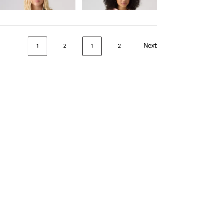
€55.00
Next
1
2
1
2