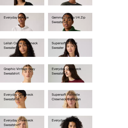
€55.00
€65.00
Everyday Hoodie
Gemma Sherpa 1/4 Zip
Sweatshirt
€70.00
€85.00
Leilah Cable Crewneck
Supersoft V-Neck
Sweater
Sweater
€75.00
€70.00
Graphic Vintage Boxy
Everyday Crewneck
Sweatshirt
Sweatshirt
€80.00
€55.00
Everyday Crewneck
Supersoft Pointelle
Sweatshirt
Crewneck Cardigan
€55.00
€65.00
Everyday Crewneck
Everyday Hoodie
Sweatshirt
€60.00