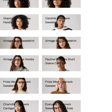
€60.00
€60.00
Graphic Vintage Boxy
Candide Crewneck
Hoodie
Sweater
€85.00
€90.00
Vintage Boxy Sweatshirt
Vintage Boxy Sweatshirt
€80.00
€80.00
Vintage Tied-Up Hoodie
Pauline Pointelle Short
Sleeve Cardigan
€90.00
€70.00
Frida Wool Crewneck
Frida Wool Crewneck
Sweater
Sweater
€100.00
€100.00
Charlotte Crewneck
Everyday Crewneck
Cardigan
Sweatshirt (Plus Size)