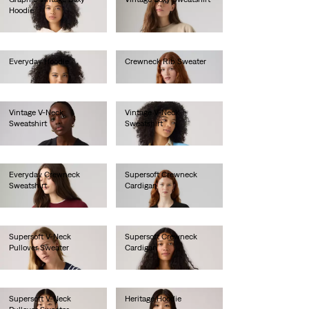
Hoodie
€80.00
€85.00
Everyday Hoodie
Crewneck Rib Sweater
€60.00
€70.00
Vintage V-Neck
Vintage V-Neck
Sweatshirt
Sweatshirt
€80.00
€80.00
Everyday Crewneck
Supersoft Crewneck
Sweatshirt
Cardigan
€55.00
€60.00
Supersoft V-Neck
Supersoft Crewneck
Pullover Sweater
Cardigan
€55.00
€60.00
Supersoft V-Neck
Heritage Hoodie