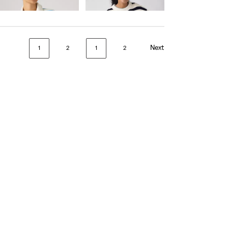
€75.00
€90.00
Next
1
2
1
2