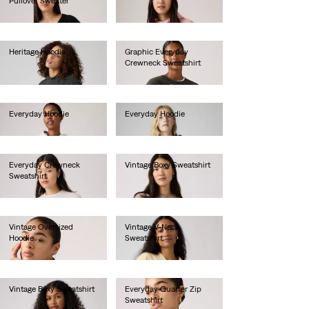
Pullover Sweater
€80.00
€55.00
Heritage Hoodie
Graphic Everyday
Crewneck Sweatshirt
€80.00
€65.00
Everyday Hoodie
Everyday Hoodie
€70.00
€60.00
Everyday Crewneck
Vintage Boxy Sweatshirt
Sweatshirt
€80.00
€55.00
Vintage Oversized
Vintage V-Neck
Hoodie
Sweatshirt
€85.00
€80.00
Vintage Boxy Sweatshirt
Everyday Quarter Zip
Sweatshirt
€80.00