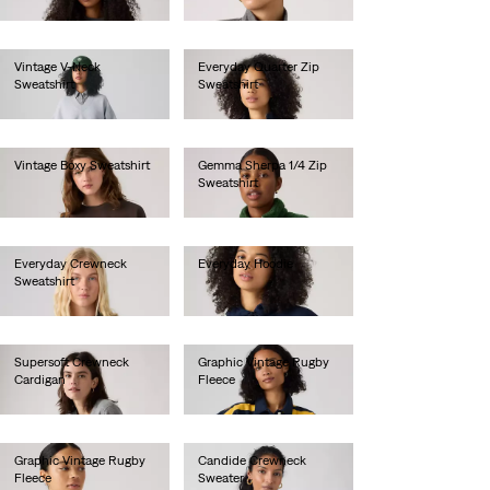
€65.00
Vintage V-Neck
Everyday Quarter Zip
Sweatshirt
Sweatshirt
€80.00
€65.00
Vintage Boxy Sweatshirt
Gemma Sherpa 1/4 Zip
Sweatshirt
€80.00
€85.00
Everyday Crewneck
Everyday Hoodie
Sweatshirt
€60.00
€55.00
Supersoft Crewneck
Graphic Vintage Rugby
Cardigan
Fleece
€60.00
€75.00
Graphic Vintage Rugby
Candide Crewneck
Fleece
Sweater