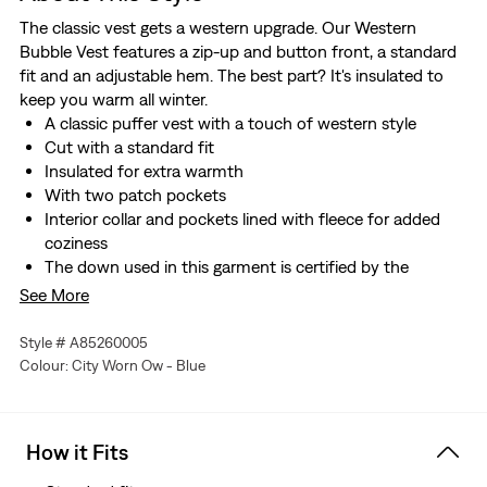
The classic vest gets a western upgrade. Our Western
Bubble Vest features a zip-up and button front, a standard
fit and an adjustable hem. The best part? It's insulated to
keep you warm all winter.
A classic puffer vest with a touch of western style
Cut with a standard fit
Insulated for extra warmth
With two patch pockets
Interior collar and pockets lined with fleece for added
coziness
The down used in this garment is certified by the
Responsible Down Standard, which ensures strict animal
See More
welfare standards have been met.
Style # A85260005
Colour: City Worn Ow - Blue
How it Fits