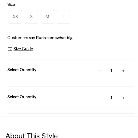
Size
XS
S
M
L
Customers say
Runs somewhat big
Size Guide
Select Quantity
1
Select Quantity
1
About This Style