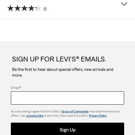
(4)
4.3
out
of
5
SIGN UP FOR LEVI'S® EMAILS.
stars.
Be the first to hear about special offers, new arrivals and
4
more.
reviews
Email
*
By subscribing, I agree that the LS&Co.
Group of Companies
may email me news and
offers. I can
unsubscribe
at any time. I have read the LS&Co.
Privacy Policy
.
Sign Up