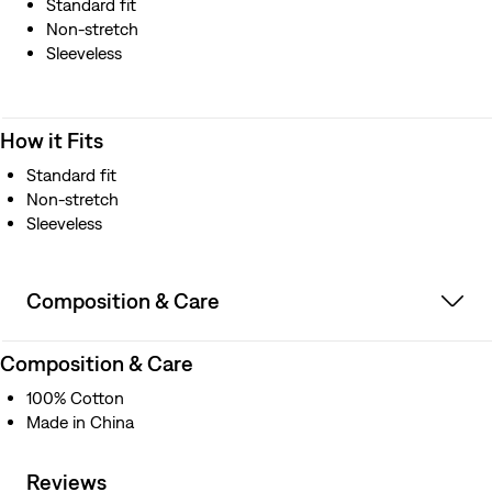
Standard fit
Non-stretch
Sleeveless
How it Fits
Standard fit
Non-stretch
Sleeveless
Composition & Care
Composition & Care
100% Cotton
Made in China
Reviews