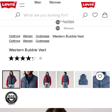
Men
Women
Log In
Sign Up
Find a Store
Log In
Sign Up
Find a Store
Monaco
Monaco
Clothing
Women
Outerwear
Western Bubble Vest
Clothing
Women
Outerwear
Western Bubble Vest
(4)