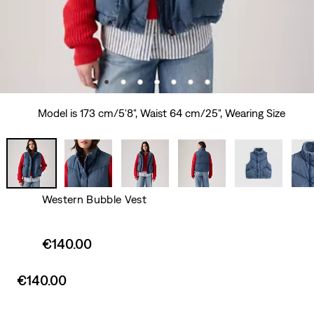
Model is 173 cm/5'8", Waist 64 cm/25", Wearing Size
Western Bubble Vest
Sale
€140.00
price
is
Sale
€140.00
price
is