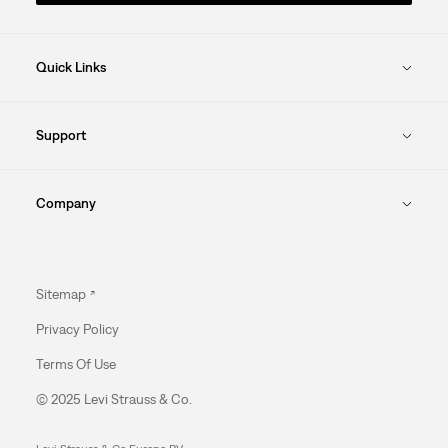
Quick Links
Support
Company
Sitemap
Privacy Policy
Terms Of Use
© 2025 Levi Strauss & Co.