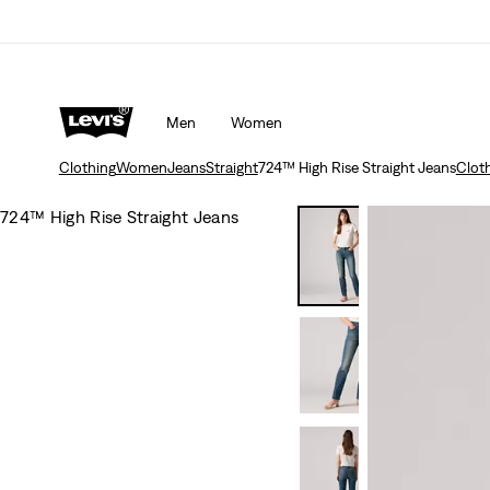
Men
Women
Clothing
Women
Jeans
Straight
724™ High Rise Straight Jeans
Clot
724™ High Rise Straight Jeans