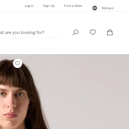
Log In
Sign Up
Find a Store
Monaco
Log In
Sign Up
Find a Store
Monaco