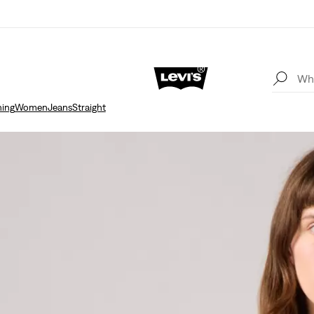
hing
Women
Jeans
Straight