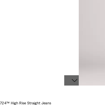
724™ High Rise Straight Jeans