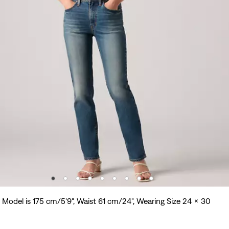
Model is 175 cm/5'9", Waist 61 cm/24", Wearing Size 24 x 30