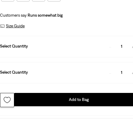
Customers say
Runs somewhat big
Size Guide
Select Quantity
1
Select Quantity
1
Add to Bag