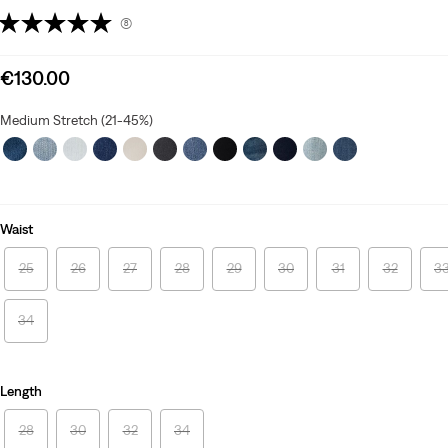
(8)
Sale
€130.00
price
is
Medium Stretch (21-45%)
Waist
25
26
27
28
29
30
31
32
3
34
Length
28
30
32
34