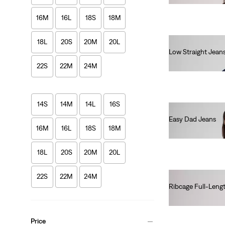
16M
16L
18S
18M
18L
20S
20M
20L
Low Straight Jean
€120.00
22S
22M
24M
14S
14M
14L
16S
Easy Dad Jeans
16M
16L
18S
18M
€100.00
18L
20S
20M
20L
22S
22M
24M
Ribcage Full-Leng
€140.00
Price