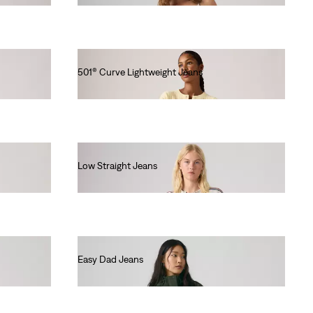
501® Curve Lightweight Jeans
€120.00
Low Straight Jeans
€120.00
Easy Dad Jeans
€120.00