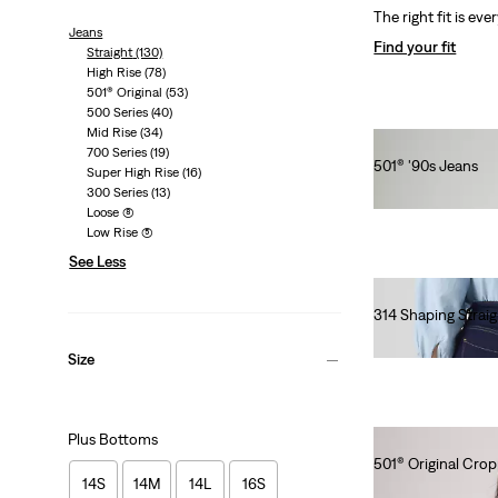
The right fit is eve
Jeans
Find your fit
Straight
(130)
High Rise
(78)
501® Original
(53)
500 Series
(40)
Mid Rise
(34)
700 Series
(19)
501® '90s Jeans
Super High Rise
(16)
€120.00
300 Series
(13)
Loose
(8)
Low Rise
(5)
See Less
314 Shaping Straig
€90.00
Size
Plus Bottoms
501® Original Cro
14S
14M
14L
16S
€120.00