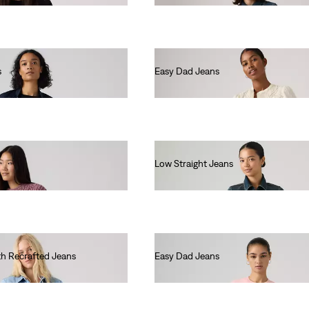
s
Easy Dad Jeans
€110.00
Low Straight Jeans
€130.00
th Recrafted Jeans
Easy Dad Jeans
€100.00