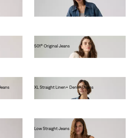
€120.00
501® Original Jeans
€120.00
Jeans
XL Straight Linen+ Denim Jeans
€130.00
Low Straight Jeans
€120.00