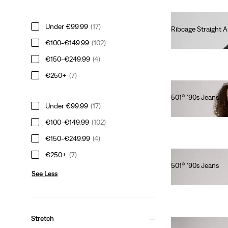
Under €99.99
(17)
Ribcage Straight A
€130.00
€100-€149.99
(102)
€150-€249.99
(4)
€250+
(7)
501® '90s Jeans
Under €99.99
(17)
€110.00
€100-€149.99
(102)
€150-€249.99
(4)
€250+
(7)
501® '90s Jeans
See Less
€120.00
Stretch