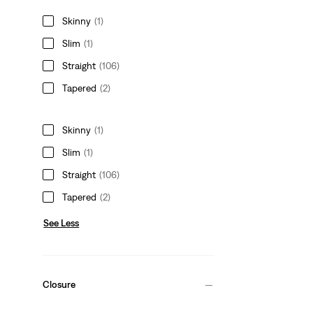
Skinny
(1)
Slim
(1)
Straight
(106)
Tapered
(2)
Skinny
(1)
Slim
(1)
Straight
(106)
Tapered
(2)
See Less
Closure