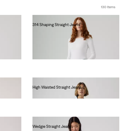
130 Items
314 Shaping Straight Jeans
€90.00
High Waisted Straight Jeans
€90.00
Wedgie Straight Jeans