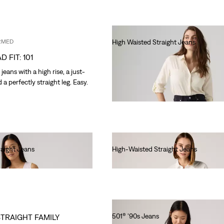
RMED
High Waisted Straight Jeans
€90.00
D FIT: 101
eans with a high rise, a just-
d a perfectly straight leg. Easy.
raight Jeans
High-Waisted Straight Jeans
€90.00
501® '90s Jeans
STRAIGHT FAMILY