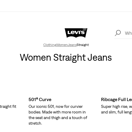
Clothing
Women
Jeans
Straight
Women Straight Jeans
501® Curve
Ribcage Full L
traight fit
Our iconic 501, now for curvier
Super high rise, w
bodies. Made with more room in
and slim, full leng
the seat and thigh and a touch of
stretch.