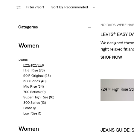
Filter
/ Sort
Sort By
Recommended
NO DADS WERE HA
Categories
LEVI'S® EASY DA
We designed these j
Women
right relaxed fit an
SHOP NOW
Jeans
Straight
(130)
High Rise
(78)
501® Original
(53)
500 Series
(40)
Mid Rise
(34)
724™ High Rise St
700 Series
(19)
€100.00
Super High Rise
(16)
300 Series
(13)
Loose
(8)
Low Rise
(5)
Women
JEANS GUIDE: 