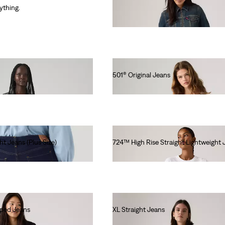
€130.00
rything.
501® Original Jeans
€120.00
ht Jeans (Plus Size)
724™ High Rise Straight Lightweight 
€120.00
pped Jeans
XL Straight Jeans
€130.00