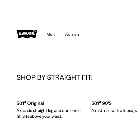
Men
Women
SHOP BY STRAIGHT FIT:
Skip Carousel
501® Original
501® 90's
A classic straight leg and our iconic
A mid-rise with a loose, s
fit, Sits above your waist.