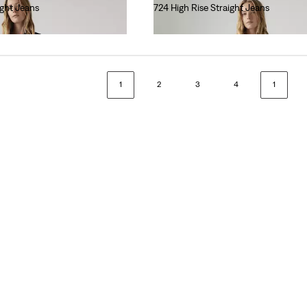
ight Jeans
724 High Rise Straight Jeans
€110.00
1
2
3
4
1