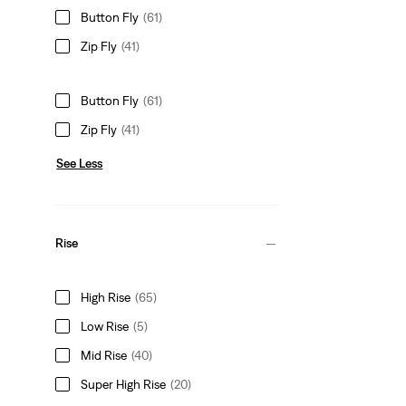
Button Fly
(61)
Zip Fly
(41)
Button Fly
(61)
Zip Fly
(41)
See Less
Rise
High Rise
(65)
Low Rise
(5)
Mid Rise
(40)
Super High Rise
(20)