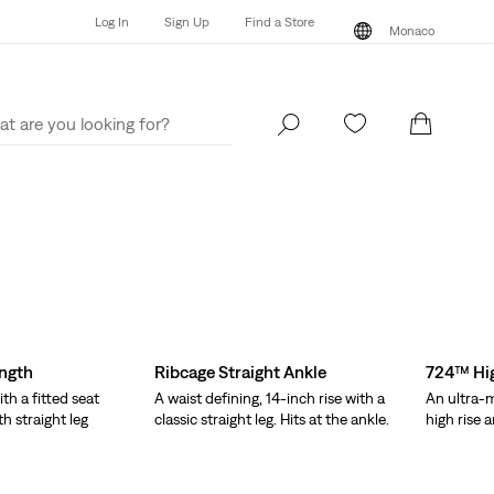
Log In
Sign Up
Find a Store
Monaco
Log In
Sign Up
Find a Store
Monaco
ength
Ribcage Straight Ankle
724™ Hig
ith a fitted seat
A waist defining, 14-inch rise with a
An ultra-m
th straight leg
classic straight leg. Hits at the ankle.
high rise a