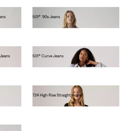
eans
501® '90s Jeans
€120.00
 Jeans
501® Curve Jeans
€120.00
724 High Rise Straight Jeans
€110.00