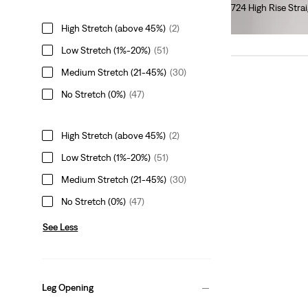
724 High Rise Stra
€110.00
High Stretch (above 45%)
(2)
Low Stretch (1%-20%)
(51)
Medium Stretch (21-45%)
(30)
No Stretch (0%)
(47)
High Stretch (above 45%)
(2)
Low Stretch (1%-20%)
(51)
Medium Stretch (21-45%)
(30)
No Stretch (0%)
(47)
See Less
Leg Opening