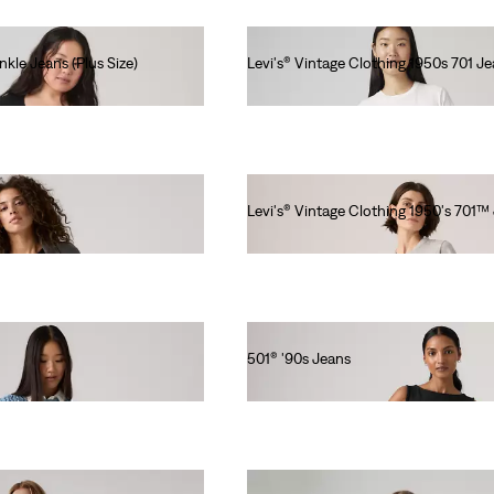
nkle Jeans (Plus Size)
Levi's® Vintage Clothing 1950s 701 J
€280.00
Levi's® Vintage Clothing 1950's 701™
€280.00
501® '90s Jeans
€120.00