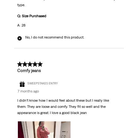
type.
Q: Size Purchased
A: 28
No, I do not recommend this product.
5 out of 5 stars.
Comfy jeans
SWEEPSTAKES ENTRY
7 months ago
I didn’t know how I would feel about these but I really like
them. They are loose and comfy. They fit so well and the
appearance is great. I love a good black jean