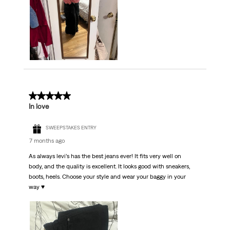
5 out of 5 stars.
In love
SWEEPSTAKES ENTRY
7 months ago
As always levi’s has the best jeans ever! It fits very well on
body, and the quality is excellent. It looks good with sneakers,
boots, heels. Choose your style and wear your baggy in your
way ♥️