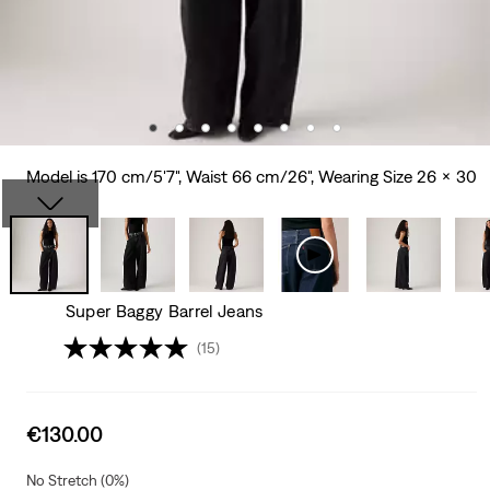
Model is 170 cm/5'7", Waist 66 cm/26", Wearing Size 26 x 30
Super Baggy Barrel Jeans
(15)
Sale
€130.00
price
is
No Stretch (0%)