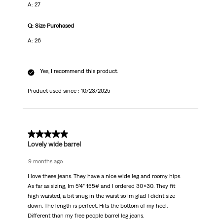
A: 27
Q: Size Purchased
A: 26
Yes, I recommend this product.
Product used since :
10/23/2025
5 out of 5 stars.
Lovely wide barrel
9 months ago
I love these jeans. They have a nice wide leg and roomy hips.
As far as sizing, Im 5’4” 155# and I ordered 30x30. They fit
high waisted, a bit snug in the waist so Im glad I didnt size
down. The length is perfect. Hits the bottom of my heel.
Different than my free people barrel leg jeans.