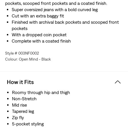
pockets, scooped front pockets and a coated finish.
Super oversized jeans with a bold curved leg
Cut with an extra baggy fit
Finished with archival back pockets and scooped front
pockets
With a dropped coin pocket
Complete with a coated finish
Style # 003NF0002
Colour: Open Mind - Black
How it Fits
Roomy through hip and thigh
Non-Stretch
Mid rise
Tapered leg
Zip fly
5-pocket styling