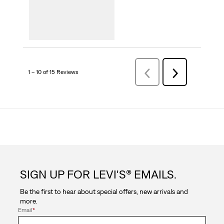
1 – 10 of 15 Reviews
PreviousReviews
Next
Reviews
SIGN UP FOR LEVI'S® EMAILS.
Be the first to hear about special offers, new arrivals and
more.
Email
*