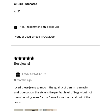
Q: Size Purchased
A: 25
Yes, I recommend this product.
Product used since :
11/20/2025
5 out of 5 stars.
Best jeans!
SWEEPSTAKES ENTRY
8 months ago
loved these jeans so much! the quality of denim is amazing
and true cotton. the style is the perfect level of baggy but not
overwhelming even for my frame. i love the barrel cut of the
jeans!