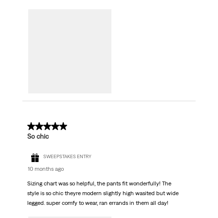
5 out of 5 stars.
So chic
SWEEPSTAKES ENTRY
10 months ago
Sizing chart was so helpful, the pants fit wonderfully! The
style is so chic theyre modern slightly high wasited but wide
legged. super comfy to wear, ran errands in them all day!