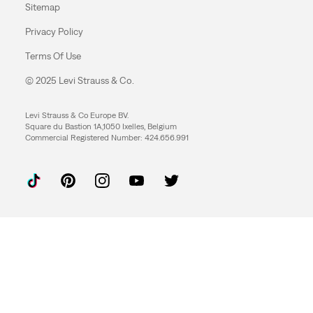
Sitemap
Privacy Policy
Terms Of Use
© 2025 Levi Strauss & Co.
Levi Strauss & Co Europe BV.
Square du Bastion 1A,1050 Ixelles, Belgium
Commercial Registered Number: 424.656.991