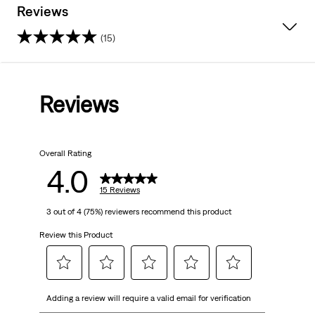
Reviews
(15)
4.0
out
Reviews
of
5
Overall Rating
stars.
4.0
15
15 Reviews
3 out of 4 (75%) reviewers recommend this product
reviews
Review this Product
Select
Select
Select
Select
Select
Adding a review will require a valid email for verification
to
to
to
to
to