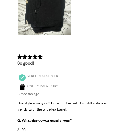
5 out of 5 stars.
So good!!
VERIFIED PURCHASER
SWEEPSTAKES ENTRY
8 months ago
This style is so good!! Fitted in the butt, but still cute and
trendy with the wide leg barrel.
Q: What size do you usually wear?
A: 26