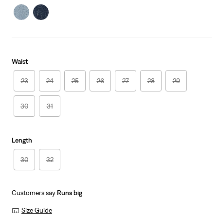
Waist
23
24
25
26
27
28
29
30
31
Length
30
32
Customers say
Runs big
Size Guide