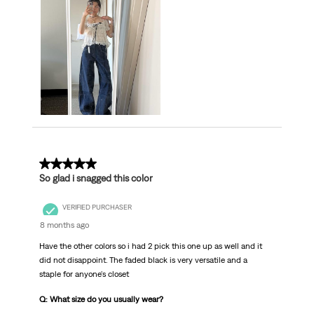
5 out of 5 stars.
So glad i snagged this color
VERIFIED PURCHASER
8 months ago
Have the other colors so i had 2 pick this one up as well and it
did not disappoint. The faded black is very versatile and a
staple for anyone's closet
Q: What size do you usually wear?