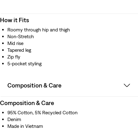
How it Fits
Roomy through hip and thigh
Non-Stretch
Mid rise
Tapered leg
Zip fly
5-pocket styling
Composition & Care
Composition & Care
95% Cotton, 5% Recycled Cotton
Denim
Made in Vietnam