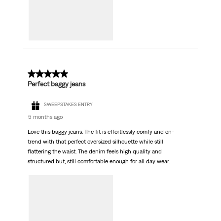
4 out of 5 stars.
Perfect baggy jeans
SWEEPSTAKES ENTRY
5 months ago
Love this baggy jeans. The fit is effortlessly comfy and on-
trend with that perfect oversized silhouette while still
flattering the waist. The denim feels high quality and
structured but, still comfortable enough for all day wear.