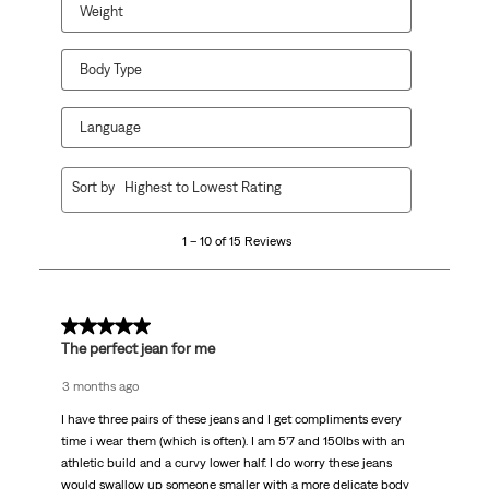
Weight
Body Type
Language
1
Sort by
Highest to Lowest Rating
to
10
1 – 10 of 15 Reviews
of
15
Reviews.
5 out of 5 stars.
The perfect jean for me
3 months ago
I have three pairs of these jeans and I get compliments every
time i wear them (which is often). I am 5’7 and 150lbs with an
athletic build and a curvy lower half. I do worry these jeans
would swallow up someone smaller with a more delicate body