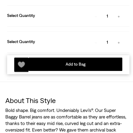
Select Quantity
1
Select Quantity
1
Add to Bag
About This Style
Bold shape. Big comfort. Undeniably Levi's®. Our Super
Baggy Barrel jeans are as comfortable as they are effortless,
thanks to their easy mid rise, curved leg cut and an extra-
oversized fit. Even better? We gave them archival back