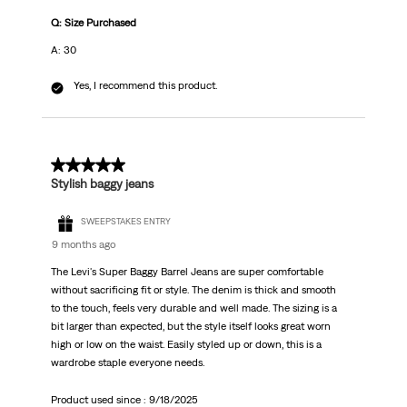
Q: Size Purchased
A: 30
Yes, I recommend this product.
5 out of 5 stars.
Stylish baggy jeans
SWEEPSTAKES ENTRY
9 months ago
The Levi's Super Baggy Barrel Jeans are super comfortable
without sacrificing fit or style. The denim is thick and smooth
to the touch, feels very durable and well made. The sizing is a
bit larger than expected, but the style itself looks great worn
high or low on the waist. Easily styled up or down, this is a
wardrobe staple everyone needs.
Product used since :
9/18/2025