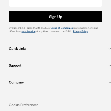
Sign Up
By subscribing, I agree that the LS&Co.
Group of Companies
may email me news and
offers. I can
unsubscribe
at any time. I have read the LS&Co.
Privacy Policy
.
Quick Links
Support
Company
Cookie Preferences