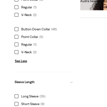
Audra Seamed To
€60.00
Regular
(1)
V-Neck
(2)
Button Down Collar
(48)
Point Collar
(5)
Regular
(1)
V-Neck
(2)
See Less
Sleeve Length
Long Sleeve
(35)
Short Sleeve
(9)