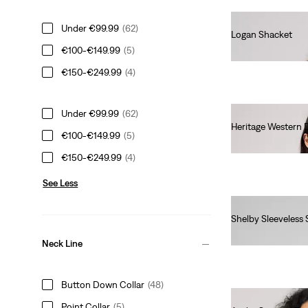
Under €99.99
(62)
Logan Shacket
€100-€149.99
(5)
€85.00
€150-€249.99
(4)
Under €99.99
(62)
Heritage Western 
€100-€149.99
(5)
€95.00
€150-€249.99
(4)
See Less
Shelby Sleeveless 
€60.00
Neck Line
Button Down Collar
(48)
Point Collar
(5)