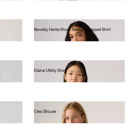
Novelty Harlie Short Sleeve Cropped Shirt
€75.00
Elaine Utility Shirt
€80.00
Cleo Blouse
€80.00