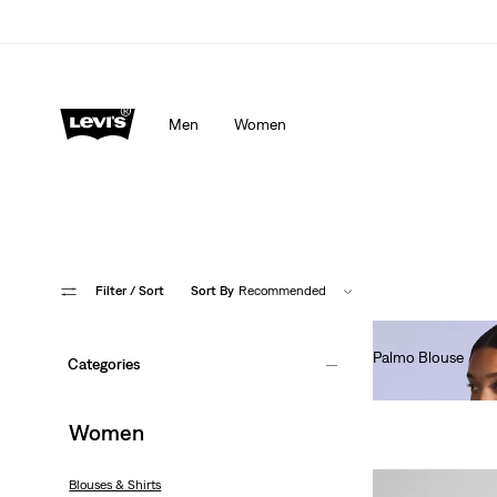
Men
Women
Filter
/ Sort
Sort By
Recommended
Palmo Blouse
Categories
€130.00
Women
Blouses & Shirts