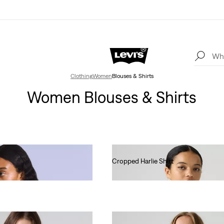
Clothing
Women
Blouses & Shirts
Women Blouses & Shirts
Cropped Harlie Shirt
€75.00