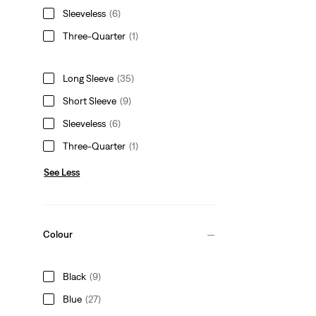
Sleeveless
(6)
Three-Quarter
(1)
Long Sleeve
(35)
Short Sleeve
(9)
Sleeveless
(6)
Three-Quarter
(1)
See Less
Colour
Black
(9)
Blue
(27)