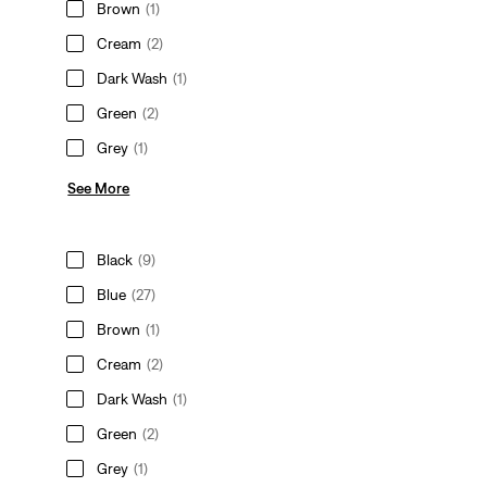
Brown
(1)
Cream
(2)
Dark Wash
(1)
Green
(2)
Grey
(1)
See More
Black
(9)
Blue
(27)
Brown
(1)
Cream
(2)
Dark Wash
(1)
Green
(2)
Grey
(1)