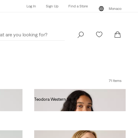
Log In
Sign Up
Find a Store
Monaco
Log In
Sign Up
Find a Store
Monaco
71 Items
Teodora Western Shirt
€90.00