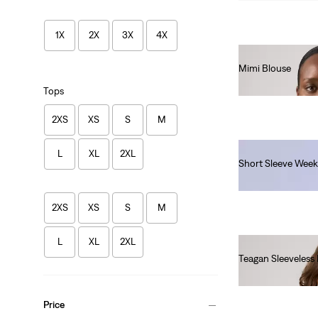
1X
2X
3X
4X
Mimi Blouse
€55.00
Tops
2XS
XS
S
M
L
XL
2XL
Short Sleeve Week
€130.00
2XS
XS
S
M
L
XL
2XL
Teagan Sleeveless
€55.00
Price