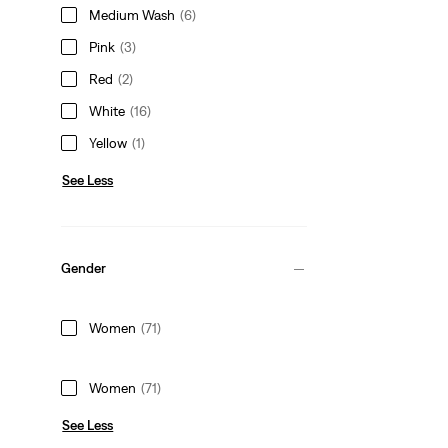
Medium Wash
(6)
Pink
(3)
Red
(2)
White
(16)
Yellow
(1)
See Less
Gender
Women
(71)
Women
(71)
See Less