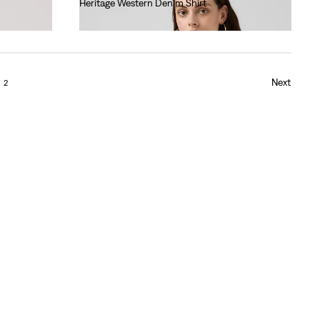
Heritage Western Denim Shirt
€95.00
Next
2