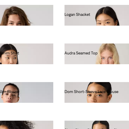
Logan Shacket
€85.00
Denim Shirt
Audra Seamed Top
€60.00
Slim Blouse
Dom Short-Sleeve Lace Blouse
€70.00