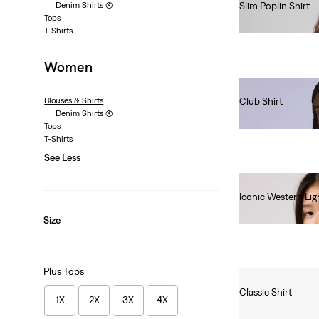
Denim Shirts
(4)
Slim Poplin Shirt
Tops
€70.00
T-Shirts
Women
Blouses & Shirts
Club Shirt
Denim Shirts
(4)
€180.00
Tops
T-Shirts
See Less
Iconic Western Lig
€85.00
Size
Plus Tops
Classic Shirt
1X
2X
3X
4X
€60.00