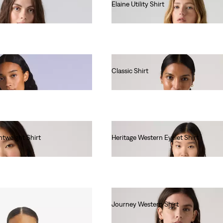
Elaine Utility Shirt
€75.00
Classic Shirt
€60.00
htweight Shirt
Heritage Western Eyelet Shirt
€85.00
Journey Western Shirt
€65.00