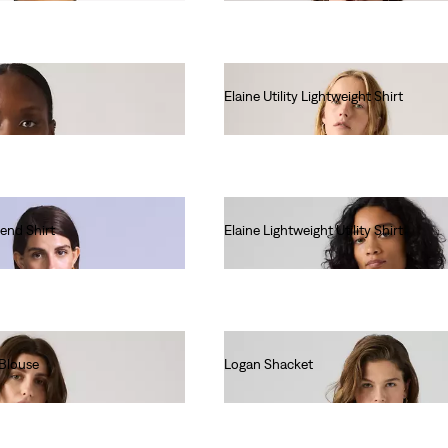
Elaine Utility Lightweight Shirt
€80.00
end Shirt
Elaine Lightweight Utility Shirt
€75.00
 Blouse
Logan Shacket
€85.00