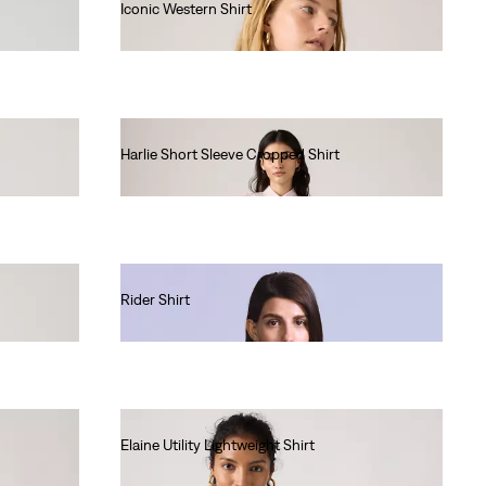
Iconic Western Shirt
€85.00
Harlie Short Sleeve Cropped Shirt
€65.00
Rider Shirt
€190.00
Elaine Utility Lightweight Shirt
€75.00