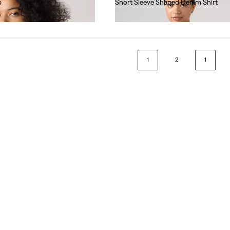
p
Short Sleeve Shaped Denim Shirt
€70.00
1
2
1