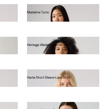
Madeline Tunic
€65.00
Heritage Western Denim Shirt
€95.00
Harlie Short Sleeve Lace Shirt
€70.00