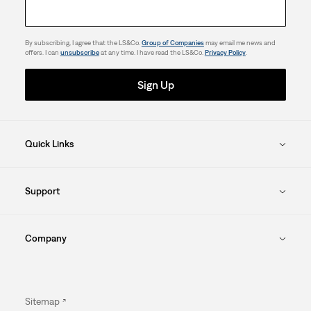
By subscribing, I agree that the LS&Co.
Group of Companies
may email me news and
offers. I can
unsubscribe
at any time. I have read the LS&Co.
Privacy Policy
.
Sign Up
Quick Links
Support
Company
Sitemap