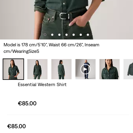
Model is 178 cm/5'10", Waist 66 cm/26", Inseam
cm/WearingSizeS
Essential Western Shirt
Sale
€85.00
price
is
Sale
€85.00
price