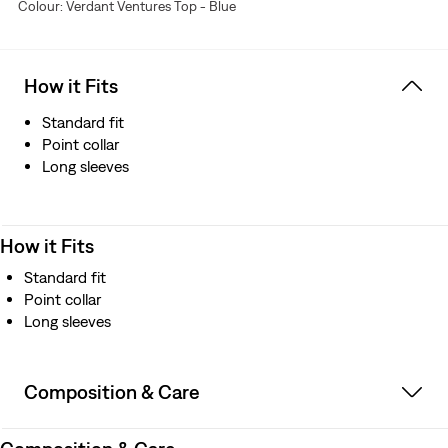
Colour: Verdant Ventures Top - Blue
How it Fits
Standard fit
Point collar
Long sleeves
How it Fits
Standard fit
Point collar
Long sleeves
Composition & Care