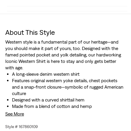
About This Style
Western style is a fundamental part of our heritage—and
you should make it part of yours, too. Designed with the
famed pointed pocket and yolk detailing, our hardworking
Iconic Western Shirt is here to stay and only gets better
with age.
A long-sleeve denim western shirt
Features original western yoke details, chest pockets
and a snap-front closure—symbolic of rugged American
culture
Designed with a curved shirttail hem
Made from a blend of cotton and hemp
We made this garment with post-industrial recycled
See More
cotton fiber
Style # 167860109