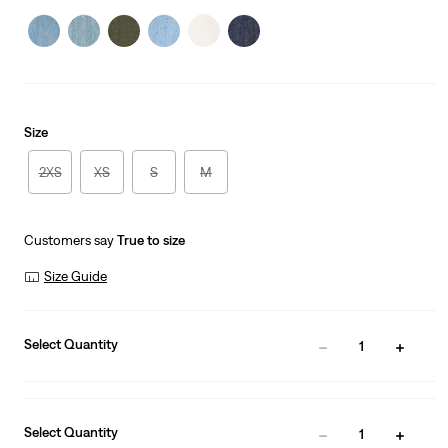
is
Size
2XS
XS
S
M
Customers say
True to size
Size Guide
Select Quantity
1
Select Quantity
1