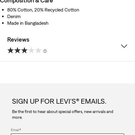
Composition & Care
80% Cotton, 20% Recycled Cotton
Denim
Made in Bangladesh
Reviews
(1)
3.0
out
of
5
SIGN UP FOR LEVI'S® EMAILS.
stars.
Be the first to hear about special offers, new arrivals and
1
more.
review
Email
*