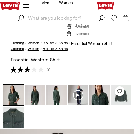
Men
Women
Log In
Sign Up
Find a Store
Log In
Sign Up
Find a Store
Monaco
Monaco
Clothing
Women
Blouses & Shirts
Essential Western Shirt
Clothing
Women
Blouses & Shirts
Essential Western Shirt
(1)