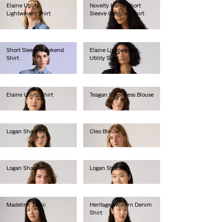
Elaine Utility
Novelty Harlie Short
Lightweight Shirt
Sleeve Cropped Shirt
€80.00
€75.00
Short Sleeve Weekend
Elaine Lightweight
Shirt
Utility Shirt
€130.00
€75.00
Elaine Utility Shirt
Teagan Sleeveless Blouse
€80.00
€55.00
Logan Shacket
Cleo Blouse
€85.00
€80.00
Logan Shacket
Logan Shacket
€85.00
€85.00
Madeline Tunic
Heritage Western Denim
Shirt
€65.00
€95.00