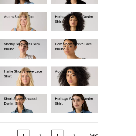
Audra Seamed Top
Heritage Western Denim
Shirt
€60.00
€95.00
Shelby Sleeveless Slim
Dom Short-Sleeve Lace
Blouse
Blouse
€60.00
€70.00
Harlie Short Sleeve Lace
Audra Seamed Top
Shirt
€60.00
€70.00
Short Sleeve Shaped
Heritage Western Denim
Denim Shirt
Shirt
€70.00
€95.00
Next
1
2
1
2