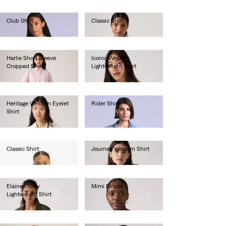
Club Shirt
Classic Shirt
€180.00
€60.00
Harlie Short Sleeve
Iconic Western
Cropped Shirt
Lightweight Shirt
€65.00
€85.00
Heritage Western Eyelet
Rider Shirt
Shirt
€190.00
€85.00
Classic Shirt
Journey Western Shirt
€60.00
€65.00
Elaine Utility
Mimi Blouse
Lightweight Shirt
€55.00
€75.00