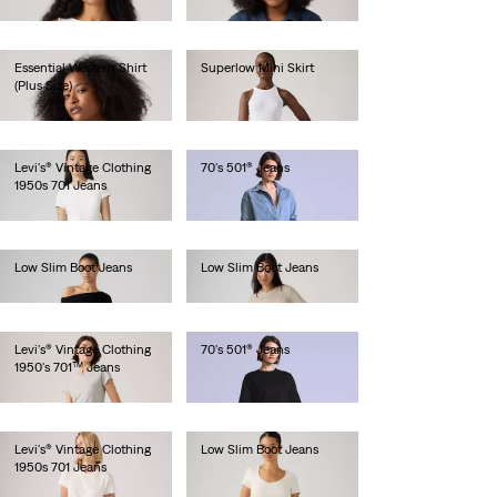
€85.00
Essential Western Shirt
Superlow Mini Skirt
(Plus Size)
€55.00
€85.00
Levi's® Vintage Clothing
70's 501® Jeans
1950s 701 Jeans
€280.00
€280.00
Low Slim Boot Jeans
Low Slim Boot Jeans
€130.00
€130.00
Levi's® Vintage Clothing
70's 501® Jeans
1950's 701™ Jeans
€280.00
€280.00
Levi's® Vintage Clothing
Low Slim Boot Jeans
1950s 701 Jeans
€130.00
€280.00