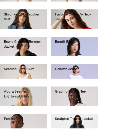
Shrunken '90s Trucker
Favorite Cotton V-Neck
Vest
Tee
€80.00
€35.00
Bowie Cropped Bomber
Bandit Blouse
Jacket
€130.00
€150.00
Seamed Flare Skirt
Column Jeans
€100.00
€280.00
Audra Seamed
Graphic Perfect Tee
Lightweight Top
€30.00
€60.00
Perfect Tee
Sculpted Trucker Jacket
€30.00
€160.00