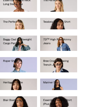
Essential Square Neck
The Perfect Tee
Long Sleeve Tee
€30.00
€40.00
The Perfect Tee
Teodora Western Shirt
€30.00
€90.00
Baggy Dad Lightweight
721™ High Rise Skinny
Cargo Pants
Jeans
€110.00
€100.00
Roper Shacket
Bree Cropped Swing
Trench Jacket
€250.00
€170.00
Heritage Hoodie
Mariner Skirt
€80.00
€180.00
Blair Boatneck Top
Essential Western Shirt
(Plus Size)
€30.00