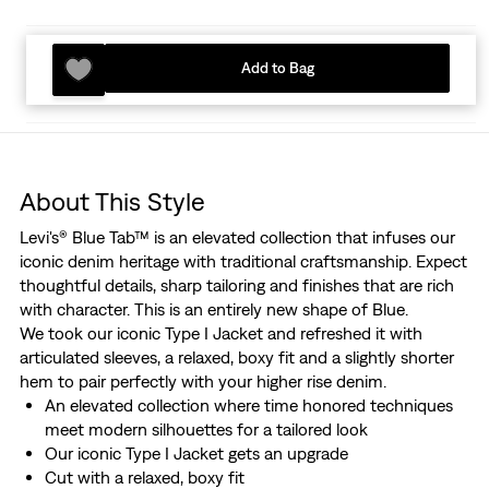
Add to Bag
About This Style
Levi's® Blue Tab™ is an elevated collection that infuses our
iconic denim heritage with traditional craftsmanship. Expect
thoughtful details, sharp tailoring and finishes that are rich
with character. This is an entirely new shape of Blue.
We took our iconic Type I Jacket and refreshed it with
articulated sleeves, a relaxed, boxy fit and a slightly shorter
hem to pair perfectly with your higher rise denim.
An elevated collection where time honored techniques
meet modern silhouettes for a tailored look
Our iconic Type I Jacket gets an upgrade
Cut with a relaxed, boxy fit