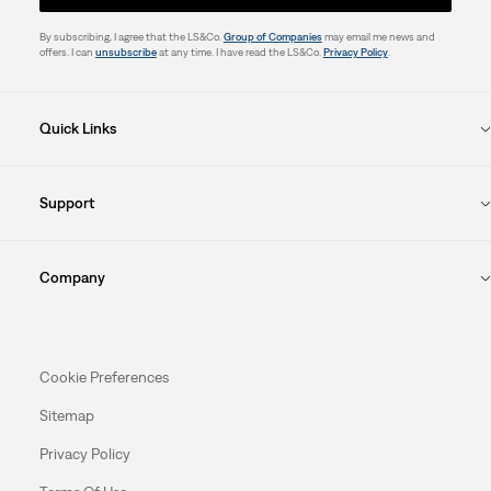
By subscribing, I agree that the LS&Co.
Group of Companies
may email me news and
offers. I can
unsubscribe
at any time. I have read the LS&Co.
Privacy Policy
.
Quick Links
Support
Company
Cookie Preferences
Sitemap
Privacy Policy