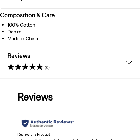
Composition & Care
100% Cotton
Denim
Made in China
Reviews
(0)
0.0
out
Reviews
of
5
stars.
Review this Product