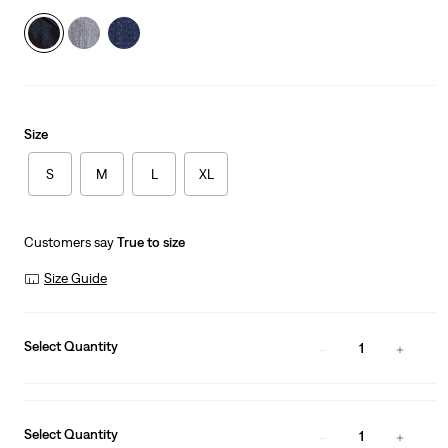
Size
S
M
L
XL
Customers say
True to size
Size Guide
Select Quantity
1
Select Quantity
1