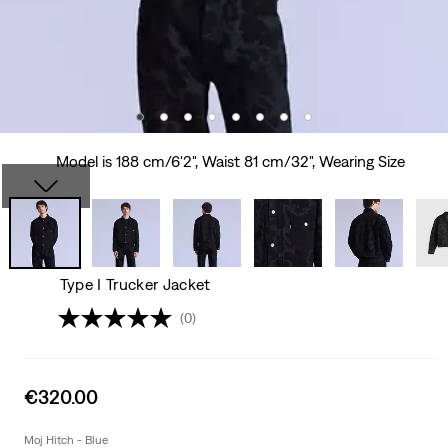
Model is 188 cm/6'2", Waist 81 cm/32", Wearing Size
Type I Trucker Jacket
(0)
Sale
€320.00
price
is
Moj Hitch - Blue