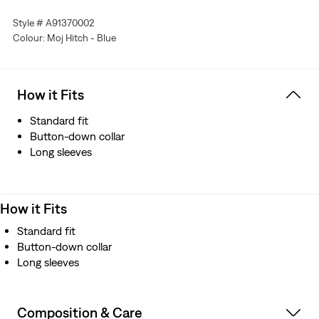
Features articulated sleeves
Style # A91370002
Colour: Moj Hitch - Blue
How it Fits
Standard fit
Button-down collar
Long sleeves
How it Fits
Standard fit
Button-down collar
Long sleeves
Composition & Care