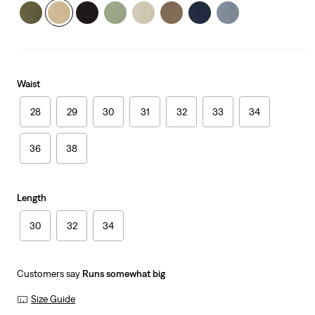
Waist
28
29
30
31
32
33
34
36
38
Length
30
32
34
Customers say
Runs somewhat big
Size Guide