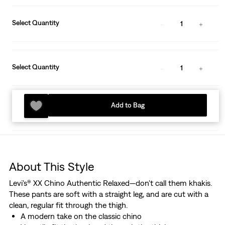
Select Quantity
1
Select Quantity
1
Add to Bag
About This Style
Levi's® XX Chino Authentic Relaxed—don't call them khakis.
These pants are soft with a straight leg, and are cut with a
clean, regular fit through the thigh.
A modern take on the classic chino