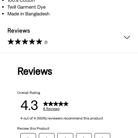
100% Cotton
Twill Garment Dye
Made in Bangladesh
Reviews
(6)
4.3
out
Reviews
of
5
Overall Rating
stars.
4.3
6
6 Reviews
4 out of 4 (100%) reviewers recommend this product
reviews
Review this Product