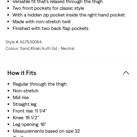
Versatile fit that's relaxed through the thigh
Two front pockets for classic style
With a hidden zip pocket inside the right hand pocket
Made with non-stretch twill
Finished with two back flap pockets
Style # A57530064
Colour: Sand Khaki Auth Gd - Neutral
How it Fits
Regular through the thigh
Non-stretch
Mid rise
Straight leg
Front rise: 11 1/4"
Knee: 18 1/2"
Leg opening: 16"
Measurements based on size 32