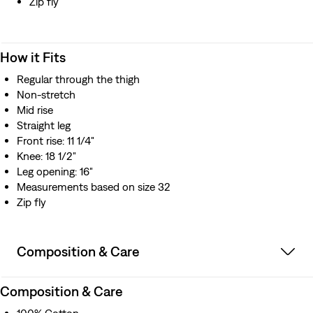
Zip fly
How it Fits
Regular through the thigh
Non-stretch
Mid rise
Straight leg
Front rise: 11 1/4"
Knee: 18 1/2"
Leg opening: 16"
Measurements based on size 32
Zip fly
Composition & Care
Composition & Care