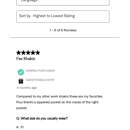
1
Sort by
Highest to Lowest Rating
to
6
1 – 6 of 6 Reviews
of
6
Reviews.
5 out of 5 stars.
Fav Khakis
VERIFIED PURCHASER
SWEEPSTAKES ENTRY
4 months ago
Compared to my other work khakis these are my favorites.
Plus there’s a zippered pocket on the inside of the right
pocket.
Q: What size do you usually wear?
A: 31