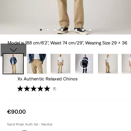
Model is 188 cm/6'2", Waist 74 cm/29", Wearing Size 29 x 36
Xx Authentic Relaxed Chinos
(6)
Sale
€90.00
price
is
Sand Khaki Auth Gd - Neutral