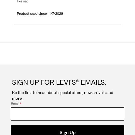
like sad
Product used since :
1/7/2026
SIGN UP FOR LEVI'S® EMAILS.
Be the first to hear about special offers, new arrivals and
more.
Email
*
Sign Up