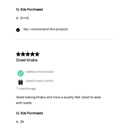
Q: Size Purchased
A: 31x32
Yes, I recommend this product.
5 out of 5 stars.
Great khakis
VERIFIED PURCHASER
SWEEPSTAKES ENTRY
7 months ago
Great looking khakis and have a quality feel. Good to wear
with boots.
Q: Size Purchased
A: 29