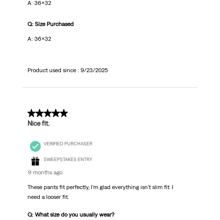
A: 36x32
Q: Size Purchased
A: 36x32
Product used since :
9/23/2025
5 out of 5 stars.
Nice fit.
VERIFIED PURCHASER
SWEEPSTAKES ENTRY
9 months ago
These pants fit perfectly, I'm glad everything isn't slim fit. I
need a looser fit.
Q: What size do you usually wear?