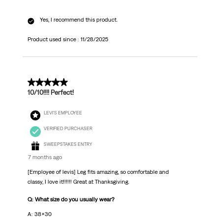
Yes, I recommend this product.
Product used since :
11/28/2025
5 out of 5 stars.
10/10!!!! Perfect!
LEVI'S EMPLOYEE
VERIFIED PURCHASER
SWEEPSTAKES ENTRY
7 months ago
[Employee of levis] Leg fits amazing, so comfortable and
classy, I love it!!!!!! Great at Thanksgiving.
Q: What size do you usually wear?
A: 38x30