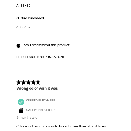
A: 38x32
Q: Size Purchased
A: 38x32
Yes, I recommend this product.
Product used since :
9/22/2025
1 out of 5 stars.
Wrong color wish it was
VERIFIED PURCHASER
SWEEPSTAKES ENTRY
6 months ago
Color is not accurate much darker brown than what it looks