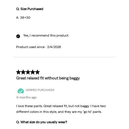
Q: Size Purchased
A: 38x30
Yes, I recommend this product.
Product used since :
2/4/2026
5 out of 5 stars.
Great relaxed fit without being baggy
VERIFIED PURCHASER
9 months ago
I love these pants. Great relaxed fit, but not baggy. I have two
different colors in this style, and they are my "go to" pants.
Q: What size do you usually wear?