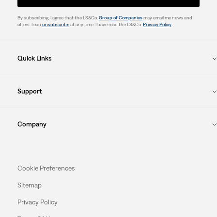
By subscribing, I agree that the LS&Co.
Group of Companies
may email me news and
offers. I can
unsubscribe
at any time. I have read the LS&Co.
Privacy Policy
.
Quick Links
Support
Company
Cookie Preferences
Sitemap
Privacy Policy