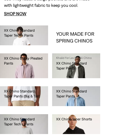
with lightweight fabric to keep you cool.
SHOP NOW
XX Chino Standard
YOUR MADE FOR
Taper Tech+ Pants
SPRING CHINOS
€100.00
XX Chino Baggy Pleated
Khalid for Levi's® XX Chino
Pants
XX Chino Standard
Taper Pants
€110.00
€90.00
XX Chino Standard
XX Chino Standard
Taper Pants (Big & Tall)
Taper Pants
€90.00
€90.00
XX Chino Standard
XX Chino Taper Shorts
Taper Tech+ Pants
€60.00
€100.00