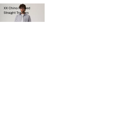
XX Chino Relaxed
Straight Trousers
€90.00