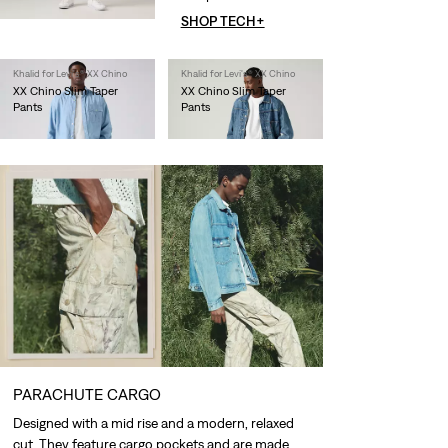
SHOP TECH+
Khalid for Levi's® XX Chino
Khalid for Levi's® XX Chino
XX Chino Slim Taper
XX Chino Slim Taper
Pants
Pants
€90.00
€90.00
PARACHUTE CARGO
Designed with a mid rise and a modern, relaxed
cut. They feature cargo pockets and are made