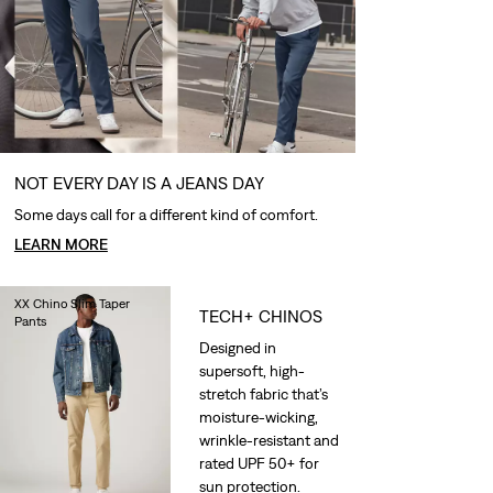
NOT EVERY DAY IS A JEANS DAY
Some days call for a different kind of comfort.
LEARN MORE
XX Chino Slim Taper
TECH+ CHINOS
Pants
€90.00
Designed in
supersoft, high-
stretch fabric that’s
moisture-wicking,
wrinkle-resistant and
rated UPF 50+ for
sun protection.