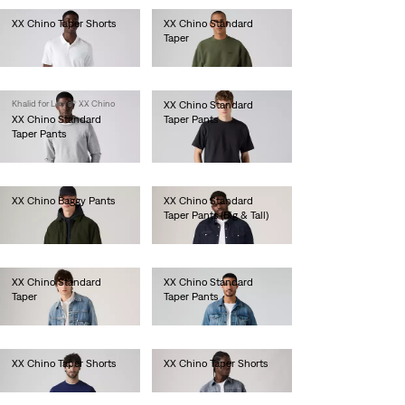
XX Chino Taper Shorts
XX Chino Standard
Taper
€60.00
€90.00
Khalid for Levi's® XX Chino
XX Chino Standard
XX Chino Standard
Taper Pants
Taper Pants
€90.00
€90.00
XX Chino Baggy Pants
XX Chino Standard
Taper Pants (Big & Tall)
€110.00
€90.00
XX Chino Standard
XX Chino Standard
Taper
Taper Pants
€90.00
€90.00
XX Chino Taper Shorts
XX Chino Taper Shorts
€60.00
€60.00