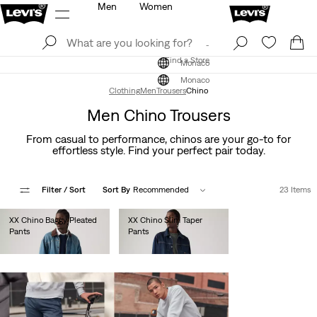
Men
Women
Log In
Sign Up
Find a Store
Log In
Sign Up
Find a Store
Monaco
Monaco
Clothing
Men
Trousers
Chino
Men Chino Trousers
From casual to performance, chinos are your go-to for
effortless style. Find your perfect pair today.
Filter
/ Sort
Sort By
Recommended
23 Items
XX Chino Baggy Pleated
XX Chino Slim Taper
Pants
Pants
€110.00
€90.00