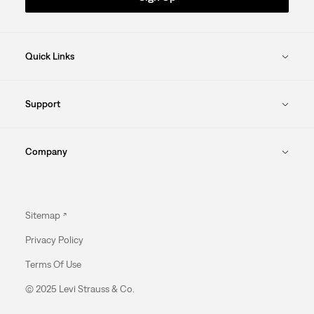
Quick Links
Support
Company
Sitemap
Privacy Policy
Terms Of Use
© 2025 Levi Strauss & Co.