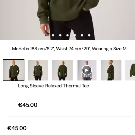
Model is 188 cm/6'2", Waist 74 cm/29", Wearing a Size M
Long Sleeve Relaxed Thermal Tee
Sale
€45.00
price
is
Sale
€45.00
price