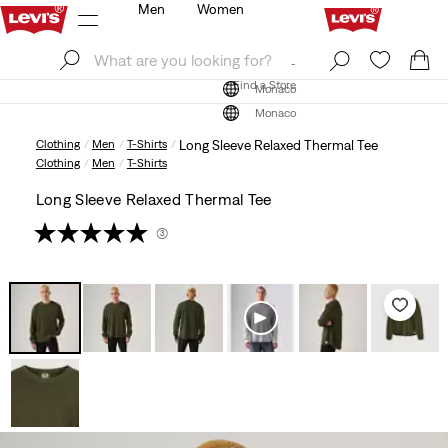
Men
Women
Log In
Sign Up
Find a Store
Log In
Sign Up
Find a Store
Monaco
Monaco
Clothing
Men
T-Shirts
Long Sleeve Relaxed Thermal Tee
Clothing
Men
T-Shirts
Long Sleeve Relaxed Thermal Tee
(3)