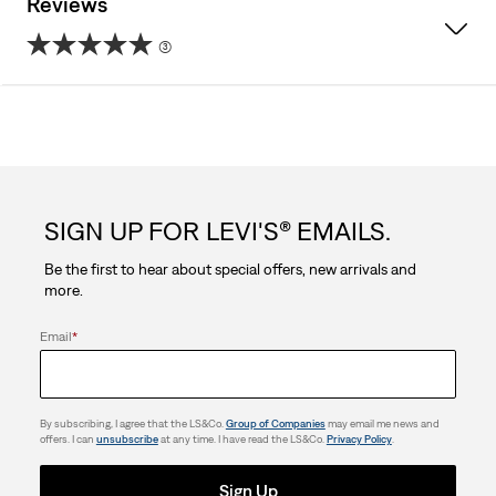
Reviews
(3)
5.0
out
of
5
SIGN UP FOR LEVI'S® EMAILS.
stars.
Be the first to hear about special offers, new arrivals and
3
more.
reviews
Email
*
By subscribing, I agree that the LS&Co.
Group of Companies
may email me news and
offers. I can
unsubscribe
at any time. I have read the LS&Co.
Privacy Policy
.
Sign Up