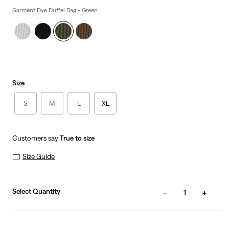
is
Garment Dye Duffel Bag - Green
Size
S
M
L
XL
Customers say
True to size
Size Guide
Select Quantity
1