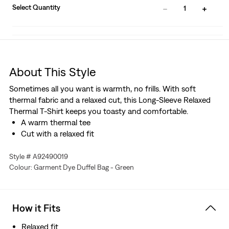
Select Quantity
1
About This Style
Sometimes all you want is warmth, no frills. With soft
thermal fabric and a relaxed cut, this Long-Sleeve Relaxed
Thermal T-Shirt keeps you toasty and comfortable.
A warm thermal tee
Cut with a relaxed fit
Style # A92490019
Colour: Garment Dye Duffel Bag - Green
How it Fits
Relaxed fit