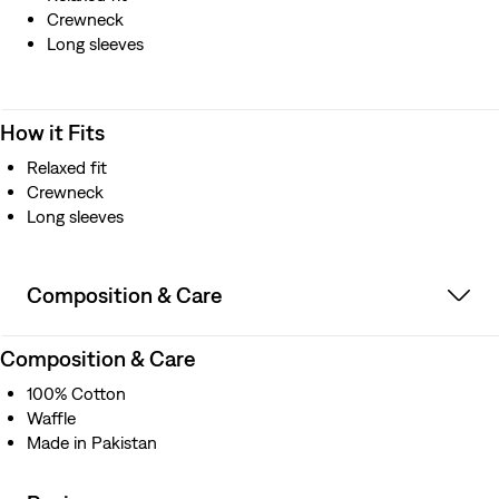
Crewneck
Long sleeves
How it Fits
Relaxed fit
Crewneck
Long sleeves
Composition & Care
Composition & Care
100% Cotton
Waffle
Made in Pakistan