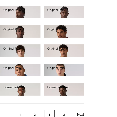
Original Polo
Original Polo
€55.00
€55.00
Original Polo
Original Polo
€55.00
€55.00
Original Polo
Original Polo
€55.00
€55.00
Original Polo
Original Polo
€55.00
€55.00
Housemark Polo
Housemark Polo
€52.00
€52.00
Next
1
2
1
2