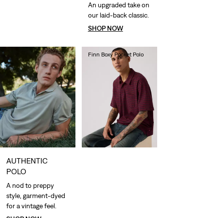
An upgraded take on
our laid-back classic.
SHOP NOW
Finn Boxy Pocket Polo
€60.00
AUTHENTIC
POLO
A nod to preppy
style, garment-dyed
for a vintage feel.