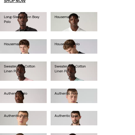
SHOP NOW
Long-Sleeve Finn Boxy
Housemark Polo
Polo
€40.00
€70.00
Housemark Polo
Housemark Polo
€40.00
€40.00
Sweater Knit Cotton
Sweater Knit Cotton
Linen Polo
Linen Polo
€65.00
€65.00
Authentic Polo
Authentic Polo
€55.00
€55.00
Authentic Polo
Authentic Polo
€55.00
€55.00