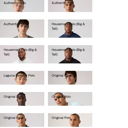
Authentic Polo
Authentic Polo
€55.00
€55.00
Authentic Polo
Housemark Polo (Big &
Tall)
€55.00
€45.00
Housemark Polo (Big &
Housemark Polo (Big &
Tall)
Tall)
€45.00
€45.00
Laguna Sweater Polo
Original Polo
€65.00
€55.00
Original Polo
Original Polo
€55.00
€55.00
Original Polo
Original Polo
€55.00
€55.00