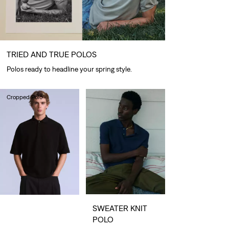
TRIED AND TRUE POLOS
Polos ready to headline your spring style.
Cropped Polo
€80.00
SWEATER KNIT
POLO