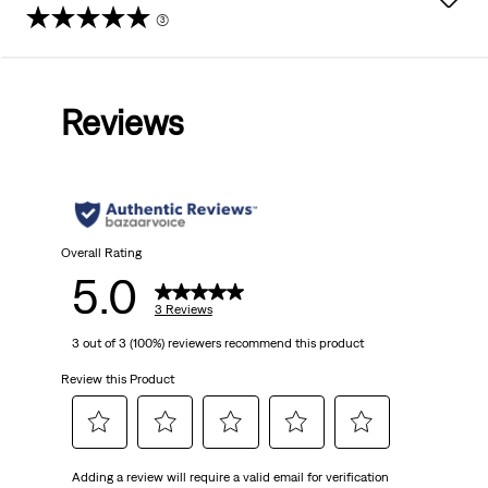
(3)
5.0
out
Reviews
of
5
stars.
3
Overall Rating
5.0
reviews
3 Reviews
3 out of 3 (100%) reviewers recommend this product
Review this Product
Select
Select
Select
Select
Select
Adding a review will require a valid email for verification
to
to
to
to
to