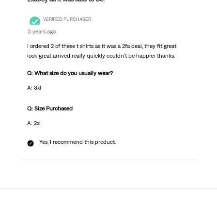
VERIFIED PURCHASER
3 years ago
I ordered 2 of these t shirts as it was a 2fa deal, they fit great
look great arrived really quickly couldn't be happier thanks.
Q: What size do you usually wear?
A: 3xl
Q: Size Purchased
A: 2xl
Yes, I recommend this product.