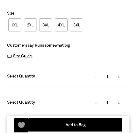
Size
1XL
2XL
3XL
4XL
5XL
Customers say
Runs somewhat big
Size Guide
Select Quantity
1
Select Quantity
1
Add to Bag