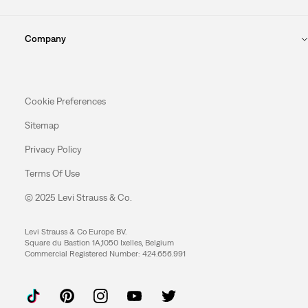
Company
Cookie Preferences
Sitemap
Privacy Policy
Terms Of Use
© 2025 Levi Strauss & Co.
Levi Strauss & Co Europe BV.
Square du Bastion 1A,1050 Ixelles, Belgium
Commercial Registered Number: 424.656.991