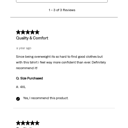
3
1 – 3 of 3 Reviews
of
3
Reviews.
5 out of 5 stars.
Quality & Comfort
a year ago
Since being overweight its so hard to find good clothes but
with this tshirt i feel way more confident than ever. Definitely
recommend it!
Q: Size Purchased
A: 4XL
Yes, I recommend this product.
5 out of 5 stars.