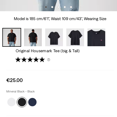
Model is 185 cm/6'1", Waist 109 cm/43", Wearing Size
Original Housemark Tee (big & Tall)
(3)
Sale
€25.00
price
is
Mineral Black - Black