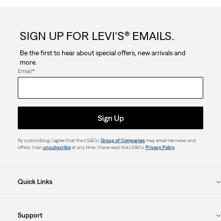
SIGN UP FOR LEVI'S® EMAILS.
Be the first to hear about special offers, new arrivals and
more.
Email
*
Sign Up
By subscribing, I agree that the LS&Co.
Group of Companies
may email me news and
offers. I can
unsubscribe
at any time. I have read the LS&Co.
Privacy Policy
.
Quick Links
Support