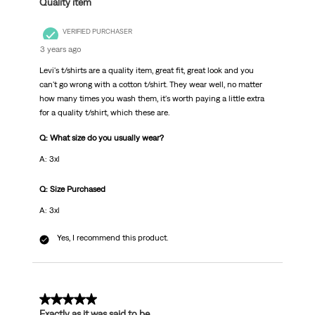
Quality item
VERIFIED PURCHASER
3 years ago
Levi's t/shirts are a quality item, great fit, great look and you
can't go wrong with a cotton t/shirt. They wear well, no matter
how many times you wash them, it's worth paying a little extra
for a quality t/shirt, which these are.
Q: What size do you usually wear?
A: 3xl
Q: Size Purchased
A: 3xl
Yes, I recommend this product.
5 out of 5 stars.
Exactly as it was said to be.