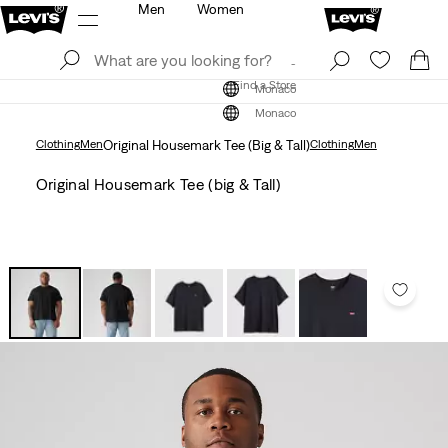
Men
Women
Log In
Sign Up
Find a Store
Log In
Sign Up
Find a Store
Monaco
Monaco
Clothing
Men
Original Housemark Tee (Big & Tall)
Clothing
Men
Original Housemark Tee (big & Tall)