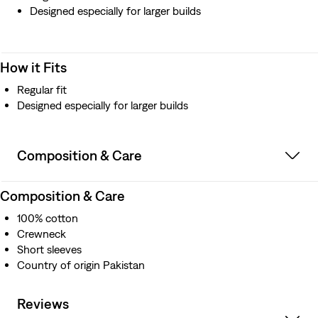
Designed especially for larger builds
How it Fits
Regular fit
Designed especially for larger builds
Composition & Care
Composition & Care
100% cotton
Crewneck
Short sleeves
Country of origin Pakistan
Reviews