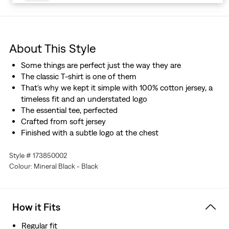
About This Style
Some things are perfect just the way they are
The classic T-shirt is one of them
That's why we kept it simple with 100% cotton jersey, a
timeless fit and an understated logo
The essential tee, perfected
Crafted from soft jersey
Finished with a subtle logo at the chest
Style # 173850002
Colour: Mineral Black - Black
How it Fits
Regular fit