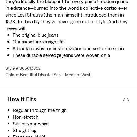
they’re literally the blueprint for every pair of modern jeans
in existence—burned into the world’s collective cortex ever
since Levi Strauss (the man himself!) introduced them in
1873. To this day they’ve never gone out of style. And they
never will.
The original blue jeans
Our signature straight fit
A blank canvas for customization and self-expression
These durable selvedge jeans were woven on a
traditional narrow-width shuttle loom—making them
Style # 005013662
highly covetable. Roll up the cuff to show off the
Colour: Beautiful Disaster Selv - Medium Wash
selvedge ID.
Made with non-stretch denim
How it Fits
Regular through the thigh
Non-stretch
Sits at your waist
Straight leg