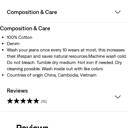
Composition & Care
Composition & Care
100% Cotton
Denim
Wash your jeans once every 10 wears at most; this increases
their lifespan and saves natural resources.Machine wash cold.
Do not bleach. Tumble dry medium. Hot iron if needed. Dry
cleaning possible. Wash inside out with like colors
Countries of origin China, Cambodia, Vietnam
Reviews
(15)
4.4
out