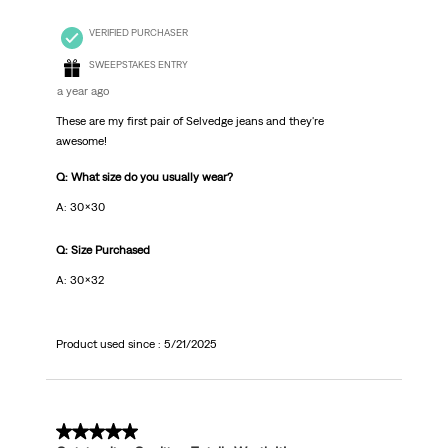
VERIFIED PURCHASER
SWEEPSTAKES ENTRY
a year ago
These are my first pair of Selvedge jeans and they're
awesome!
Q: What size do you usually wear?
A: 30x30
Q: Size Purchased
A: 30x32
Product used since :
5/21/2025
5 out of 5 stars.