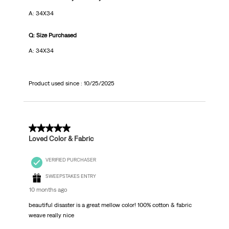
A: 34X34
Q: Size Purchased
A: 34X34
Product used since :
10/25/2025
5 out of 5 stars.
Loved Color & Fabric
VERIFIED PURCHASER
SWEEPSTAKES ENTRY
10 months ago
beautiful disaster is a great mellow color! 100% cotton & fabric
weave really nice