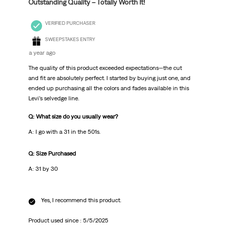
Outstanding Quality – Totally Worth It!
VERIFIED PURCHASER
SWEEPSTAKES ENTRY
a year ago
The quality of this product exceeded expectations—the cut
and fit are absolutely perfect. I started by buying just one, and
ended up purchasing all the colors and fades available in this
Levi’s selvedge line.
Q: What size do you usually wear?
A: I go with a 31 in the 501s.
Q: Size Purchased
A: 31 by 30
Yes, I recommend this product.
Product used since :
5/5/2025