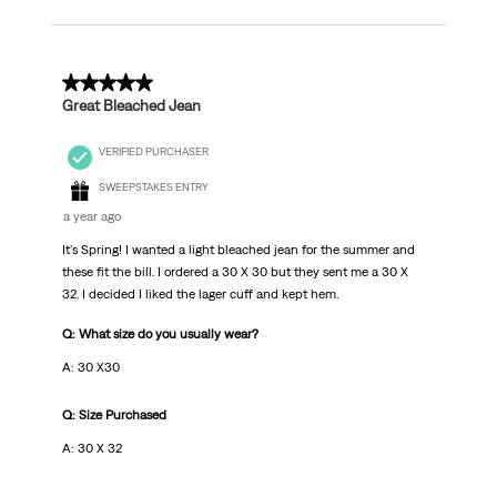
5 out of 5 stars.
Great Bleached Jean
VERIFIED PURCHASER
SWEEPSTAKES ENTRY
a year ago
It's Spring! I wanted a light bleached jean for the summer and
these fit the bill. I ordered a 30 X 30 but they sent me a 30 X
32. I decided I liked the lager cuff and kept hem.
Q: What size do you usually wear?
A: 30 X30
Q: Size Purchased
A: 30 X 32