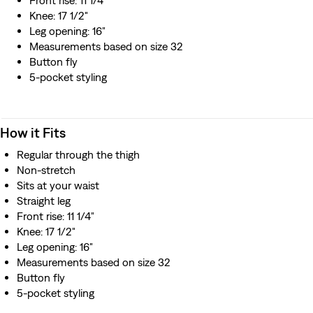
Front rise: 11 1/4"
Knee: 17 1/2"
Leg opening: 16"
Measurements based on size 32
Button fly
5-pocket styling
How it Fits
Regular through the thigh
Non-stretch
Sits at your waist
Straight leg
Front rise: 11 1/4"
Knee: 17 1/2"
Leg opening: 16"
Measurements based on size 32
Button fly
5-pocket styling