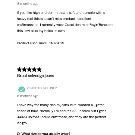
8 months ago
If you like high end denim that is soft and durable with a
heavy feel this is a can’t miss product- excellent
craftmanship- I normally wear Gucci denim or Rag’n’Bone and
this Levi blue tag holds its own
Product used since :
11/7/2025
5 out of 5 stars.
Great selvedge jeans
VERIFIED PURCHASER
8 months ago
I have way too many denim jeans, but I wanted a lighter
shade of blue. Normally I'm about a 33" inseam but I got a
34X34 so that I could cuff these, and they are the perfect
length.
Q: What size do you usually wear?