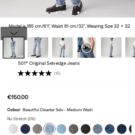
Model is 185 cm/6'1", Waist 81 cm/32", Wearing Size 32 x 32
501® Original Selvedge Jeans
(15)
Sale
€150.00
price
is
Colour:
Beautiful Disaster Selv - Medium Wash
No Stretch (0%)