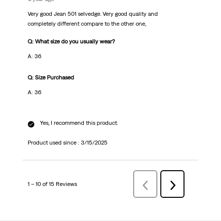
Very good Jean 501 selvedge. Very good quality and
completely different compare to the other one,
Q: What size do you usually wear?
A: 36
Q: Size Purchased
A: 36
Yes, I recommend this product.
Product used since :
3/15/2025
1 – 10 of 15 Reviews
PreviousReviews
Next
Reviews