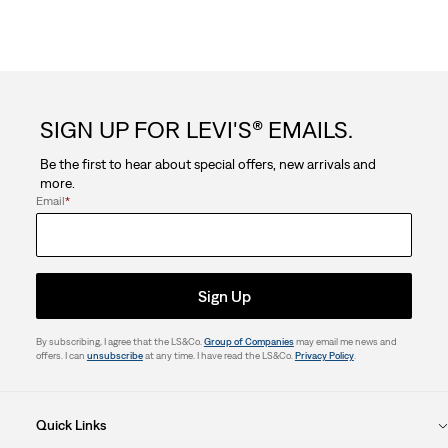
SIGN UP FOR LEVI'S® EMAILS.
Be the first to hear about special offers, new arrivals and
more.
Email
*
Sign Up
By subscribing, I agree that the LS&Co.
Group of Companies
may email me news and
offers. I can
unsubscribe
at any time. I have read the LS&Co.
Privacy Policy
.
Quick Links