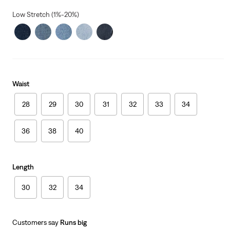
Low Stretch (1%-20%)
Waist
28
29
30
31
32
33
34
36
38
40
Length
30
32
34
Customers say
Runs big