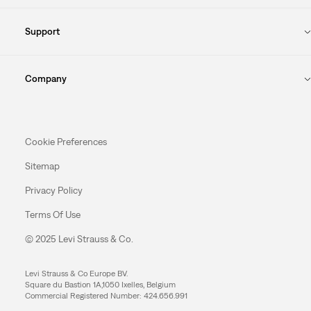
Support
Company
Cookie Preferences
Sitemap
Privacy Policy
Terms Of Use
© 2025 Levi Strauss & Co.
Levi Strauss & Co Europe BV.
Square du Bastion 1A,1050 Ixelles, Belgium
Commercial Registered Number: 424.656.991