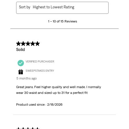
1
Sort by
Highest to Lowest Rating
to
10
1 – 10 of 15 Reviews
of
15
Reviews.
5 out of 5 stars.
Solid
VERIFIED PURCHASER
SWEEPSTAKES ENTRY
5 months ago
Great jeans. Feel higher quality and well made. I normally
wear 30 waist and sized up to 31 for a perfect fit
Product used since :
2/18/2026