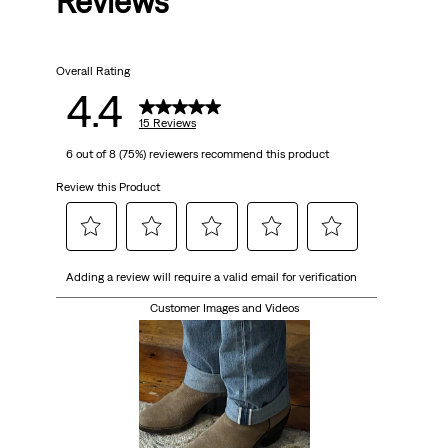
Reviews
of
5
Overall Rating
stars.
4.4
15
15 Reviews
6 out of 8 (75%) reviewers recommend this product
reviews
Review this Product
Select
Select
Select
Select
Select
Adding a review will require a valid email for verification
to
to
to
to
to
rate
rate
rate
rate
rate
Customer Images and Videos
the
the
the
the
the
item
item
item
item
item
with
with
with
with
with
1
2
3
4
5
star.
stars.
stars.
stars.
stars.
This
This
This
This
This