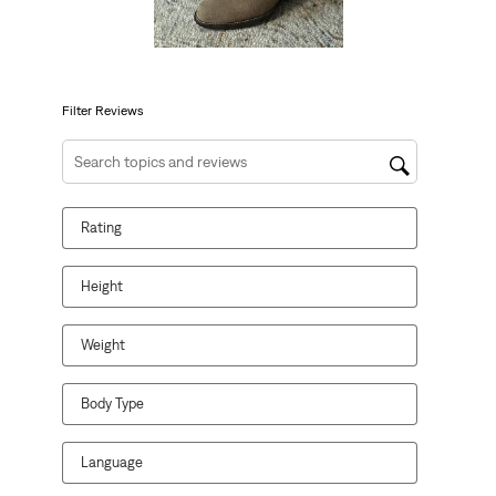
action
action
action
action
action
will
will
will
will
will
open
open
open
open
open
submission
submission
submission
submission
submission
form.
form.
form.
form.
form.
Filter Reviews
Search topics and reviews search region
Rating
Height
Weight
Body Type
Language