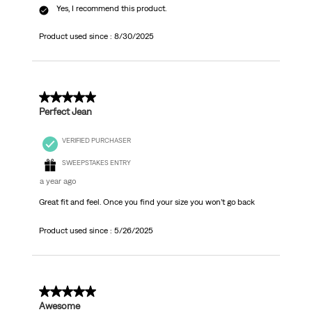
Yes, I recommend this product.
Product used since :
8/30/2025
5 out of 5 stars.
Perfect Jean
VERIFIED PURCHASER
SWEEPSTAKES ENTRY
a year ago
Great fit and feel. Once you find your size you won’t go back
Product used since :
5/26/2025
5 out of 5 stars.
Awesome