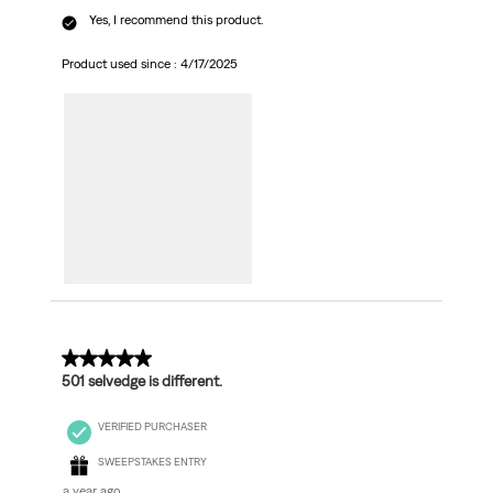
Yes, I recommend this product.
Product used since :
4/17/2025
5 out of 5 stars.
501 selvedge is different.
VERIFIED PURCHASER
SWEEPSTAKES ENTRY
a year ago