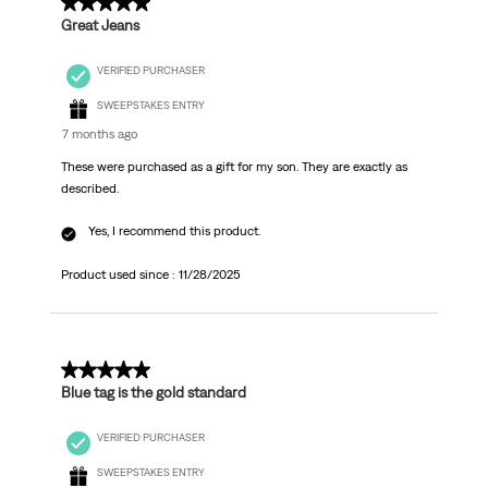
5 out of 5 stars.
Great Jeans
VERIFIED PURCHASER
SWEEPSTAKES ENTRY
7 months ago
These were purchased as a gift for my son. They are exactly as
described.
Yes, I recommend this product.
Product used since :
11/28/2025
5 out of 5 stars.
Blue tag is the gold standard
VERIFIED PURCHASER
SWEEPSTAKES ENTRY