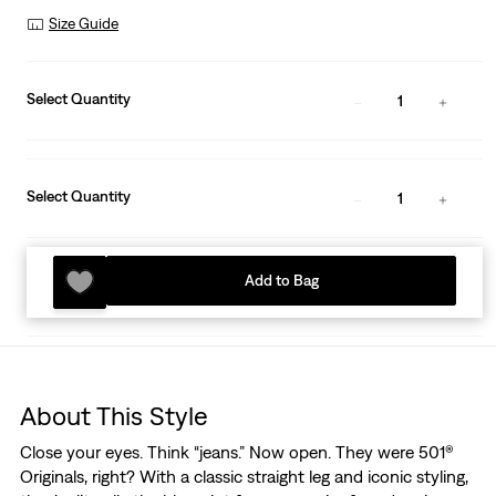
Size Guide
Select Quantity
1
Select Quantity
1
Add to Bag
About This Style
Close your eyes. Think “jeans.” Now open. They were 501®
Originals, right? With a classic straight leg and iconic styling,