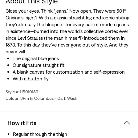
About This Style
Close your eyes. Think “jeans.” Now open. They were 501®
Originals, right? With a classic straight leg and iconic styling,
they’re literally the blueprint for every pair of modern jeans
in existence—burned into the world’s collective cortex ever
since Levi Strauss (the man himself!) introduced them in
1873. To this day they’ve never gone out of style. And they
never will.
The original blue jeans
Our signature straight fit
A blank canvas for customization and self-expression
With a button fly
Big & Tall sizing means they'll fit exactly as they should
Style # 115010189
Made with Comfort Stretch which features a hint of
Colour: 3Pm In Columbus - Dark Wash
stretch for all-day comfort
How it Fits
Regular through the thigh