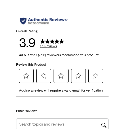
5
stars.
91
Overall Rating
3.9
reviews
91 Reviews
43 out of 57 (75%) reviewers recommend this product
Review this Product
Select
Select
Select
Select
Select
Adding a review will require a valid email for verification
to
to
to
to
to
rate
rate
rate
rate
rate
the
the
the
the
the
item
item
item
item
item
Filter Reviews
with
with
with
with
with
1
2
3
4
5
Search topics and reviews search region