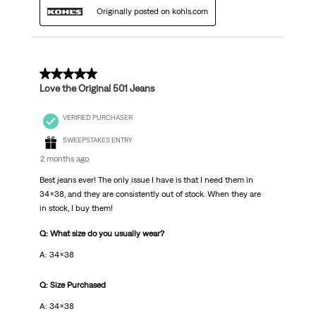
Originally posted on kohls.com
5 out of 5 stars.
Love the Original 501 Jeans
VERIFIED PURCHASER
SWEEPSTAKES ENTRY
2 months ago
Best jeans ever! The only issue I have is that I need them in
34x38, and they are consistently out of stock. When they are
in stock, I buy them!
Q: What size do you usually wear?
A: 34x38
Q: Size Purchased
A: 34x38