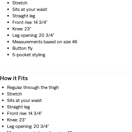
Stretch
Sits at your waist
Straight leg
Front rise: 14 3/4"
Knee: 23"
Leg opening: 20 3/4"
Measurements based on size 46
Button fly
5-pocket styling
How it Fits
Regular through the thigh
Stretch
Sits at your waist
Straight leg
Front rise: 14 3/4"
Knee: 23"
Leg opening: 20 3/4"