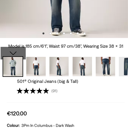
Model is 185 cm/6'1", Waist 97 cm/38", Wearing Size 38 x 31
501® Original Jeans (big & Tall)
(91)
Sale
€120.00
price
is
Colour:
3Pm In Columbus - Dark Wash