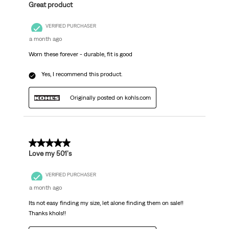
Great product
VERIFIED PURCHASER
a month ago
Worn these forever - durable, fit is good
Yes, I recommend this product.
Originally posted on kohls.com
5 out of 5 stars.
Love my 501's
VERIFIED PURCHASER
a month ago
Its not easy finding my size, let alone finding them on sale!!
Thanks khols!!