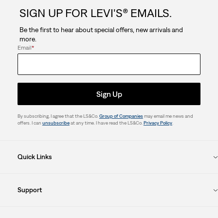
SIGN UP FOR LEVI'S® EMAILS.
Be the first to hear about special offers, new arrivals and
more.
Email
*
Sign Up
By subscribing, I agree that the LS&Co.
Group of Companies
may email me news and
offers. I can
unsubscribe
at any time. I have read the LS&Co.
Privacy Policy
.
Quick Links
Support