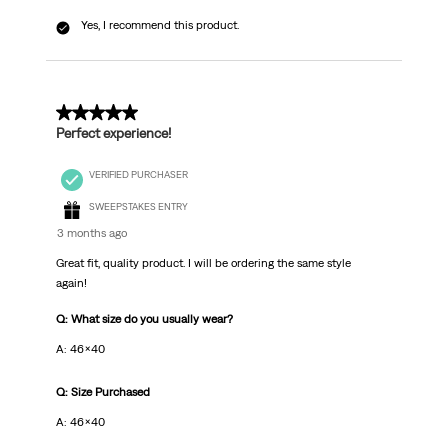
Yes, I recommend this product.
5 out of 5 stars.
Perfect experience!
VERIFIED PURCHASER
SWEEPSTAKES ENTRY
3 months ago
Great fit, quality product. I will be ordering the same style
again!
Q: What size do you usually wear?
A: 46x40
Q: Size Purchased
A: 46x40