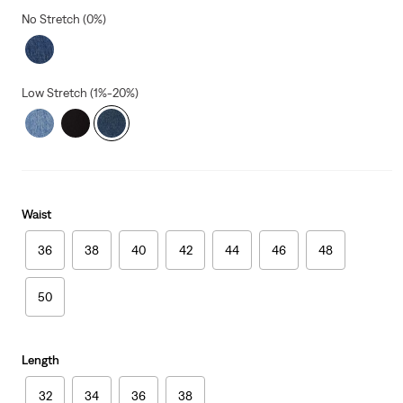
No Stretch (0%)
Low Stretch (1%-20%)
Waist
36
38
40
42
44
46
48
50
Length
32
34
36
38