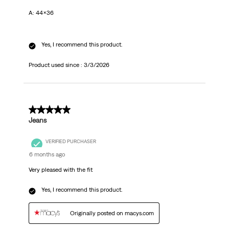
A: 44x36
Yes, I recommend this product.
Product used since :
3/3/2026
5 out of 5 stars.
Jeans
VERIFIED PURCHASER
6 months ago
Very pleased with the fit
Yes, I recommend this product.
Originally posted on macys.com