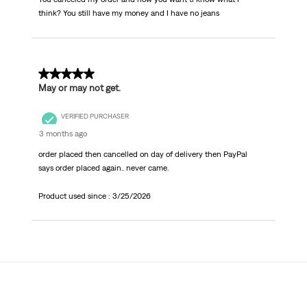
think? You still have my money and I have no jeans
1 out of 5 stars.
May or may not get.
VERIFIED PURCHASER
3 months ago
order placed then cancelled on day of delivery then PayPal
says order placed again.. never came.
Product used since :
3/25/2026