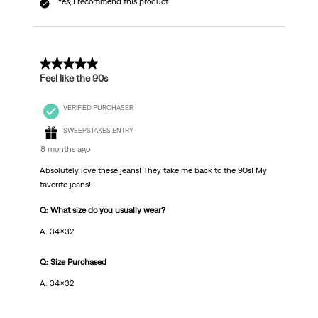
Yes, I recommend this product.
5 out of 5 stars.
Feel like the 90s
VERIFIED PURCHASER
SWEEPSTAKES ENTRY
8 months ago
Absolutely love these jeans! They take me back to the 90s! My
favorite jeans!!
Q: What size do you usually wear?
A: 34x32
Q: Size Purchased
A: 34x32