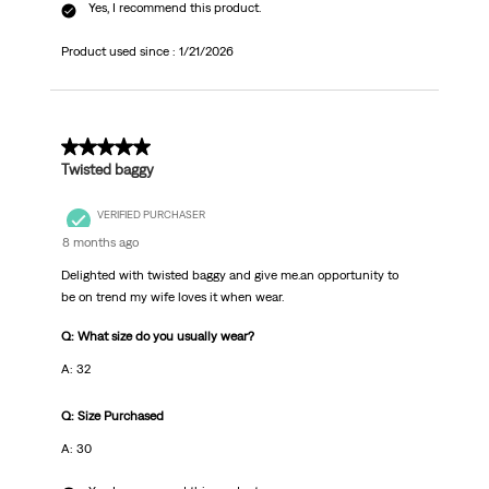
Yes, I recommend this product.
Product used since :
1/21/2026
5 out of 5 stars.
Twisted baggy
VERIFIED PURCHASER
8 months ago
Delighted with twisted baggy and give me.an opportunity to
be on trend my wife loves it when wear.
Q: What size do you usually wear?
A: 32
Q: Size Purchased
A: 30