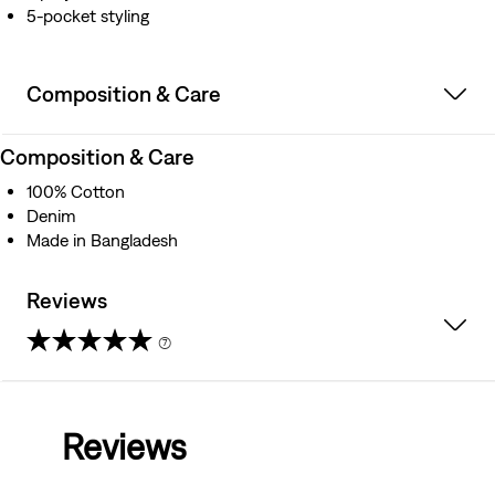
5-pocket styling
Composition & Care
Composition & Care
100% Cotton
Denim
Made in Bangladesh
Reviews
(7)
3.4
out
Reviews
of
5