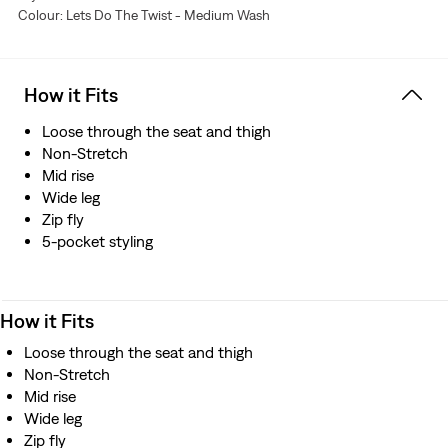
Colour: Lets Do The Twist - Medium Wash
resource
How it Fits
Loose through the seat and thigh
Non-Stretch
Mid rise
Wide leg
Zip fly
5-pocket styling
How it Fits
Loose through the seat and thigh
Non-Stretch
Mid rise
Wide leg
Zip fly