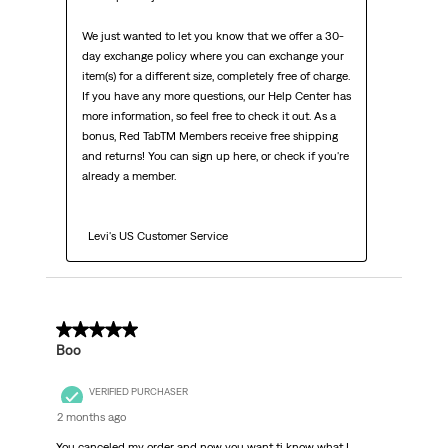
We just wanted to let you know that we offer a 30-
day exchange policy where you can exchange your 
item(s) for a different size, completely free of charge. 
If you have any more questions, our Help Center has 
more information, so feel free to check it out. As a 
bonus, Red TabTM Members receive free shipping 
and returns! You can sign up here, or check if you're 
already a member.

  Levi's US Customer Service
1 out of 5 stars.
Boo
VERIFIED PURCHASER
2 months ago
You canceled my order and now you want ti know what I