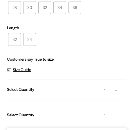
28
30
32
34
36
Length
32
34
Customers say
True to size
Size Guide
Select Quantity
1
Select Quantity
1