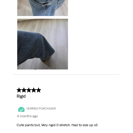
2 out of 5 stars.
Rigid
VERIFIED PURCHASER
4 months ago
Cute pants but, Very rigid 0 stretch. Had to size up x3