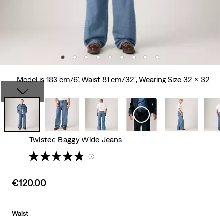
Model is 183 cm/6', Waist 81 cm/32", Wearing Size 32 x 32
Twisted Baggy Wide Jeans
(7)
Sale
€120.00
price
is
Waist