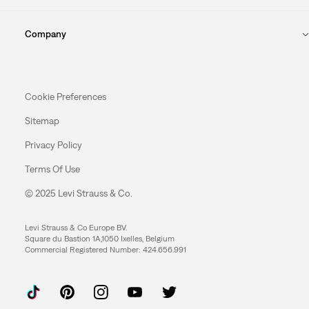
Company
Cookie Preferences
Sitemap
Privacy Policy
Terms Of Use
© 2025 Levi Strauss & Co.
Levi Strauss & Co Europe BV.
Square du Bastion 1A,1050 Ixelles, Belgium
Commercial Registered Number: 424.656.991