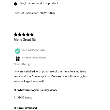
Yes, I recommend this product.
Product used since :
10/26/2025
5 out of 5 stars.
Mens Great fit:
VERIFIED PURCHASER
SWEEPSTAKES ENTRY
9 months ago
I'm very satisfied with purchase of the mens twisted levis
jeans and the fit was spot on. Delivery was a little long, but
was packaged very well.
Q: What size do you usually wear?
A: 31/32 waist
Q: Size Purchased