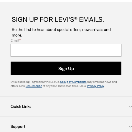
SIGN UP FOR LEVI'S® EMAILS.
Be the first to hear about special offers, new arrivals and
more.
Email
*
Sign Up
By subscribing, I agree that the LS&Co.
Group of Companies
may email me news and
offers. I can
unsubscribe
at any time. I have read the LS&Co.
Privacy Policy
.
Quick Links
Support