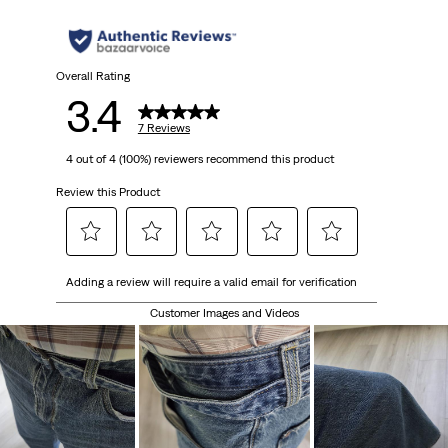
stars.
7
Overall Rating
3.4
reviews
7 Reviews
4 out of 4 (100%) reviewers recommend this product
Review this Product
Select
Select
Select
Select
Select
Adding a review will require a valid email for verification
to
to
to
to
to
rate
rate
rate
rate
rate
Customer Images and Videos
the
the
the
the
the
item
item
item
item
item
with
with
with
with
with
1
2
3
4
5
star.
stars.
stars.
stars.
stars.
This
This
This
This
This