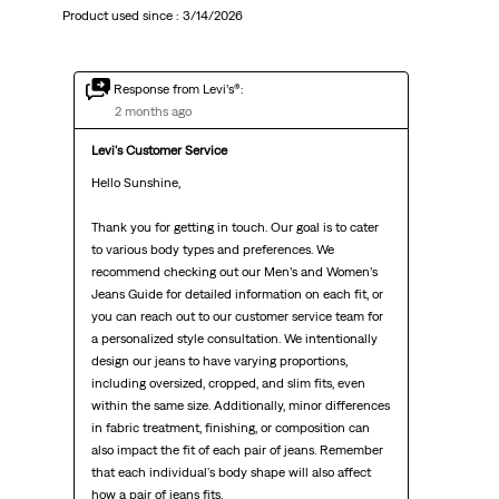
Product used since :
3/14/2026
Response from Levi’s®:
2 months ago
Levi's Customer Service
Hello Sunshine,

Thank you for getting in touch. Our goal is to cater 
to various body types and preferences. We 
recommend checking out our Men’s and Women’s 
Jeans Guide for detailed information on each fit, or 
you can reach out to our customer service team for 
a personalized style consultation. We intentionally 
design our jeans to have varying proportions, 
including oversized, cropped, and slim fits, even 
within the same size. Additionally, minor differences 
in fabric treatment, finishing, or composition can 
also impact the fit of each pair of jeans. Remember 
that each individual's body shape will also affect 
how a pair of jeans fits.
