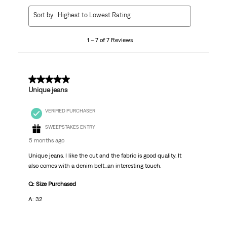
1
Sort by
Highest to Lowest Rating
to
7
1 – 7 of 7 Reviews
of
7
Reviews.
5 out of 5 stars.
Unique jeans
VERIFIED PURCHASER
SWEEPSTAKES ENTRY
5 months ago
Unique jeans. I like the cut and the fabric is good quality. It
also comes with a denim belt...an interesting touch.
Q: Size Purchased
A: 32