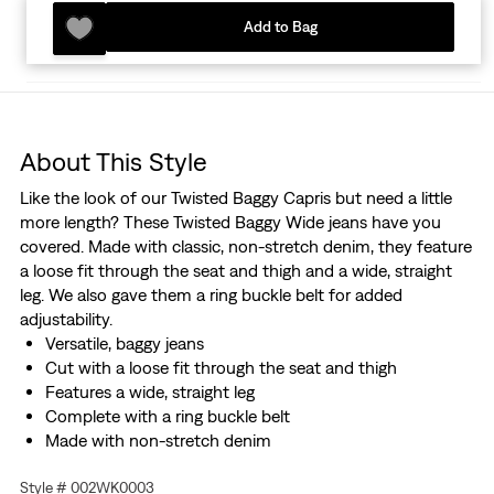
Add to Bag
About This Style
Like the look of our Twisted Baggy Capris but need a little
more length? These Twisted Baggy Wide jeans have you
covered. Made with classic, non-stretch denim, they feature
a loose fit through the seat and thigh and a wide, straight
leg. We also gave them a ring buckle belt for added
adjustability.
Versatile, baggy jeans
Cut with a loose fit through the seat and thigh
Features a wide, straight leg
Complete with a ring buckle belt
Made with non-stretch denim
Hold the H2O: This garment was made using recycled
Style # 002WK0003
water, which helps us to reduce our impact on this finite