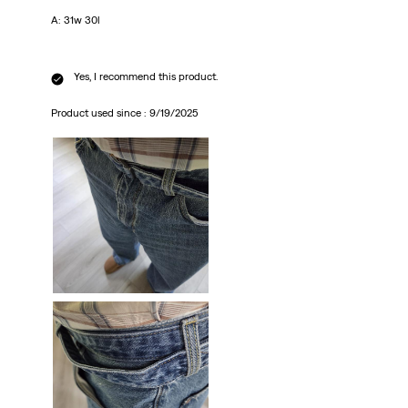
A: 31w 30l
Yes, I recommend this product.
Product used since :
9/19/2025