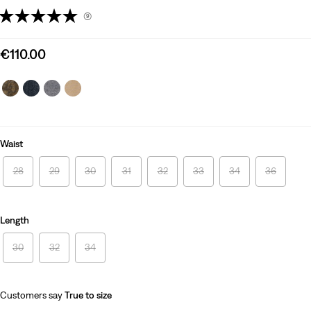
(9)
Sale
€110.00
price
is
Waist
28
29
30
31
32
33
34
36
Length
30
32
34
Customers say
True to size