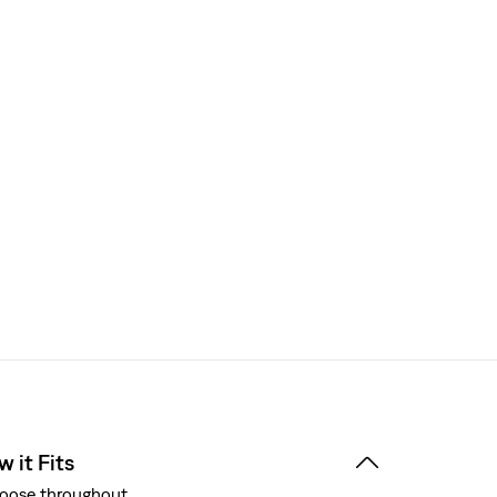
 it Fits
oose throughout