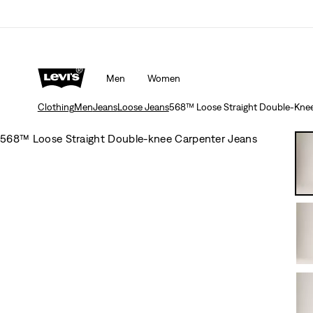
Men
Women
Clothing
Men
Jeans
Loose Jeans
568™ Loose Straight Double-Knee
568™ Loose Straight Double-knee Carpenter Jeans