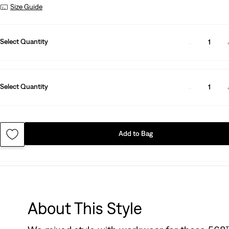
Size Guide
Select Quantity
1
Select Quantity
1
Add to Bag
About This Style