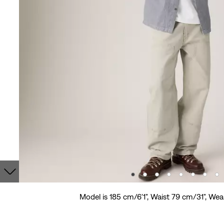
Model is 185 cm/6'1", Waist 79 cm/31", Wea