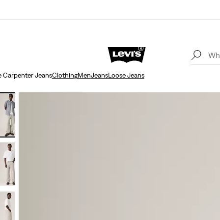
 Carpenter Jeans
Clothing
Men
Jeans
Loose Jeans