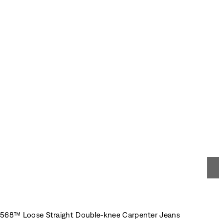
568™ Loose Straight Double-knee Carpenter Jeans