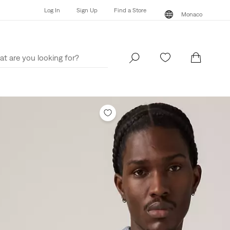
Log In
Sign Up
Find a Store
Monaco
Log In
Sign Up
Find a Store
Monaco