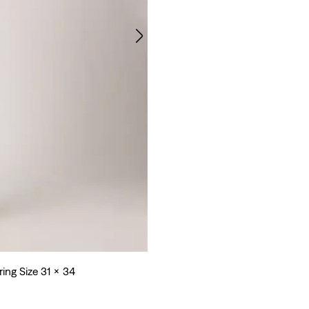
ring Size 31 x 34