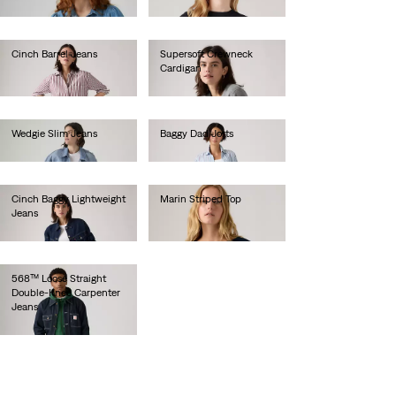
€70.00
Cinch Barrel Jeans
Supersoft Crewneck
Cardigan
€80.00
€60.00
Wedgie Slim Jeans
Baggy Dad Jorts
€120.00
€75.00
Cinch Baggy Lightweight
Marin Striped Top
Jeans
€50.00
€80.00
568™ Loose Straight
Double-Knee Carpenter
Jeans
€110.00