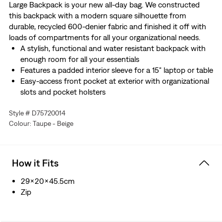
Large Backpack is your new all-day bag. We constructed
this backpack with a modern square silhouette from
durable, recycled 600-denier fabric and finished it off with
loads of compartments for all your organizational needs.
A stylish, functional and water resistant backpack with
enough room for all your essentials
Features a padded interior sleeve for a 15" laptop or table
Easy-access front pocket at exterior with organizational
slots and pocket holsters
Padded back panel and adjustable straps provide extra
Style # D75720014
comfort
Colour: Taupe - Beige
Complete with an exterior water bottle holder and side
slip pocket
We made this backpack with Recycled polyester fiber
This bag has a 25L capacity
How it Fits
29x20x45.5cm
Zip