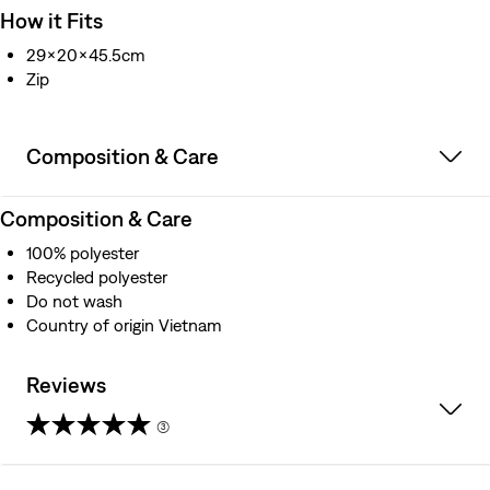
How it Fits
29x20x45.5cm
Zip
Composition & Care
Composition & Care
100% polyester
Recycled polyester
Do not wash
Country of origin Vietnam
Reviews
(3)
5.0
out