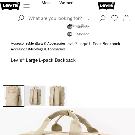
Men
Women
Log In
Sign Up
Find a Store
Log In
Sign Up
Find a Store
Monaco
Monaco
Accessories
Men
Bags & Accessories
Levi's® Large L-Pack Backpack
Accessories
Men
Bags & Accessories
Levi's® Large L-pack Backpack