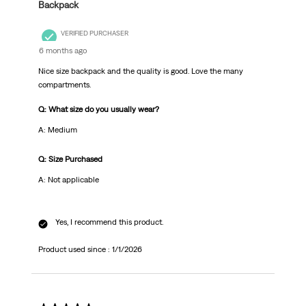
Backpack
VERIFIED PURCHASER
6 months ago
Nice size backpack and the quality is good. Love the many
compartments.
Q: What size do you usually wear?
A: Medium
Q: Size Purchased
A: Not applicable
Yes, I recommend this product.
Product used since :
1/1/2026