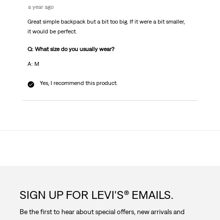
a year ago
Great simple backpack but a bit too big. If it were a bit smaller,
it would be perfect.
Q: What size do you usually wear?
A: M
Yes, I recommend this product.
SIGN UP FOR LEVI'S® EMAILS.
Be the first to hear about special offers, new arrivals and