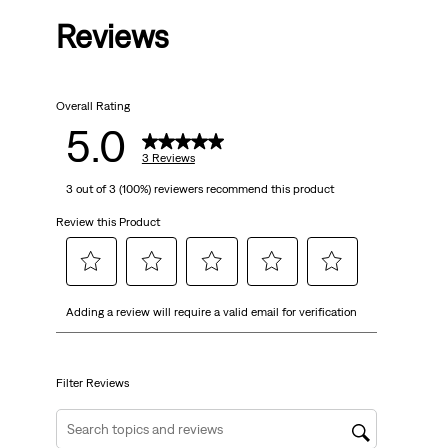
Reviews
of
5
Overall Rating
stars.
5.0
3
3 Reviews
3 out of 3 (100%) reviewers recommend this product
reviews
Review this Product
Select
Select
Select
Select
Select
Adding a review will require a valid email for verification
to
to
to
to
to
rate
rate
rate
rate
rate
the
the
the
the
the
item
item
item
item
item
Filter Reviews
with
with
with
with
with
1
2
3
4
5
Search topics and reviews search region