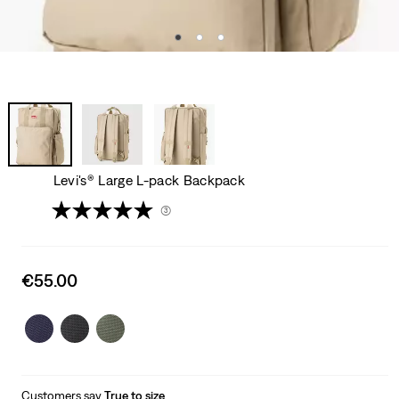
Levi's® Large L-pack Backpack
(3)
Sale
€55.00
price
is
Customers say
True to size