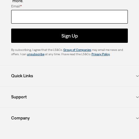
more.
Email
*
Sign Up
By subscribing, I agree that the LS&Co.
Group of Companies
may email me news and
offers. I can
unsubscribe
at any time. I have read the LS&Co.
Privacy Policy
.
Quick Links
Support
Company