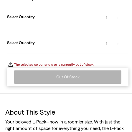
Select Quantity
1
Select Quantity
1
The selected colour and size is currently out of stock.
Out Of Stock
About This Style
Your beloved L-Pack—now in a roomier size. With just the
right amount of space for everything you need, the L-Pack