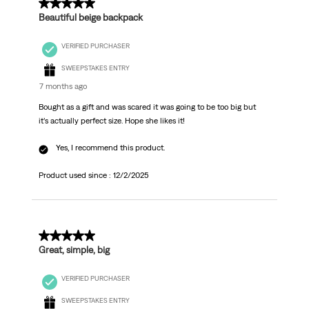
5 out of 5 stars.
Beautiful beige backpack
VERIFIED PURCHASER
SWEEPSTAKES ENTRY
7 months ago
Bought as a gift and was scared it was going to be too big but
it’s actually perfect size. Hope she likes it!
Yes, I recommend this product.
Product used since :
12/2/2025
5 out of 5 stars.
Great, simple, big
VERIFIED PURCHASER
SWEEPSTAKES ENTRY