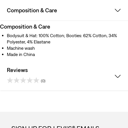
Composition & Care
Composition & Care
Bodysuit & Hat: 100% Cotton; Booties: 62% Cotton, 34%
Polyester, 4% Elastane
Machine wash
Made in China
Reviews
(0)
0.0
out
of
5