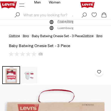
Men
Women
Log In
Sign Up
Find a Store
Log In
Sign Up
Find a Store
Luxembourg
Luxembourg
Clothing
Boys
Baby Batwing Onesie Set - 3 Piece
Clothing
Boys
Baby Batwing Onesie Set - 3 Piece
(0)