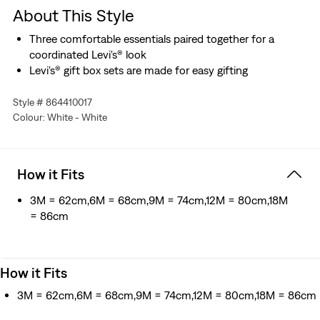
About This Style
Three comfortable essentials paired together for a
coordinated Levi's® look
Levi's® gift box sets are made for easy gifting
Style # 864410017
Colour: White - White
How it Fits
3M = 62cm,6M = 68cm,9M = 74cm,12M = 80cm,18M
= 86cm
How it Fits
3M = 62cm,6M = 68cm,9M = 74cm,12M = 80cm,18M = 86cm