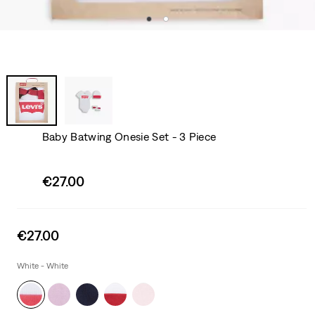
Baby Batwing Onesie Set - 3 Piece
Sale
€27.00
price
is
Sale
€27.00
price
is
White - White