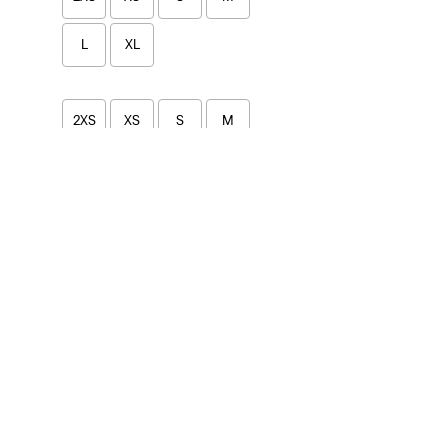
L
XL
2XS
XS
S
M
L
XL
Price
Under €99.99
(6)
€100-€149.99
(9)
Under €99.99
(6)
€100-€149.99
(9)