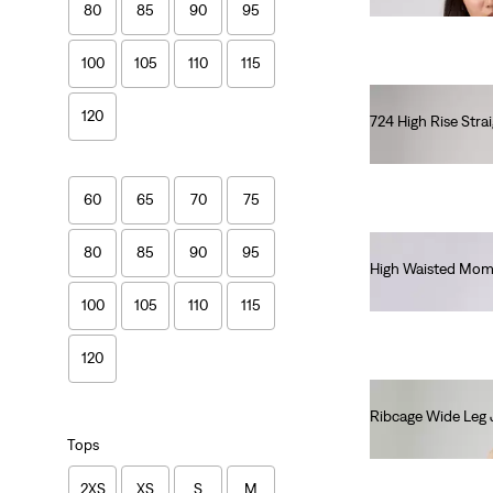
80
85
90
95
100
105
110
115
120
724 High Rise Stra
€110.00
60
65
70
75
80
85
90
95
High Waisted Mom
€80.00
100
105
110
115
120
Ribcage Wide Leg 
€130.00
Tops
2XS
XS
S
M