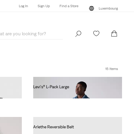
Log In
Sign Up
Find a Store
Luxembourg
Log In
Sign Up
Find a Store
Luxembourg
15 Items
Levi's® L-Pack Large
€55.00
Arlethe Reversible Belt
€45.00