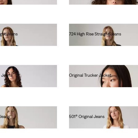
ight Jeans
724 High Rise Straight Jeans
€120.00
 Jeans
Original Trucker Jacket
€130.00
Jeans
501® Original Jeans
€120.00