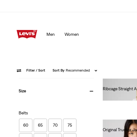
Men
Women
Filter
/ Sort
Sort By
Recommended
Ribcage Straight 
Size
€120.00
Belts
60
65
70
75
Original Trucker J
€130.00