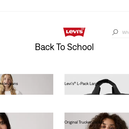
Back To School
Ankle Jeans
Levi's® L-Pack Large
€55.00
acket
Original Trucker Jacket
€130.00