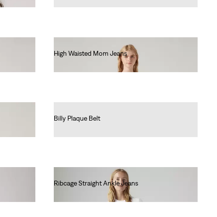
High Waisted Mom Jeans
€80.00
Billy Plaque Belt
€40.00
Ribcage Straight Ankle Jeans
€130.00