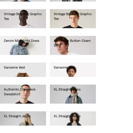
Vintage Batwing Graphic
Vintage Batwing Graphic
Tee
Tee
€35.00
€35.00
Denim Midi Shirt Dress
Authentic Button-Down
Shirt
€120.00
€70.00
Sansome Vest
Sansome Vest
€90.00
€90.00
Authentic Crewneck
XL Straight Jeans
Sweatshirt
€130.00
€75.00
XL Straight Jeans
XL Straight Jeans
€130.00
€130.00