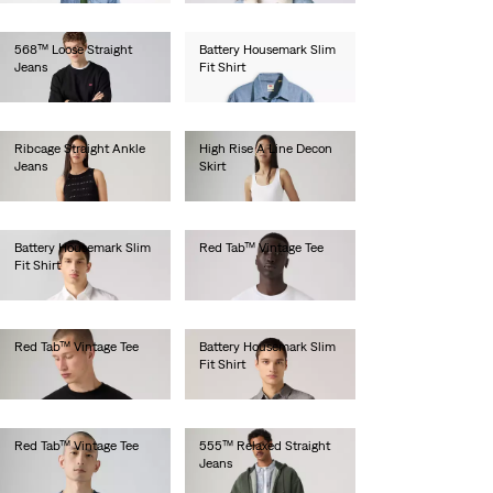
568™ Loose Straight
Battery Housemark Slim
Jeans
Fit Shirt
€100.00
€60.00
Ribcage Straight Ankle
High Rise A Line Decon
Jeans
Skirt
€130.00
€85.00
Battery Housemark Slim
Red Tab™ Vintage Tee
Fit Shirt
€35.00
€60.00
Red Tab™ Vintage Tee
Battery Housemark Slim
Fit Shirt
€35.00
€60.00
Red Tab™ Vintage Tee
555™ Relaxed Straight
Jeans
€35.00
€110.00