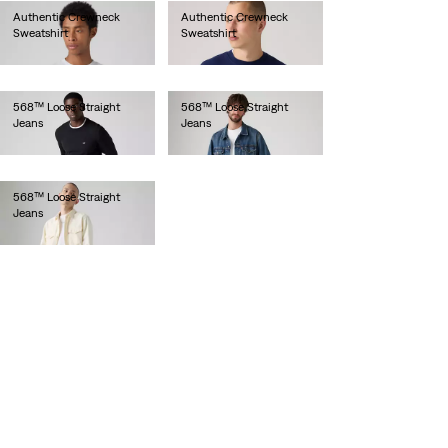
Authentic Crewneck
Authentic Crewneck
Sweatshirt
Sweatshirt
€75.00
€75.00
568™ Loose Straight
568™ Loose Straight
Jeans
Jeans
€120.00
€110.00
568™ Loose Straight
Jeans
€120.00