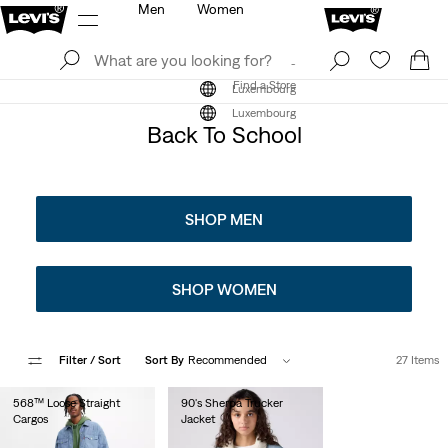
Men
Women
Log In
Sign Up
Find a Store
Log In
Sign Up
Find a Store
Luxembourg
Luxembourg
Back To School
SHOP MEN
SHOP WOMEN
Filter
/ Sort
Sort By
Recommended
27 Items
568™ Loose Straight
90's Sherpa Trucker
Cargos
Jacket
€130.00
€150.00