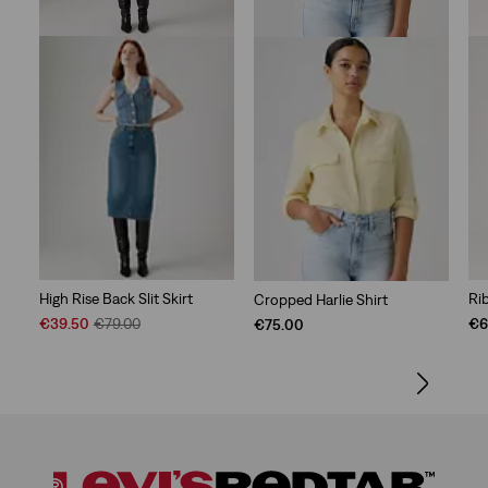
High Rise Back Slit Skirt
Ri
Cropped Harlie Shirt
Sale
Original
€39.50
€79.00
€6
€75.00
Price
Price
is
was