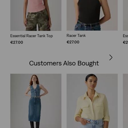
Racer Tank
Essential Racer Tank Top
Es
€27.00
€27.00
€2
Customers Also Bought
Skip Carousel