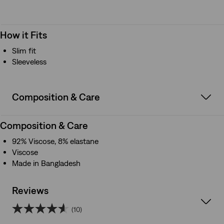
How it Fits
Slim fit
Sleeveless
Composition & Care
Composition & Care
92% Viscose, 8% elastane
Viscose
Made in Bangladesh
Reviews
(10)
4.6