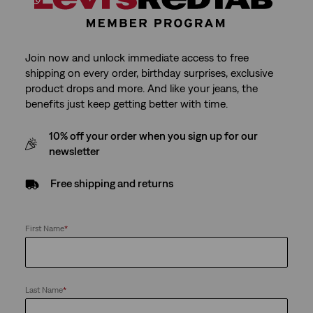
Join now and unlock immediate access to free
shipping on every order, birthday surprises, exclusive
product drops and more. And like your jeans, the
benefits just keep getting better with time.
10% off your order when you sign up for our
newsletter
Free shipping and returns
First Name
*
Last Name
*