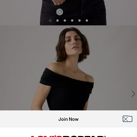
Join Now