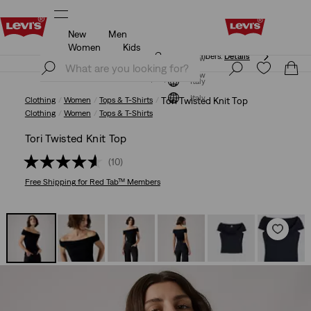
New
Men
Free shipping for Levi's® Red Tab™ members.
Details
Women
Kids
Free shipping for Levi's® Red Tab™ members.
Details
Join Now
Join Now
Italy
Italy
Clothing
Women
Tops & T-Shirts
Tori Twisted Knit Top
Clothing
Women
Tops & T-Shirts
Tori Twisted Knit Top
(10)
Free Shipping
for Red Tab™ Members