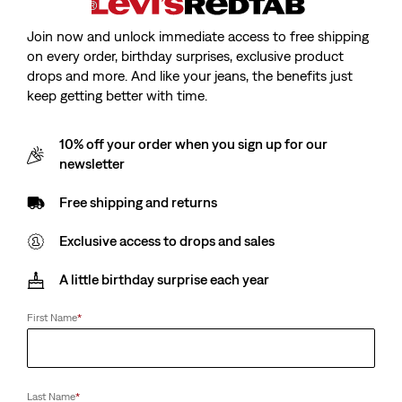
Join now and unlock immediate access to free shipping
on every order, birthday surprises, exclusive product
drops and more. And like your jeans, the benefits just
keep getting better with time.
Model is 175 cm/5'9", Waist 64 cm/25", Wearing a Size S
10% off your order when you sign up for our
newsletter
Free shipping and returns
Tori Twisted Knit Top
Exclusive access to drops and sales
Sale
€17.50
Original
€35.00
A little birthday surprise each year
price
Price
is
Free Shipping
for Red Tab™ Members
Was
First Name
*
Sale
€17.50
Original
€35.00
price
Price
Last Name
*