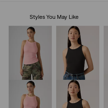
out
Styles You May Like
of
Skip Carousel
5
stars.
10
reviews