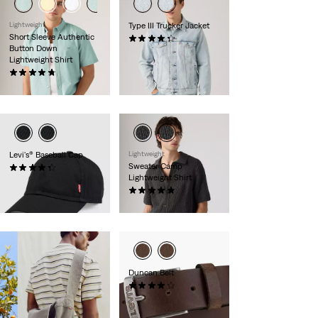
Lightweight
Type III Trucker Jacket
Short Sleeve Authentic
(238)
Button Down
€130.00
Lightweight Shirt
(100)
€59.00
Levi's® Baseball Cap
Lightweight
Sweater Camp
(50)
Lightweight Shirt
€25.00
(8)
€69.00
Duncan Belt
(226)
€35.00