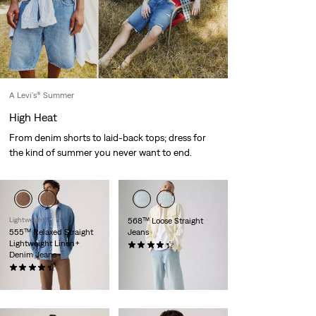
A Levi's® Summer
High Heat
From denim shorts to laid-back tops; dress for
the kind of summer you never want to end.
Lightweight
568™ Loose Straight
555™ Relaxed Straight
Jeans
Lightweight Linen+
(322)
Denim Jeans
€120.00
(369)
€120.00