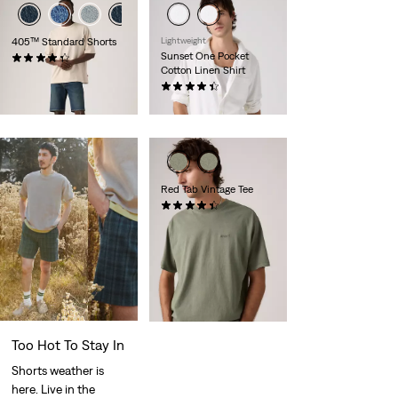
405™ Standard Shorts
Lightweight
Sunset One Pocket
(105)
Cotton Linen Shirt
€65.00
(91)
€69.00
Red Tab Vintage Tee
(279)
€35.00
Too Hot To Stay In
Shorts weather is
here. Live in the