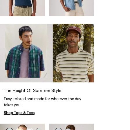
Sale
Original
€59.00
€27.50
€55.00
Price
Price
29%
off
lowest 30-
is
was
day price (€38.50)
The Height Of Summer Style
Easy, relaxed and made for wherever the day
takes you.
Shop Tops & Tees