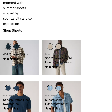
moment with
summer shorts
shaped by
spontaneity and self-
expression.
Shop Shorts
469™ Loose Shorts
Linen+ Denim
568™ Loose Straight
(265)
Linen+ Denim Jeans
€55.00
(97)
€120.00
Lightweight
Lightweight
Stinson Cotton Linen
Sunset Camp
Sweater Tee
Lightweight Shirt
(12)
(29)