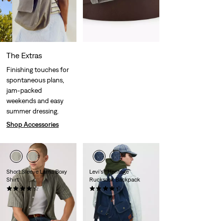
The Extras
Finishing touches for
spontaneous plans,
jam-packed
weekends and easy
summer dressing.
Shop Accessories
Short Sleeve Lama Boxy
Levi's® Heritage
Shirt
Rucksack Backpack
(7)
(25)
Sale
Original
€29.50
€59.00
€99.00
Price
Price
29%
off
lowest 30-
is
was
day price (€41.30)