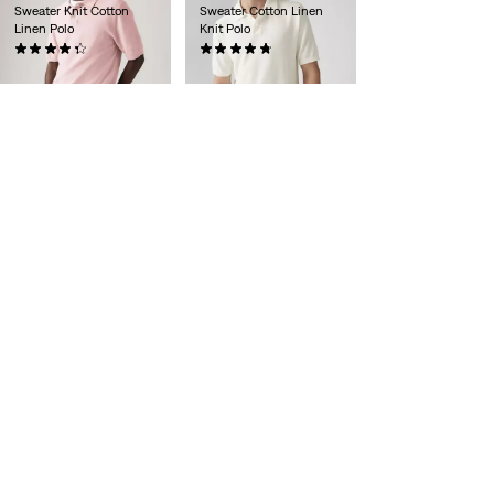
Sweater Knit Cotton
Sweater Cotton Linen
Linen Polo
Knit Polo
(11)
(10)
€65.00
€65.00