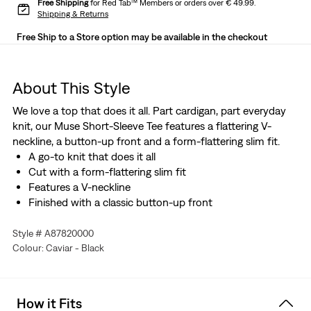
Free Shipping
for Red Tab™ Members or orders over € 49.99.
Shipping & Returns
Free Ship to a Store option may be available in the checkout
About This Style
We love a top that does it all. Part cardigan, part everyday
knit, our Muse Short-Sleeve Tee features a flattering V-
neckline, a button-up front and a form-flattering slim fit.
A go-to knit that does it all
Cut with a form-flattering slim fit
Features a V-neckline
Finished with a classic button-up front
Style # A87820000
Colour: Caviar - Black
How it Fits