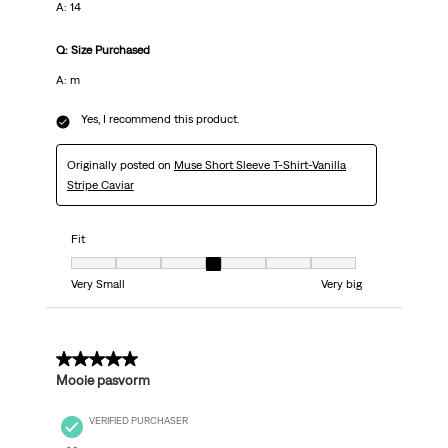
A: 14
Q: Size Purchased
A: m
Yes, I recommend this product.
Originally posted on
Muse Short Sleeve T-Shirt-Vanilla
Stripe Caviar
Fit
Fit, 4 out of 7, where 1 equals to Very Small and 7 equals to Very big
Very Small
Very big
5 out of 5 stars.
Mooie pasvorm
VERIFIED PURCHASER