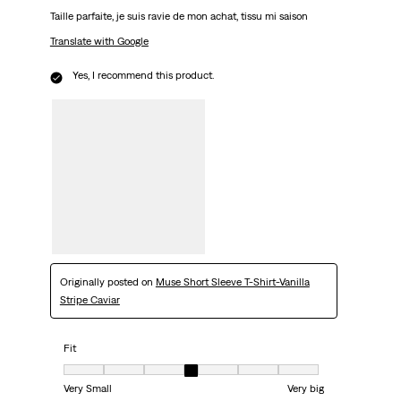
Taille parfaite, je suis ravie de mon achat, tissu mi saison
Translate with Google
Yes, I recommend this product.
Originally posted on
Muse Short Sleeve T-Shirt-Vanilla
Stripe Caviar
Fit
Fit, 4 out of 7, where 1 equals to Very Small and 7 equals to Very big
Very Small
Very big