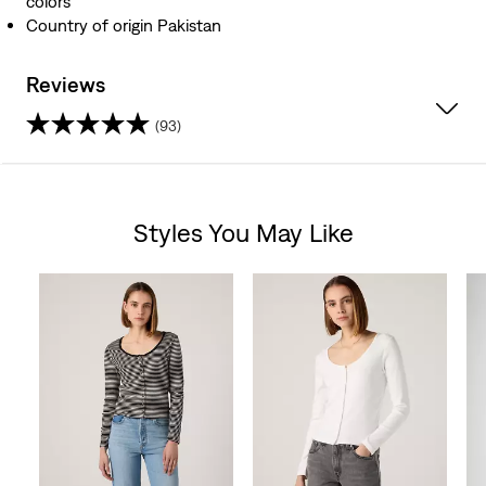
colors
Country of origin Pakistan
Reviews
(93)
4.5
out
Styles You May Like
of
Skip Carousel
5
stars.
93
reviews