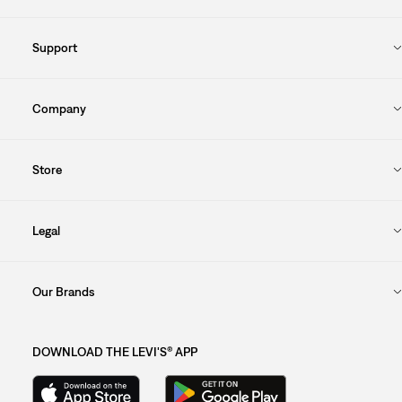
Support
Company
Store
Legal
Our Brands
DOWNLOAD THE LEVI'S® APP