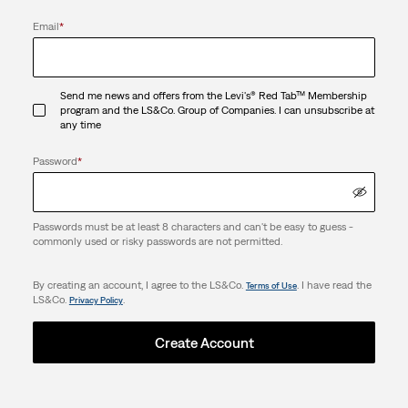
Email
*
Send me news and offers from the Levi's® Red Tab™ Membership
program and the LS&Co. Group of Companies. I can unsubscribe at
any time
Password
*
Passwords must be at least 8 characters and can't be easy to guess -
commonly used or risky passwords are not permitted.
By creating an account, I agree to the LS&Co.
. I have read the
Terms of Use
LS&Co.
.
Privacy Policy
Create Account