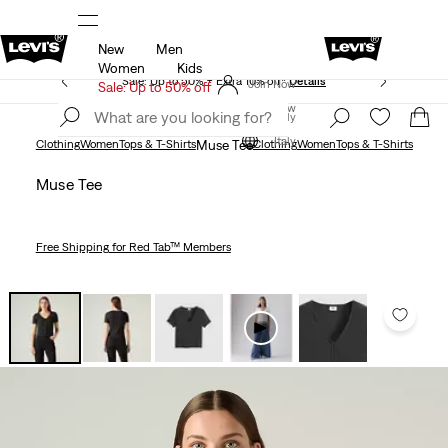
New
Men
Unidays: Students get 20% off
Details
Women
Kids
Sale: Up to 50% + Extra 10% off*
Details
Join Now
Sale: Up to 50% off
Join Now
Italy
Italy
Clothing
Women
Tops & T-Shirts
Muse Tee
Clothing
Women
Tops & T-Shirts
Muse Tee
Free Shipping
for Red Tab™ Members