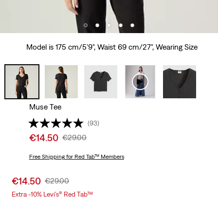
Model is 175 cm/5'9", Waist 69 cm/27", Wearing Size
Muse Tee
(93)
Sale
€14.50
Original
€29.00
price
Price
is
Free Shipping
for Red Tab™ Members
Was
Sale
€14.50
Original
€29.00
price
Price
Extra -10% Levi’s® Red Tab™
is
Was