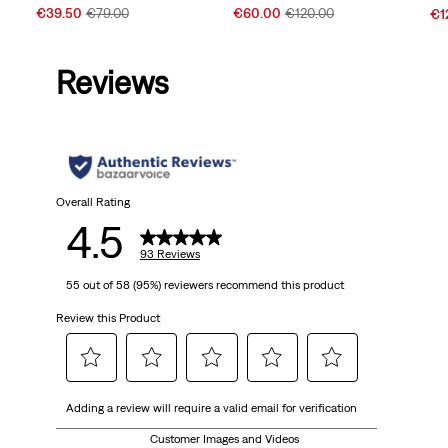
Sale
Original
Sale
Original
Sal
€39.50
€79.00
€60.00
€120.00
€1
Price
Price
Price
Price
Pri
is
was
is
was
is
Reviews
Overall Rating
4.5
93 Reviews
55 out of 58 (95%) reviewers recommend this product
Review this Product
Select
Select
Select
Select
Select
Adding a review will require a valid email for verification
to
to
to
to
to
rate
rate
rate
rate
rate
Customer Images and Videos