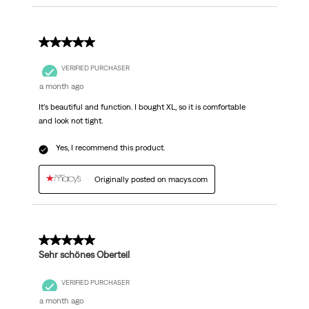
5 out of 5 stars.
VERIFIED PURCHASER
a month ago
It’s beautiful and function. I bought XL, so it is comfortable
and look not tight.
Yes, I recommend this product.
Originally posted on macys.com
5 out of 5 stars.
Sehr schönes Oberteil
VERIFIED PURCHASER
a month ago