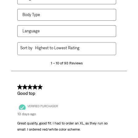
Body Type
Language
1
Sort by
Highest to Lowest Rating
to
10
1 – 10 of 93 Reviews
of
93
Reviews
.
5 out of 5 stars.
Good top
VERIFIED PURCHASER
13 days ago
Great quality, good fit. I had to order an XL, as they run so
small. I ordered red/white color scheme.