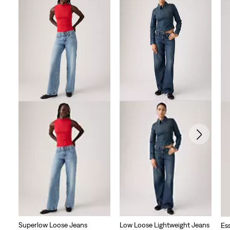
Superlow Loose Jeans
Low Loose Lightweight Jeans
Es