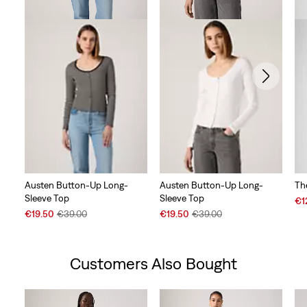
Austen Button-Up Long-
Austen Button-Up Long-
Th
Sleeve Top
Sleeve Top
Sal
€1
Sale
Original
Sale
Original
Pri
€19.50
€39.00
€19.50
€39.00
Price
Price
Price
Price
is
is
was
is
was
Customers Also Bought
Skip Carousel