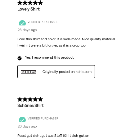
5 out of 5 stars.
Lovely Shirt!
VERIFIED PURCHASER
23 days ago
Love this shirt and color. It is well-made. Nice quality material.
I wish it were a bit longer, as it is a crop top.
Yes, I recommend this product.
Originally posted on kohls.com
5 out of 5 stars.
Schönes Shirt
VERIFIED PURCHASER
26 days ago
Passt gut sieht gut aus Stoff fühlt sich gut an