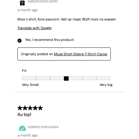
SWEEPSTAKES ENTRY
a month ago
Mooi t-shirt, fijne pasvorm. Valt op maat. Blijft mooi na wassen
Translate with Google
Yes, I recommend this product.
Originally posted on
Muse Short Sleeve T-Shirt-Caviar
Fit
Fit, 4 out of 7, where 1 equals to Very Small and 7 equals to Very big
Very Small
Very big
5 out of 5 stars.
Au top!
VERIFIED PURCHASER
a month ago