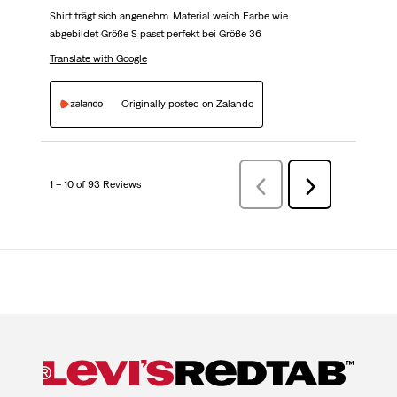
Shirt trägt sich angenehm. Material weich Farbe wie
abgebildet Größe S passt perfekt bei Größe 36
Translate with Google
Originally posted on Zalando
1 – 10 of 93 Reviews
Previous
Next
Reviews
Reviews