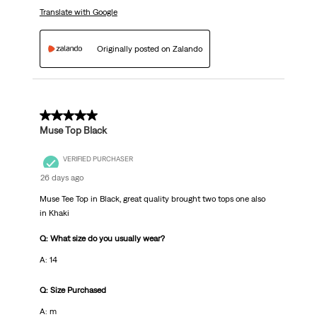
Translate with Google
Originally posted on Zalando
5 out of 5 stars.
Muse Top Black
VERIFIED PURCHASER
26 days ago
Muse Tee Top in Black, great quality brought two tops one also
in Khaki
Q: What size do you usually wear?
A: 14
Q: Size Purchased
A: m