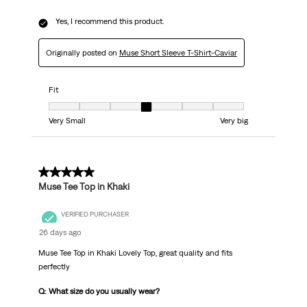
Yes, I recommend this product.
Originally posted on
Muse Short Sleeve T-Shirt-Caviar
Fit
Fit, 4 out of 7, where 1 equals to Very Small and 7 equals to Very big
Very Small
Very big
5 out of 5 stars.
Muse Tee Top in Khaki
VERIFIED PURCHASER
26 days ago
Muse Tee Top in Khaki Lovely Top, great quality and fits
perfectly
Q: What size do you usually wear?