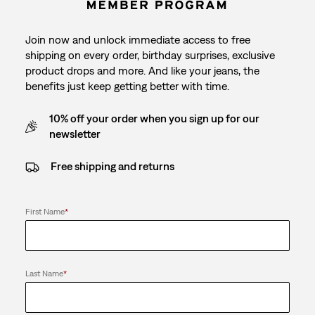
Join now and unlock immediate access to free
shipping on every order, birthday surprises, exclusive
product drops and more. And like your jeans, the
benefits just keep getting better with time.
10% off your order when you sign up for our
newsletter
Free shipping and returns
First Name
*
Last Name
*