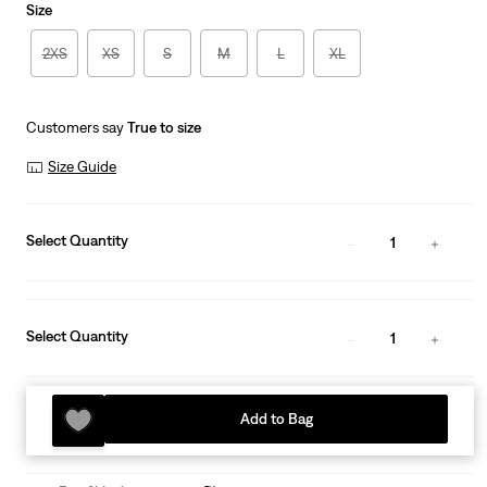
Size
2XS
XS
S
M
L
XL
Customers say
True to size
Size Guide
Select Quantity
1
Select Quantity
1
Add to Bag