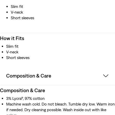
Slim fit
V-neck
Short sleeves
How it Fits
Slim fit
V-neck
Short sleeves
Composition & Care
Composition & Care
3% Lycra®, 97% cotton
Machine wash cold. Do not bleach. Tumble dry low. Warm iron
if needed. Dry cleaning possible. Wash inside out with like