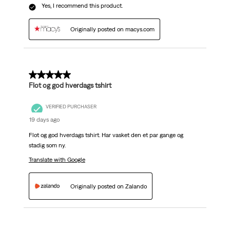
Yes, I recommend this product.
Originally posted on macys.com
5 out of 5 stars.
Flot og god hverdags tshirt
VERIFIED PURCHASER
19 days ago
Flot og god hverdags tshirt. Har vasket den et par gange og
stadig som ny.
Translate with Google
Originally posted on Zalando