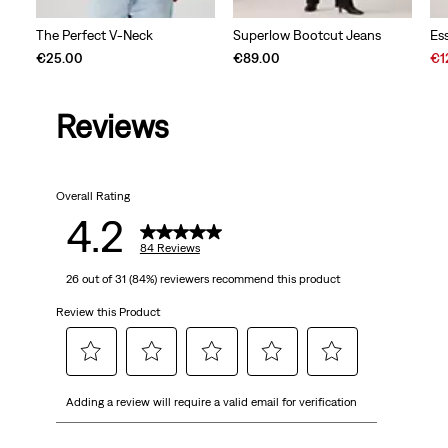
The Perfect V-Neck
Superlow Bootcut Jeans
Es
Sal
€25.00
€89.00
€1
Pri
is
Reviews
Overall Rating
4.2
84 Reviews
26 out of 31 (84%) reviewers recommend this product
Review this Product
Select
Select
Select
Select
Select
Adding a review will require a valid email for verification
to
to
to
to
to
rate
rate
rate
rate
rate