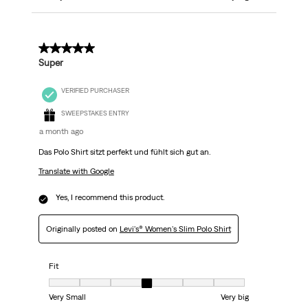
5 out of 5 stars.
Super
VERIFIED PURCHASER
SWEEPSTAKES ENTRY
a month ago
Das Polo Shirt sitzt perfekt und fühlt sich gut an.
Translate with Google
Yes, I recommend this product.
Originally posted on
Levi's® Women's Slim Polo Shirt
Fit
Fit, 4 out of 7, where 1 equals to Very Small and 7 equals to Very big
Very Small
Very big