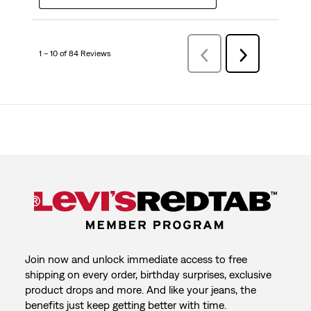
1 – 10 of 84 Reviews
Previous
Next
Reviews
Reviews
Join now and unlock immediate access to free
shipping on every order, birthday surprises, exclusive
product drops and more. And like your jeans, the
benefits just keep getting better with time.