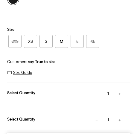
Size
2XS
XS
S
M
L
XL
Customers say
True to size
Size Guide
Select Quantity
1
Select Quantity
1