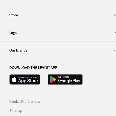
Store
Legal
Our Brands
DOWNLOAD THE LEVI'S® APP
Cookie Preferences
Sitemap