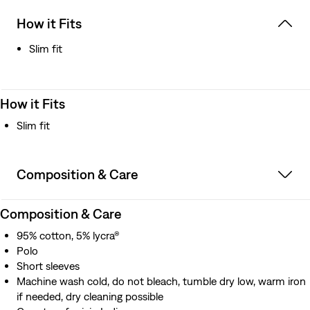
How it Fits
Slim fit
How it Fits
Slim fit
Composition & Care
Composition & Care
95% cotton, 5% lycra®
Polo
Short sleeves
Machine wash cold, do not bleach, tumble dry low, warm iron
if needed, dry cleaning possible