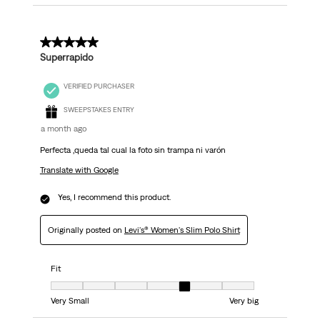
5 out of 5 stars.
Superrapido
VERIFIED PURCHASER
SWEEPSTAKES ENTRY
a month ago
Perfecta ,queda tal cual la foto sin trampa ni varón
Translate with Google
Yes, I recommend this product.
Originally posted on
Levi's® Women's Slim Polo Shirt
Fit
Fit, 5 out of 7, where 1 equals to Very Small and 7 equals to Very big
Very Small
Very big