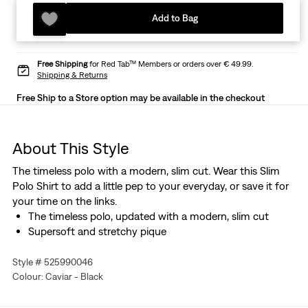
Add to Bag
Free Shipping
for Red Tab™ Members or orders over € 49.99.
Shipping & Returns
Free Ship to a Store option may be available in the checkout
About This Style
The timeless polo with a modern, slim cut. Wear this Slim
Polo Shirt to add a little pep to your everyday, or save it for
your time on the links.
The timeless polo, updated with a modern, slim cut
Supersoft and stretchy pique
Style # 525990046
Colour: Caviar - Black