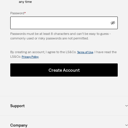
any time
Password
*
Passwords must be at least 8 characters and can't be easy to guess -
commonly used or risky passwords are not permitted.
By creating an account, I agree to the LS&Co.
. I have read the
Terms of Use
LS&Co.
.
Privacy Policy
Create Account
Support
Company