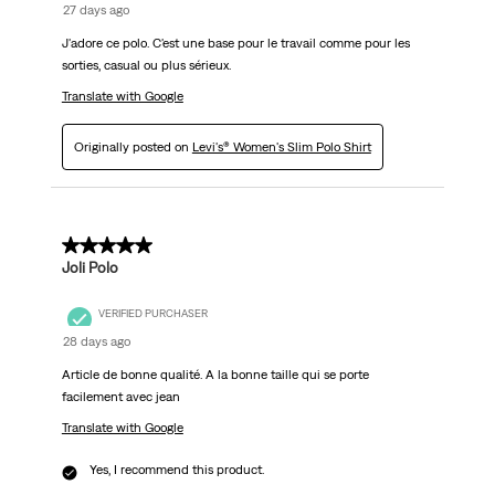
27 days ago
J'adore ce polo. C'est une base pour le travail comme pour les
sorties, casual ou plus sérieux.
Translate with Google
Originally posted on
Levi's® Women's Slim Polo Shirt
5 out of 5 stars.
Joli Polo
VERIFIED PURCHASER
28 days ago
Article de bonne qualité. A la bonne taille qui se porte
facilement avec jean
Translate with Google
Yes, I recommend this product.