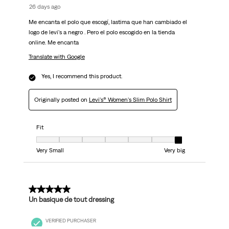
26 days ago
Me encanta el polo que escogí, lastima que han cambiado el
logo de levi's a negro . Pero el polo escogido en la tienda
online. Me encanta
Translate with Google
Yes, I recommend this product.
Originally posted on
Levi's® Women's Slim Polo Shirt
Fit
Fit, 7 out of 7, where 1 equals to Very Small and 7 equals to Very big
Very Small
Very big
5 out of 5 stars.
Un basique de tout dressing
VERIFIED PURCHASER