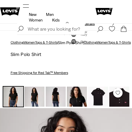
New
Men
Free shipping for Levi's® Red Tab™ members.
Details
Women
Kids
Unidays: Students get 20% off
Details
Join Now
Join Now
Italy
Italy
Clothing
Women
Tops & T-Shirts
Slim Polo Shirt
Clothing
Women
Tops & T-Shirts
Slim Polo Shirt
Free Shipping
for Red Tab™ Members