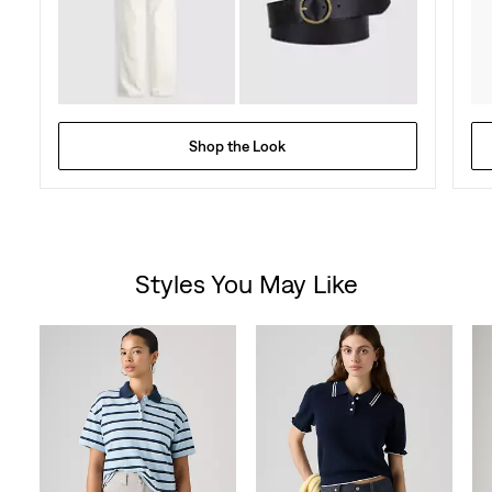
Shop the Look
Styles You May Like
Skip Carousel