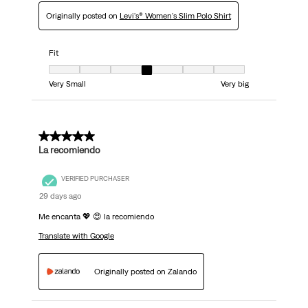
Originally posted on
Levi's® Women's Slim Polo Shirt
Fit
Fit, 4 out of 7, where 1 equals to Very Small and 7 equals to Very big
Very Small
Very big
5 out of 5 stars.
La recomiendo
VERIFIED PURCHASER
29 days ago
Me encanta 💖 😍 la recomiendo
Translate with Google
Originally posted on Zalando