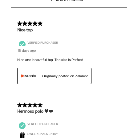
of
84
Reviews
.
5 out of 5 stars.
Nice top
VERIFIED PURCHASER
18 days ago
Nice and beautiful top. The size is Perfect
Originally posted on Zalando
5 out of 5 stars.
Hermoso polo 🖤❤️
VERIFIED PURCHASER
SWEEPSTAKES ENTRY