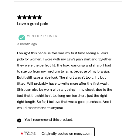
5 out of 5 stars.
Love a great polo
VERIFIED PURCHASER
a month ago
I bought this because this was my first time seeing a Levi's
polo for women. I wore with my Levi's jean skirt and together
they were the perfect fit. The look was crisp and sharp. I had
to size up from my medium to large, because of my bra size.
But it still gave a nice look. The short wasn't too tight, but
fitted. Will probably have to write more after the first wash.
Shirt can also be worn with anything in my closet, due to the
fact that the shirt isn't too long nor too short, just the right
right length. So far, I believe that was a good purchase. And I
would recommend to anyone.
Yes, I recommend this product.
Originally posted on macys.com