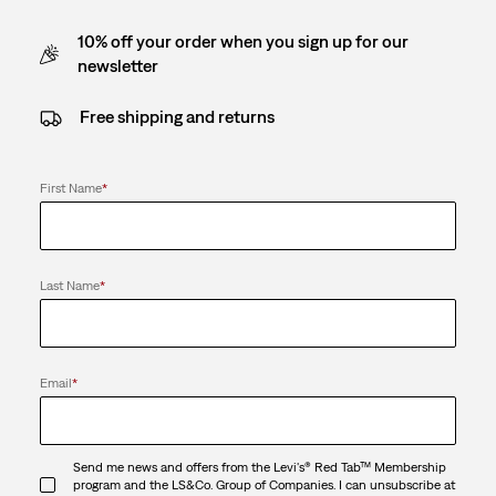
10% off your order when you sign up for our
newsletter
Free shipping and returns
First Name
*
Last Name
*
Email
*
Send me news and offers from the Levi's® Red Tab™ Membership
program and the LS&Co. Group of Companies. I can unsubscribe at