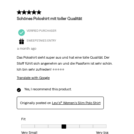
5 out of 5 stars.
Schönes Poloshirt mit toller Qualität
VERIFIED PURCHASER
SWEEPSTAKES ENTRY
a month ago
Das Poloshirt sieht super aus und hat eine tolle Qualität. Der
Stoff fühlt sich angenehm an und die Passform ist sehr schön.
Ich bin sehr zufrieden! ⭐⭐⭐⭐⭐
Translate with Google
Yes, I recommend this product.
Originally posted on
Levi's® Women's Slim Polo Shirt
Fit
Fit, 4 out of 7, where 1 equals to Very Small and 7 equals to Very big
Very Small
Very big