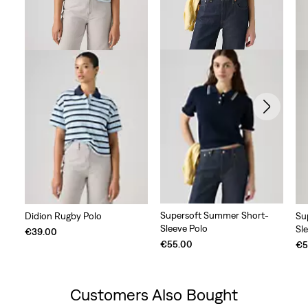
Supersoft Summer Short-
Didion Rugby Polo
Su
Sleeve Polo
Sl
€39.00
€55.00
€5
Customers Also Bought