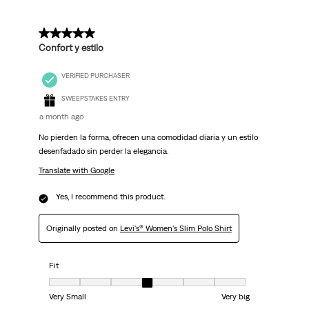
5 out of 5 stars.
Confort y estilo
VERIFIED PURCHASER
SWEEPSTAKES ENTRY
a month ago
No pierden la forma, ofrecen una comodidad diaria y un estilo
desenfadado sin perder la elegancia.
Translate with Google
Yes, I recommend this product.
Originally posted on
Levi's® Women's Slim Polo Shirt
Fit
Fit, 4 out of 7, where 1 equals to Very Small and 7 equals to Very big
Very Small
Very big