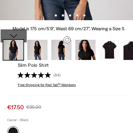
Model is 175 cm/5'9", Waist 69 cm/27", Wearing a Size S
Slim Polo Shirt
(84)
Free Shipping
for Red Tab™ Members
Sale
€17.50
Original
€35.00
price
Price
is
Was
Caviar - Black