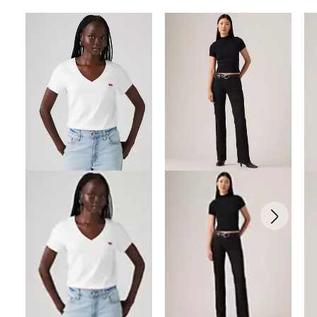
Skip Carousel