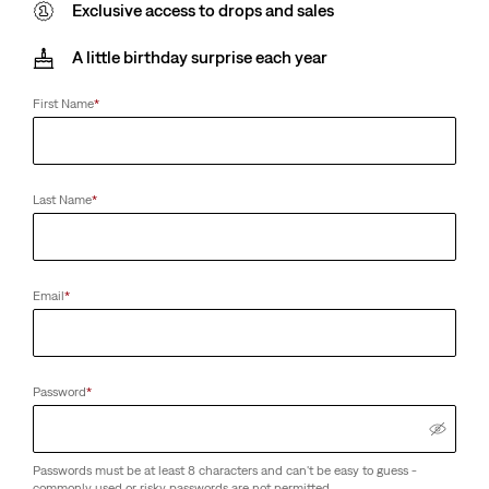
Exclusive access to drops and sales
A little birthday surprise each year
First Name
*
Last Name
*
Email
*
Password
*
Passwords must be at least 8 characters and can't be easy to guess -
commonly used or risky passwords are not permitted.