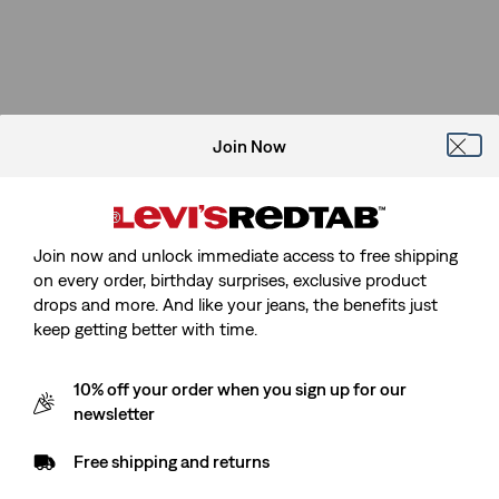
Join Now
Join now and unlock immediate access to free shipping
on every order, birthday surprises, exclusive product
drops and more. And like your jeans, the benefits just
keep getting better with time.
10% off your order when you sign up for our
newsletter
Free shipping and returns