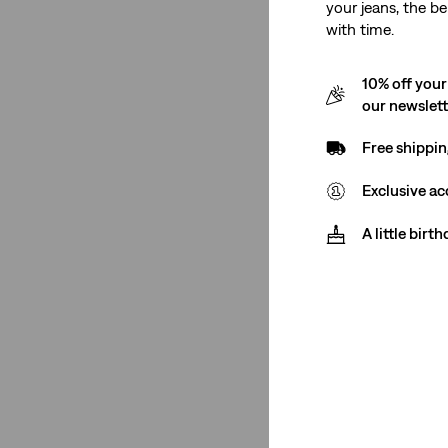
Red
(18)
your jeans, the be
with time.
Yellow
(10)
Brown
(10)
10% off your
Pink
(8)
our newslet
Purple
(4)
Free shippin
Neutral
(5)
Exclusive ac
Khaki
(1)
A little birt
See Less
Product Type
T-Shirts
(9)
Polos
(1)