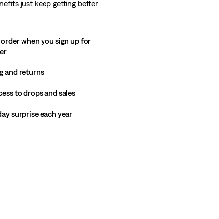
nefits just keep getting better
 order when you sign up for
ter
g and returns
cess to drops and sales
hday surprise each year