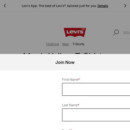
Levi's App. The best of Levi’s®, tailored just for you.
Details
Levi's App. The best of Levi’s®, tailored just for you.
Details
Clothing
Men
T-Shirts
Men's Yellow T-Shirts
Join Now
First Name
*
Clear All
Last Name
*