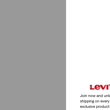
Brown
(10)
Pink
(8)
Purple
(4)
Neutral
(5)
Khaki
(1)
See Less
Grey
(29)
Green
(26)
Beige
(9)
White
(63)
Join now and unl
Black
(57)
shipping on every 
Blue
(46)
exclusive product