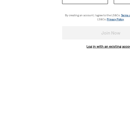
€35.00
By creating an account, I agree to the LS&Co.
Terms 
LS&Co.
Privacy Policy
.
Join Now
Log in with an existing acc