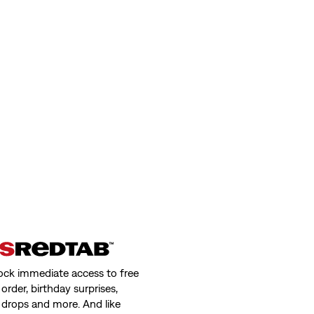
ock immediate access to free
order, birthday surprises,
 drops and more. And like