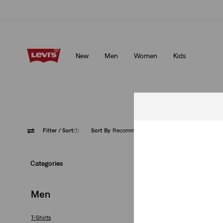
Free shipping for Levi's® Red Tab™ members.
Details
New
Men
Women
Kids
Free shipping for Levi's® Red Tab™ members.
Details
Filter
/ Sort
(1)
Sort By
Recommended
Yellow
Categories
Men
T-Shirts