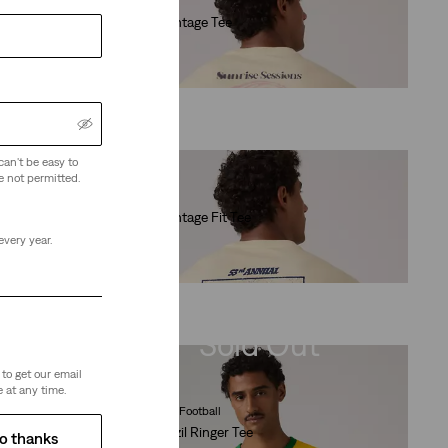
Graphic Vintage Tee
(4)
€35.00
can't be easy to
e not permitted.
Graphic Vintage Fit Tee
(10)
every year.
€35.00
Sold Out
to get our email
 at any time.
Levi's® Brazil Football
Levi's® Brazil Ringer Tee
o thanks