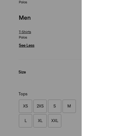
Polos
Relaxed Fit Graphi
(1)
Men
€35.00
T-Shirts
Polos
See Less
Original Tee
Size
(25)
€35.00
Tops
XS
2XS
S
M
L
XL
XXL
Vintage Fit Graphi
(10)