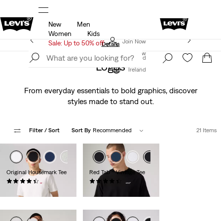
New
Men
u.
Sale: Up to 50% + Extra 10% off*
Details
Women
Kids
Levi's App. The best of Levi’s®, tailored just for you.
Join Now
Sale: Up to 50% off
Details
Join Now
Ireland
Logos
Ireland
From everyday essentials to bold graphics, discover
styles made to stand out.
Filter
/ Sort
Sort By
Recommended
21 Items
Original Housemark Tee
Red Tab™ Vintage Tee
(564)
(295)
€25.00
€35.00