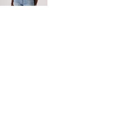
Red Tab™