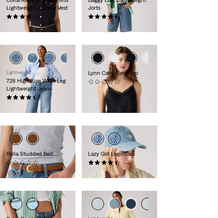
Collarless Shrunken '90s
Baggy Dad Lightweight
Lightweight Trucker Vest
Jorts
(5)
(255)
€90.00
€75.00
Lightweight
Lynn Cami Tank Top
728 High Rise Wide Leg
(0)
Lightweight Jeans
€65.00
(360)
€120.00
Bella Studded Belt
Lazy Girl Logo Cap
(0)
(25)
€70.00
€30.00