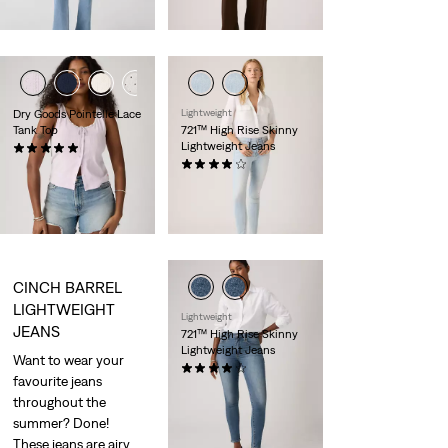
is
was
day price (€77.00)
Dry Goods Pointelle Lace
Lightweight
Tank Top
721™ High Rise Skinny
Lightweight Jeans
(1)
€35.00
(1399)
Sale
Original
€60.00
€120.00
Price
Price
29%
off
lowest 30-
is
was
day price (€84.00)
CINCH BARREL
LIGHTWEIGHT
Lightweight
JEANS
721™ High Rise Skinny
Lightweight Jeans
Want to wear your
(1074)
favourite jeans
€120.00
throughout the
summer? Done!
These jeans are airy,