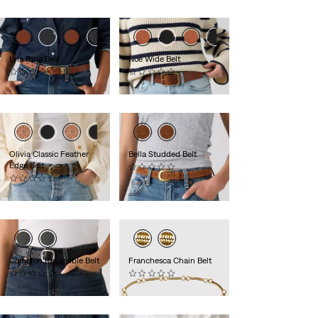
is
was
Lyla Ring Belt
Noe Wide Belt
(0)
(0)
€60.00
€50.00
Olivia Classic Feather
Bella Studded Belt
Edge Belt
(0)
(0)
€70.00
€55.00
Cameron Reversible Belt
Franchesca Chain Belt
(0)
(0)
€60.00
€75.00