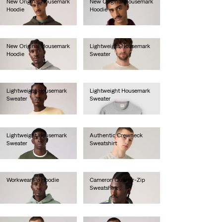
New Original Housemark
New Original Housemark
Hoodie
Hoodie
€70.00
€70.00
New Original Housemark
Lightweight Housemark
Hoodie
Sweater
€70.00
€70.00
Lightweight Housemark
Lightweight Housemark
Sweater
Sweater
€70.00
€70.00
Lightweight Housemark
Authentic Crewneck
Sweater
Sweatshirt
€70.00
€75.00
Workwear Po Hoodie
Cameron Quarter-Zip
Sweatshirt
€70.00
€75.00