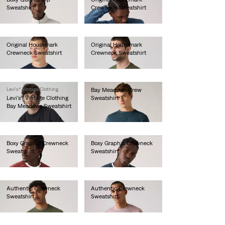
Sweatshirt
Crewneck Sweatshirt
€85.00
€60.00
Original Housemark
Original Housemark
Crewneck Sweatshirt
Crewneck Sweatshirt
€65.00
€65.00
Levi's® Vintage Clothing
Bay Meadows Crew
Levi's® Vintage Clothing
Sweatshirt
Bay Meadows Sweatshirt
€130.00
€130.00
Boxy Graphic Crewneck
Boxy Graphic Crewneck
Sweatshirt
Sweatshirt
€80.00
€80.00
Authentic Crewneck
Authentic Crewneck
Sweatshirt
Sweatshirt
€75.00
€75.00