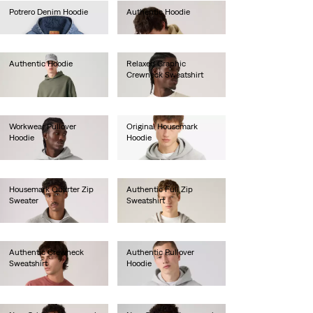
Potrero Denim Hoodie
Authentic Hoodie
€120.00
€80.00
Authentic Hoodie
Relaxed Graphic
Crewneck Sweatshirt
€80.00
€70.00
Workwear Pullover
Original Housemark
Hoodie
Hoodie
€70.00
€65.00
Housemark Quarter Zip
Authentic Full Zip
Sweater
Sweatshirt
€75.00
€85.00
Authentic Crewneck
Authentic Pullover
Sweatshirt
Hoodie
€75.00
€80.00