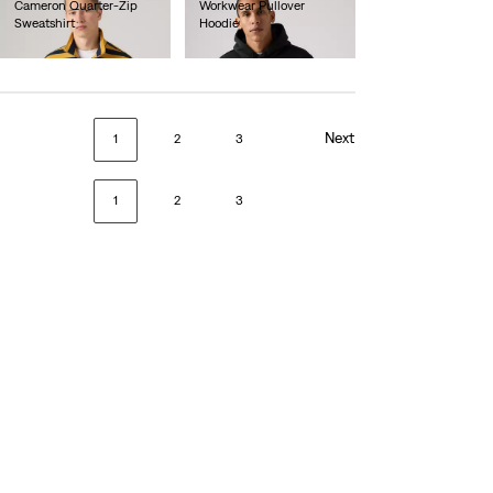
Cameron Quarter-Zip
Workwear Pullover
Sweatshirt
Hoodie
€75.00
€70.00
Next
1
2
3
1
2
3