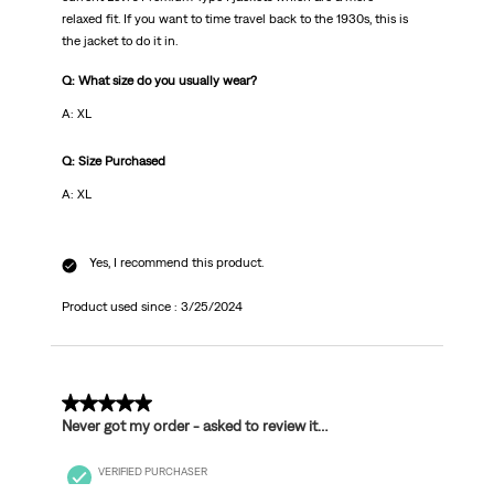
relaxed fit. If you want to time travel back to the 1930s, this is
the jacket to do it in.
Q: What size do you usually wear?
A: XL
Q: Size Purchased
A: XL
Yes, I recommend this product.
Product used since :
3/25/2024
1 out of 5 stars.
Never got my order - asked to review it…
VERIFIED PURCHASER