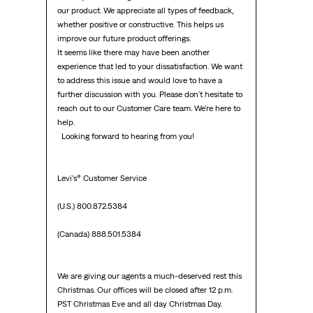
our product. We appreciate all types of feedback, 
whether positive or constructive. This helps us 
improve our future product offerings.

It seems like there may have been another 
experience that led to your dissatisfaction. We want 
to address this issue and would love to have a 
further discussion with you. Please don't hesitate to 
reach out to our Customer Care team. We're here to 
help.

  Looking forward to hearing from you!  

Levi's® Customer Service

(U.S.) 800.872.5384

(Canada) 888.501.5384

We are giving our agents a much-deserved rest this 
Christmas. Our offices will be closed after 12 p.m. 
PST Christmas Eve and all day Christmas Day.
