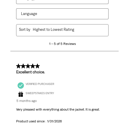
Language
1
Sort by
Highest to Lowest Rating
to
5
1 – 5 of 5 Reviews
of
5
Reviews.
5 out of 5 stars.
Excellent choice.
VERIFIED PURCHASER
SWEEPSTAKES ENTRY
5 months ago
Very pleased with everything about the jacket. It is great.
Product used since :
1/31/2026