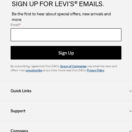
SIGN UP FOR LEVI'S® EMAILS.
Be the first to hear about special offers, new arrivals and
more.
Email
*
Sign Up
By subscribing, I agree that the LS&Co.
Group of Companies
may email me news and
offers. I can
unsubscribe
at any time. I have read the LS&Co.
Privacy Policy
.
Quick Links
Support
Company