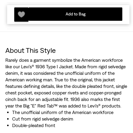
Add to Bag
About This Style
Rarely does a garment symbolize the American workforce
like our Levi’s® 1936 Type I Jacket. Made from rigid selvedge
denim, it was considered the unofficial uniform of the
American working man. True to the original, this jacket
features defining details, like the double pleated front, single
chest pocket, exposed copper rivets and copper-pronged
cinch back for an adjustable fit. 1936 also marks the first
year the Big "E" Red Tab™ was added to Levi's® products.
The unofficial uniform of the American workforce
Cut from rigid selvedge denim
Double-pleated front
Features the "Two Horse" lot 506 leather patch, marked