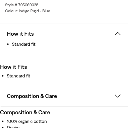
Style # 705060028
XX for quality
Colour: Indigo Rigid - Blue
Copper-pronged cinch back for an adjustable fit
Exposed copper rivets
Better clothes. Better choices. We made this garment
with organically grown cotton, which uses no synthetic
How it Fits
pesticides and saves water
Standard fit
How it Fits
Standard fit
Composition & Care
Composition & Care
100% organic cotton
Denim