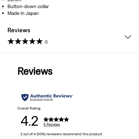
Button-down collar
Made In Japan
Reviews
(5)
4.2
out
Reviews
of
5
stars.
5
Overall Rating
4.2
reviews
5 Reviews
2 out of 4 (50%) reviewers recommend this product