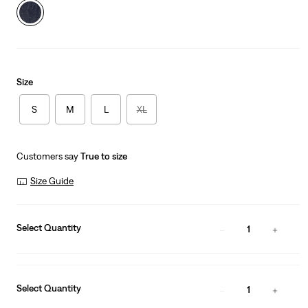
Size
S
M
L
XL
Customers say
True to size
Size Guide
Select Quantity
1
Select Quantity
1