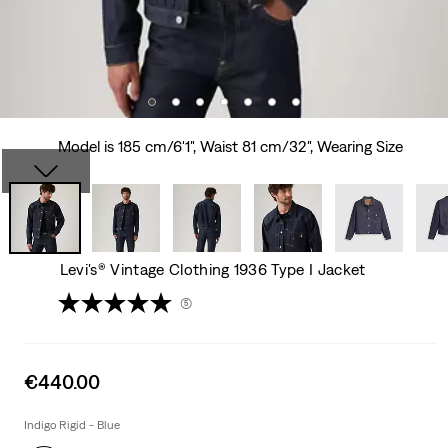
Model is 185 cm/6'1", Waist 81 cm/32", Wearing Size
Levi's® Vintage Clothing 1936 Type I Jacket
(5)
Sale
€440.00
price
is
Indigo Rigid - Blue