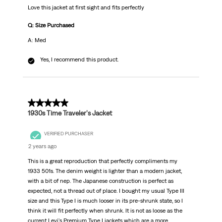
Love this jacket at first sight and fits perfectly
Q: Size Purchased
A: Med
Yes, I recommend this product.
5 out of 5 stars.
1930s Time Traveler's Jacket
VERIFIED PURCHASER
2 years ago
This is a great reproduction that perfectly compliments my
1933 501s. The denim weight is lighter than a modern jacket,
with a bit of nep. The Japanese construction is perfect as
expected, not a thread out of place. I bought my usual Type III
size and this Type I is much looser in its pre-shrunk state, so I
think it will fit perfectly when shrunk. It is not as loose as the
current Levi's Premium Type I jackets which are a more