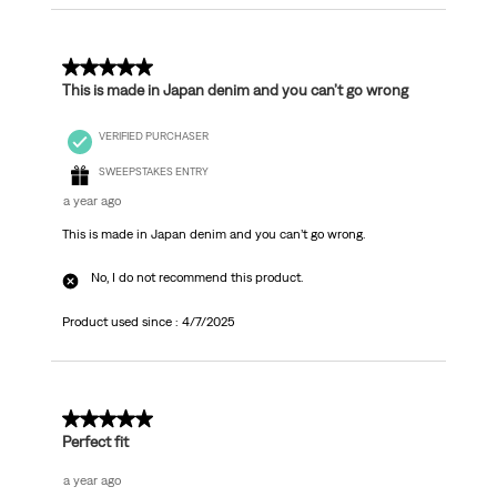
5 out of 5 stars.
This is made in Japan denim and you can’t go wrong
VERIFIED PURCHASER
SWEEPSTAKES ENTRY
a year ago
This is made in Japan denim and you can’t go wrong.
No, I do not recommend this product.
Product used since :
4/7/2025
5 out of 5 stars.
Perfect fit
a year ago