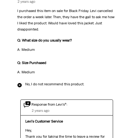
2 years ago
I purchased this item on sale for Black Friday. Levi cancelled
the order a week later. Then, they have the gall to ask me how
I liked the product. Would have loved this jacket. Just
disappointed.
Q: What size do you usually wear?
A: Medium
Q: Size Purchased
A: Medium
No, I do not recommend this product.
Response from Levi’s®:
2 years ago
Levi's Customer Service
Hey,

Thank you for taking the time to leave a review for 