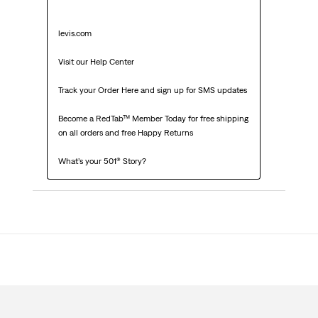
levis.com

Visit our Help Center

Track your Order Here and sign up for SMS updates

Become a RedTab™ Member Today for free shipping 
on all orders and free Happy Returns

What’s your 501® Story?