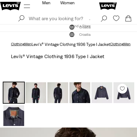
Men
Women
Log In
Sign Up
Find a Store
Log In
Sign Up
Find a Store
Croatia
Croatia
Clothing
Men
Levi's® Vintage Clothing 1936 Type I Jacket
Clothing
Men
Levi's® Vintage Clothing 1936 Type I Jacket