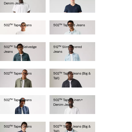
Denim Jeans
€110.00
€120.00
502™ Taper Jeans
502™ Tapered Jeans
€100.00
€100.00
502™ Taper Selvedge
512™ Slim Tapered
Jeans
Jeans
€150.00
€100.00
502™ Taper Jeans
502™ Taper Jeans (Big &
Tall)
€110.00
€110.00
502™ Taper Jeans
502™ Taper Linen+
Denim Jeans
€130.00
€120.00
502™ Taper Jeans
502™ Taper Jeans (Big &
Tall)
€130.00