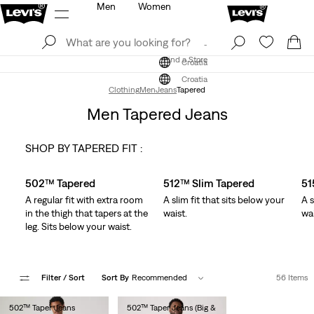
Men
Women
Log In
Sign Up
Find a Store
Log In
Sign Up
Find a Store
Croatia
Croatia
Clothing
Men
Jeans
Tapered
Men Tapered Jeans
SHOP BY TAPERED FIT :
Skip Carousel
502™ Tapered
512™ Slim Tapered
51
A regular fit with extra room
A slim fit that sits below your
A s
in the thigh that tapers at the
waist.
wai
leg. Sits below your waist.
Filter
/ Sort
Sort By
Recommended
56 Items
502™ Taper Jeans
502™ Taper Jeans (Big &