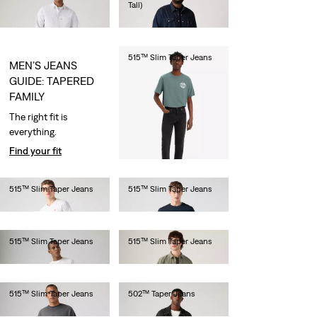
Tall)
€110.00
€110.00
515™ Slim Taper Jeans
MEN’S JEANS
€80.00
GUIDE: TAPERED
FAMILY
The right fit is
everything.
Find your fit
515™ Slim Taper Jeans
515™ Slim Taper Jeans
€80.00
€80.00
515™ Slim Taper Jeans
515™ Slim Taper Jeans
€80.00
€80.00
515™ Slim Taper Jeans
502™ Taper Jeans
€80.00
€110.00