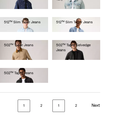
€130.00
512™ Slim Taper Jeans
512™ Slim Taper Jeans
€110.00
€100.00
502™ Taper Jeans
502™ Taper Selvedge
Jeans
€110.00
€150.00
502™ Taper Jeans
€120.00
Next
1
2
1
2