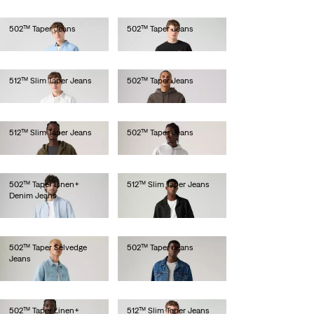
502™ Taper Jeans
502™ Taper Jeans
€110.00
€110.00
512™ Slim Taper Jeans
502™ Taper Jeans
€110.00
€120.00
512™ Slim Taper Jeans
502™ Taper Jeans
€120.00
€130.00
502™ Taper Linen+
512™ Slim Taper Jeans
Denim Jeans
€110.00
€120.00
502™ Taper Selvedge
502™ Taper Jeans
Jeans
€130.00
€150.00
502™ Taper Linen+
512™ Slim Taper Jeans