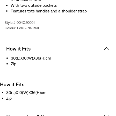
With two outside pockets
Features tote handles and a shoulder strap
Style # 004C20001
Colour: Ecru - Neutral
How it Fits
30(L)X10(W)X36(H)cm
Zip
How it Fits
30(L)X10(W)X36(H)cm
Zip