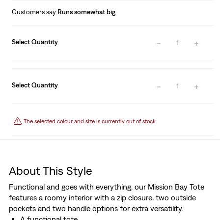
Customers say
Runs somewhat big
Select Quantity
1
Select Quantity
1
The selected colour and size is currently out of stock.
About This Style
Functional and goes with everything, our Mission Bay Tote
features a roomy interior with a zip closure, two outside
pockets and two handle options for extra versatility.
A functional tote