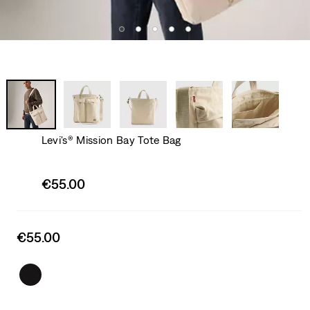
Levi's® Mission Bay Tote Bag
Sale
€55.00
price
is
Sale
€55.00
price
is