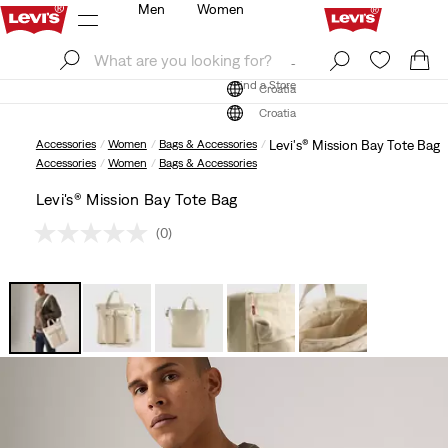
Men
Women
Log In
Sign Up
Find a Store
Log In
Sign Up
Find a Store
Croatia
Croatia
Accessories
Women
Bags & Accessories
Levi's® Mission Bay Tote Bag
Accessories
Women
Bags & Accessories
Levi's® Mission Bay Tote Bag
(0)