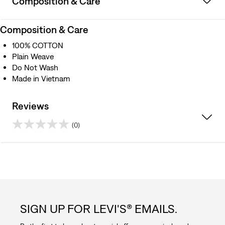
Composition & Care
Composition & Care
100% COTTON
Plain Weave
Do Not Wash
Made in Vietnam
Reviews
(0)
0.0
out
of
5
SIGN UP FOR LEVI'S® EMAILS.
stars.