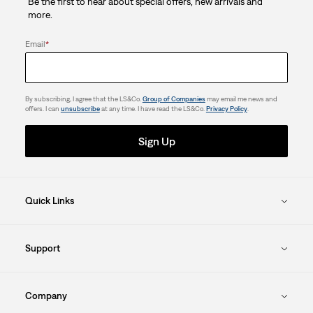
Be the first to hear about special offers, new arrivals and
more.
Email
*
By subscribing, I agree that the LS&Co.
Group of Companies
may email me news and
offers. I can
unsubscribe
at any time. I have read the LS&Co.
Privacy Policy
.
Sign Up
Quick Links
Support
Company