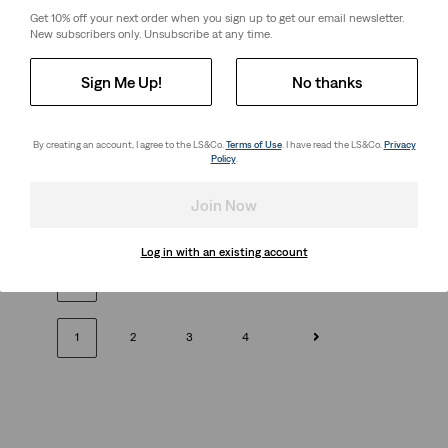
26%
off
lowest 30-
Price
Price
is
was
Get 10% off your next order when you sign up to get our email newsletter.
day price (€27.00)
is
was
New subscribers only. Unsubscribe at any time.
Sign Me Up!
No thanks
Boxy Tank Top
Relaxed Fit Graphic Tee
(109)
(10)
By creating an account, I agree to the LS&Co.
Terms of Use
. I have read the LS&Co.
Privacy
Sale
Original
Sale
Original
€15.00
€29.00
€18.00
€35.00
Policy
.
Price
Price
Price
Price
28%
off
lowest 30-
is
was
is
was
day price (€25.00)
Join Now
Log in with an existing account
Next
1
2
3
4
1
2
3
4