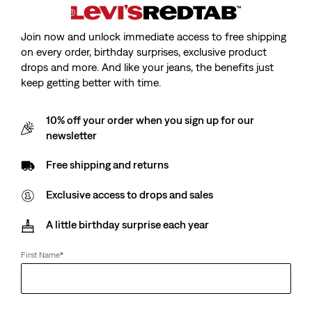
Sale
Original
(73)
€15.00
€29.00
Sale
Original
Price
Price
€13.00
€25.00
25%
off
lowest 30-
Price
Price
is
was
Join now and unlock immediate access to free shipping
28%
off
lowest 30-
day price (€20.00)
is
was
day price (€18.00)
on every order, birthday surprises, exclusive product
drops and more. And like your jeans, the benefits just
keep getting better with time.
Sportswear Graphic T-
Classic Graphic T-Shirt
10% off your order when you sign up for our
Shirt
(36)
newsletter
Sale
Original
(33)
€13.00
€25.00
Sale
Original
Price
Price
€15.00
€29.00
Free shipping and returns
Price
Price
is
was
is
was
Exclusive access to drops and sales
Luca Slim Tee
Essential Tee
A little birthday surprise each year
(54)
(26)
Sale
Original
Sale
Original
€15.00
€29.00
€18.00
€35.00
First Name
*
Price
Price
Price
Price
28%
off
lowest 30-
is
was
is
was
day price (€25.00)