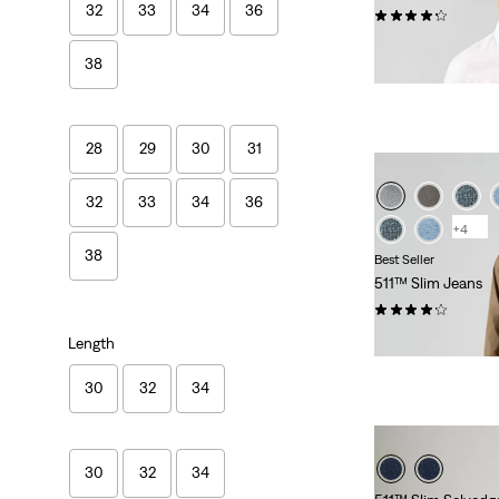
32
33
34
36
(200)
Sale
Original
€30.00
€59.00
38
Price
Price
is
was
28
29
30
31
32
33
34
36
+4
38
Best Seller
511™ Slim Jeans
(4175)
Sale
Original
€55.00
€110.00
Length
Price
Price
is
was
30
32
34
30
32
34