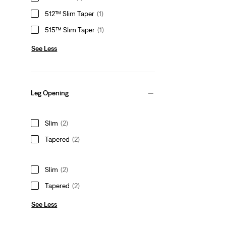
512™ Slim Taper
(1)
515™ Slim Taper
(1)
See Less
Leg Opening
Slim
(2)
Tapered
(2)
Slim
(2)
Tapered
(2)
See Less