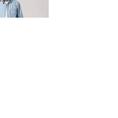
e Jeans