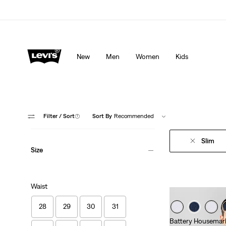
Levi's App. The best of Levi’s®, tailored just for you.
De
New
Men
Women
Kids
Filter
/ Sort
(1)
Sort By
Recommended
Slim
Size
Waist
28
29
30
31
Battery Housemark 