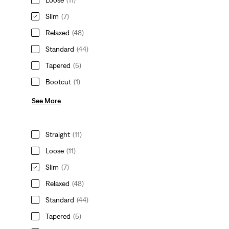
Slim
(7)
Relaxed
(48)
Standard
(44)
Tapered
(5)
Bootcut
(1)
See More
Straight
(11)
Loose
(11)
Slim
(7)
Relaxed
(48)
Standard
(44)
Tapered
(5)