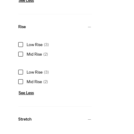
See Less
Rise
Low Rise
(3)
Mid Rise
(2)
Low Rise
(3)
Mid Rise
(2)
See Less
Stretch