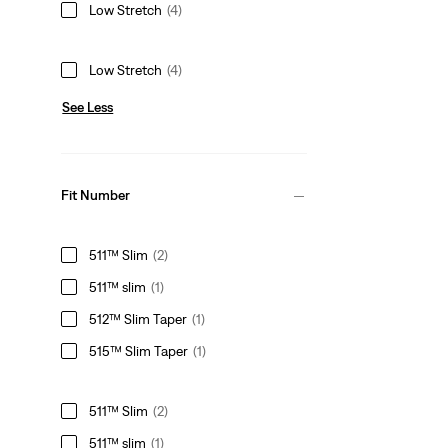
Low Stretch
(4)
Low Stretch
(4)
See Less
Fit Number
511™ Slim
(2)
511™ slim
(1)
512™ Slim Taper
(1)
515™ Slim Taper
(1)
511™ Slim
(2)
511™ slim
(1)