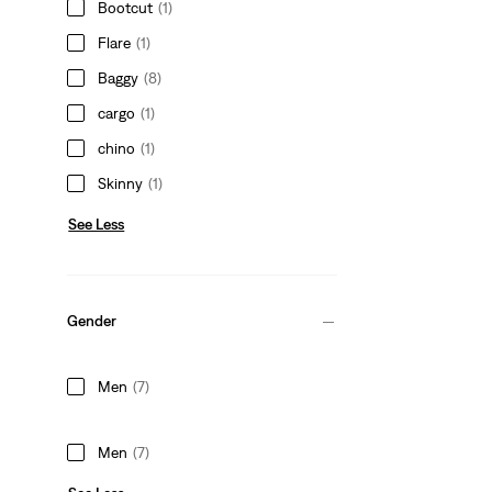
Bootcut
(1)
Flare
(1)
Baggy
(8)
cargo
(1)
chino
(1)
Skinny
(1)
See Less
Gender
Men
(7)
Men
(7)