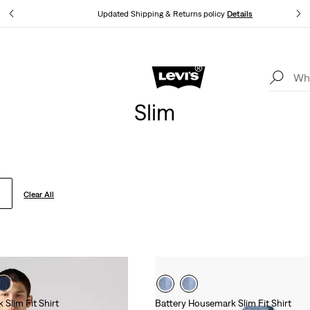
tails
Updated Shipping & Returns policy
Details
Levi's App. The best of Levi’s®, tailored just for you.
Details
Slim
Clear All
Slim Fit Shirt
Battery Housemark Slim Fit Shirt