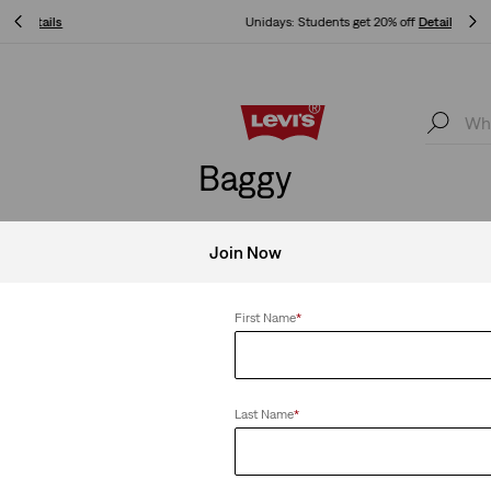
Unidays: Students get 20% off
Details
Unidays: Students get 20% off
Details
Baggy
ne outfit. Two moods. Baggy can transition like nobody’s busines
Join Now
First Name
*
Clear All
Last Name
*