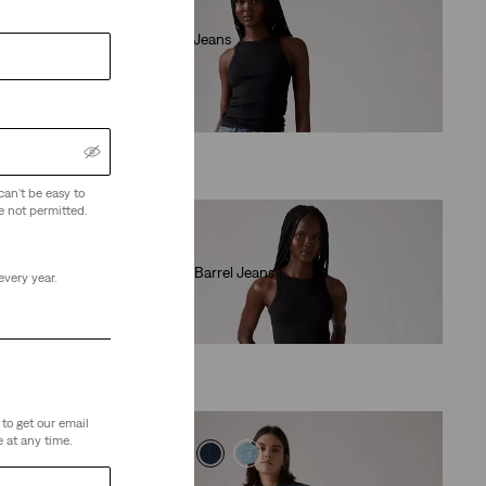
Low Loose Jeans
(496)
€120.00
can't be easy to
e not permitted.
Baggy Dad Barrel Jeans
every year.
(240)
€120.00
to get our email
 at any time.
Best Seller