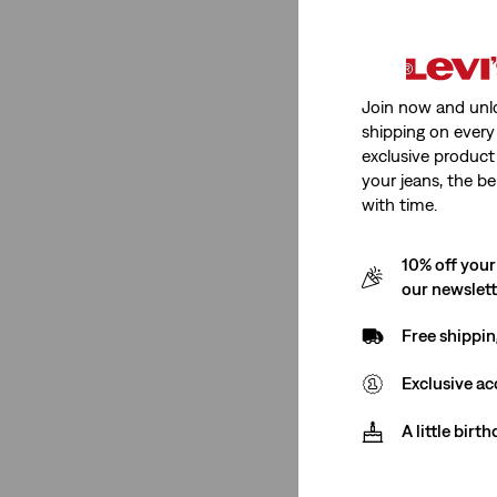
Straight
(18)
Loose
(21)
Join now and unl
shipping on every 
Baggy
(13)
exclusive product
Wide Leg
(1)
your jeans, the be
with time.
Relaxed
(6)
Ribcage
(1)
10% off your
Standard
(2)
our newslet
Slim
(1)
Free shippin
See Less
Exclusive ac
A little birt
Rise