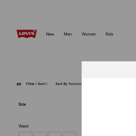
Updated Shipping & Returns policy
Details
New
Men
Women
Kids
Updated Shipping & Returns policy
Details
O
Filter
/ Sort
(1)
Sort By
Recommended
Baggy
Size
Waist