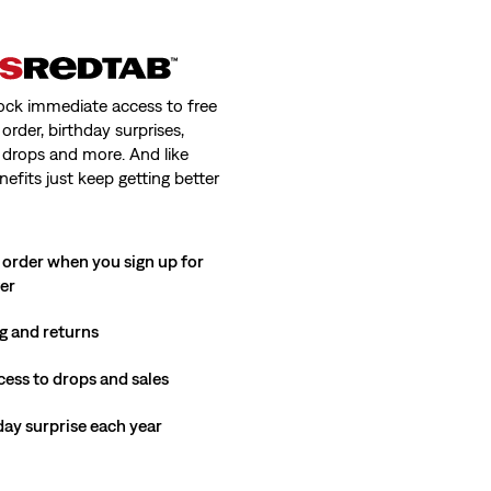
ock immediate access to free
order, birthday surprises,
 drops and more. And like
nefits just keep getting better
 order when you sign up for
ter
g and returns
cess to drops and sales
hday surprise each year