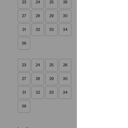
23
24
25
26
Best Seller
27
28
29
30
XL Straight Jeans
(820)
31
32
33
34
€130.00
36
23
24
25
26
578™ Baggy Jean
(234)
27
28
29
30
€110.00
31
32
33
34
36
Cinch Barrel Jean