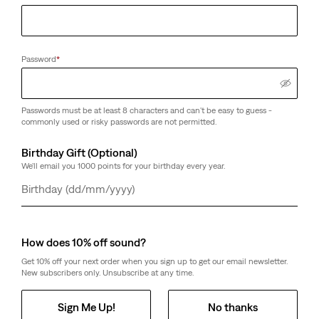
Password
*
Passwords must be at least 8 characters and can't be easy to guess -
commonly used or risky passwords are not permitted.
Birthday Gift (Optional)
We'll email you 1000 points for your birthday every year.
Day
Month
Year
How does 10% off sound?
Get 10% off your next order when you sign up to get our email newsletter.
New subscribers only. Unsubscribe at any time.
Sign Me Up!
No thanks