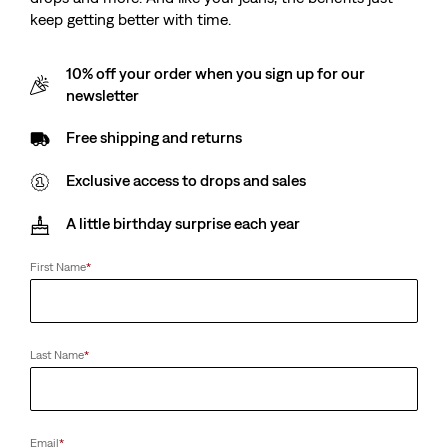
keep getting better with time.
10% off your order when you sign up for our
newsletter
Free shipping and returns
Exclusive access to drops and sales
A little birthday surprise each year
First Name
*
Last Name
*
Email
*