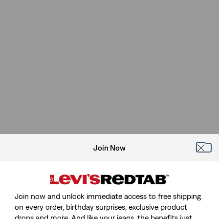
Join Now
Join now and unlock immediate access to free shipping
on every order, birthday surprises, exclusive product
drops and more. And like your jeans, the benefits just