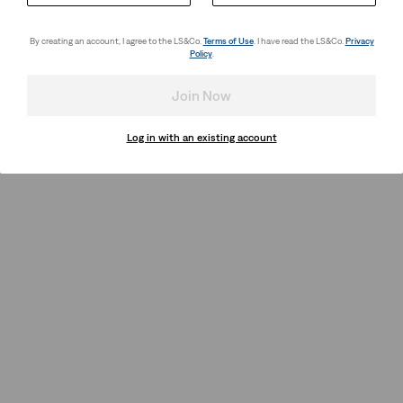
By creating an account, I agree to the LS&Co.
Terms of Use
. I have read the LS&Co.
Privacy
Policy
.
Join Now
Log in with an existing account